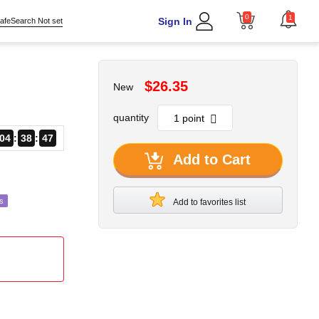
0
1
Sign In
afeSearch Not set
$26.35
New
quantity
04
38
45
Add to Cart
s
Add to favorites list