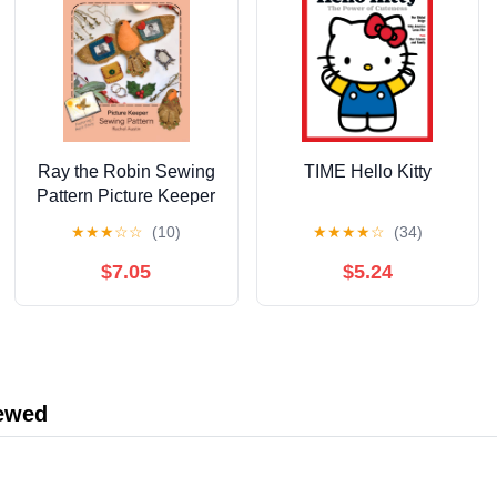
Ray the Robin Sewing
TIME Hello Kitty
Pattern Picture Keeper
by Rachel Austin —
★
★
★
☆
☆
(10)
★
★
★
★
☆
(34)
Charm Clingers — The
Wishing Shed —
$7.05
$5.24
Follow step‑by‑step
hand‑sewing
instructions with ...
magical story with
enchanting illustrations
iewed