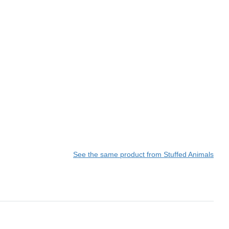
See the same product from Stuffed Animals