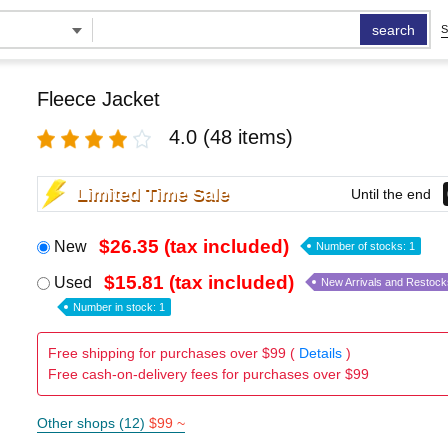
search
S
Fleece Jacket
4.0
(48 items)
Limited Time Sale
Until the end
$26.35 (tax included)
New
Number of stocks: 1
$15.81 (tax included)
Used
New Arrivals and Restock
Number in stock: 1
Free shipping for purchases over $99 (
Details
)
Free cash-on-delivery fees for purchases over $99
Other shops (12)
$99 ~