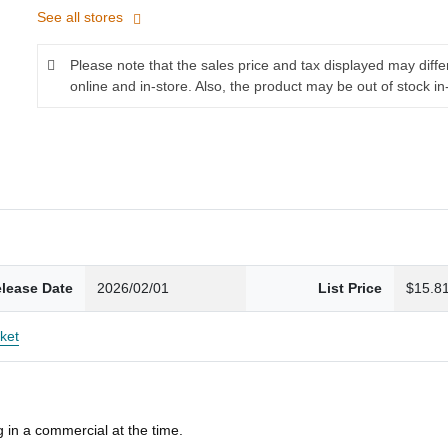
See all stores
Please note that the sales price and tax displayed may diff
online and in-store. Also, the product may be out of stock in
lease Date
2026/02/01
List Price
$15.8
ket
 in a commercial at the time.