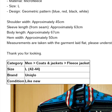
- Material: Microfleece
- Size: L
- Design: Geometric pattern (blue, red, black, white)
Shoulder width: Approximately 45cm
Sleeve length (from seam): Approximately 63cm
Body length: Approximately 67cm
Hem width: Approximately 50cm
Measurements are taken with the garment laid flat, please unders
Thank you for looking.
Category
Men > Coats & jackets > Fleece jacket
Size
L (42-44)
Brand
Uniqlo
Condition
Like new