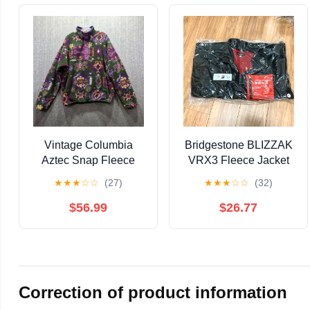
Vintage Columbia
Bridgestone BLIZZAK
Aztec Snap Fleece
VRX3 Fleece Jacket
Mens Large Pullover
LL, Unopened
★
★
★
☆
☆
(27)
★
★
★
☆
☆
(32)
Jacket Navajo Perfect
USA
$56.99
$26.77
Correction of product information