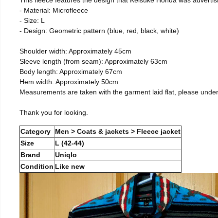
- Material: Microfleece
- Size: L
- Design: Geometric pattern (blue, red, black, white)
Shoulder width: Approximately 45cm
Sleeve length (from seam): Approximately 63cm
Body length: Approximately 67cm
Hem width: Approximately 50cm
Measurements are taken with the garment laid flat, please unde
Thank you for looking.
Category
Men > Coats & jackets > Fleece jacket
Size
L (42-44)
Brand
Uniqlo
Condition
Like new