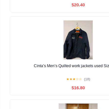
$20.40
Cinta’s Men’s Quilted work jackets used Si
★
★
★
☆
☆
(18)
$16.80