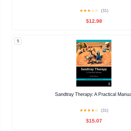
★
★
★
☆
☆
(31)
$12.98
5
Sandtray Therapy: A Practical Manua
★
★
★
★
☆
(31)
$15.07