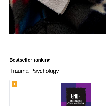
Bestseller ranking
Trauma Psychology
1