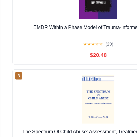
EMDR Within a Phase Model of Trauma-Informe
★
★
★
☆
☆
(29)
$20.48
3
The Spectrum Of Child Abuse: Assessment, Treatmen