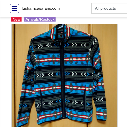
lushafricasafaris.com
New
Arrivals/Restock