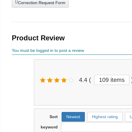
Correction Request Form
Product Review
You must be logged in to post a review
4.4
(
109 items
Sort
Newest
Highest rating
U
keyword