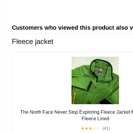
Customers who viewed this product also 
Fleece jacket
The North Face Never Stop Exploring Fleece Jacket
Fleece Lined
★
★
★
☆
☆
(41)