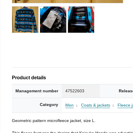
Product details
Management number
47522603
Releas
Category
Men
Coats & jackets
Fleece j
Geometric pattern microfleece jacket, size L.
This fleece features the design that Keisuke Honda was advertisi