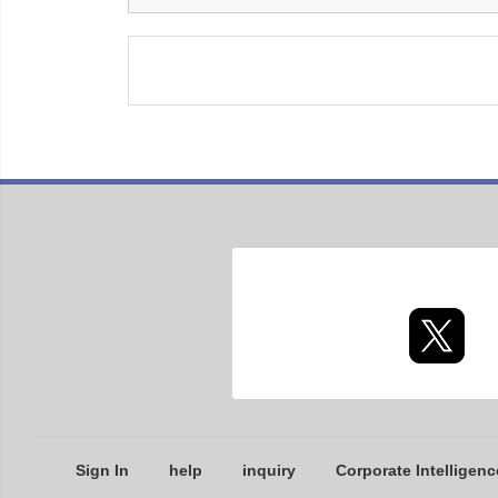
Sign In
help
inquiry
Corporate Intelligenc