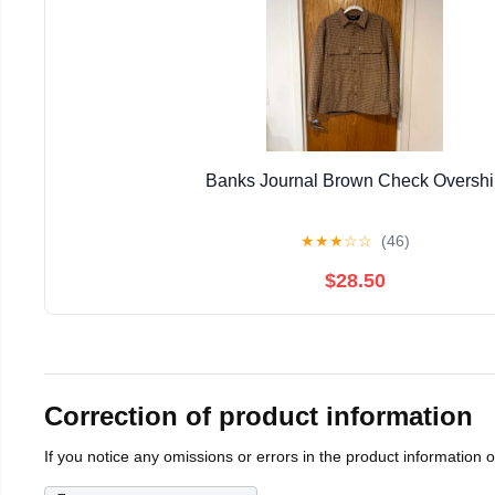
Banks Journal Brown Check Overshi
★
★
★
☆
☆
(46)
$28.50
Correction of product information
If you notice any omissions or errors in the product information 