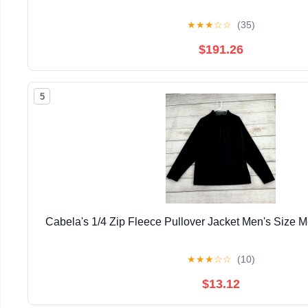
★
★
★
☆
☆
(35)
$191.26
5
Cabela's 1/4 Zip Fleece Pullover Jacket Men's Size
★
★
★
☆
☆
(10)
$13.12