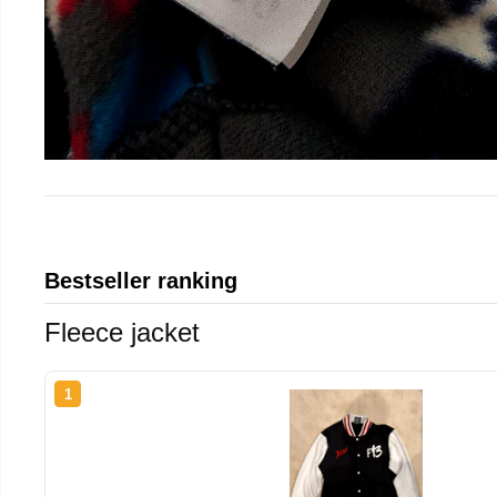
Bestseller ranking
Fleece jacket
1