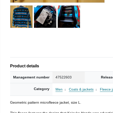
Product details
Management number
47522603
Releas
Category
Men
Coats & jackets
Fleece j
Geometric pattern microfleece jacket, size L.
This fleece features the design that Keisuke Honda was advertisi