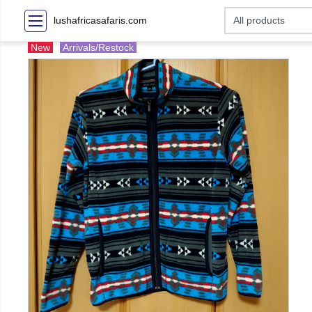
lushafricasafaris.com
New
Arrivals/Restock