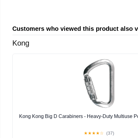
Customers who viewed this product also 
Kong
Kong Kong Big D Carabiners - Heavy-Duty Multiuse P
★
★
★
★
☆
(37)