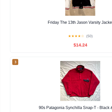
Friday The 13th Jason Varsity Jacke
★
★
★
★
☆
(50)
$14.24
3
90s Patagonia Synchilla Snap-T - Black