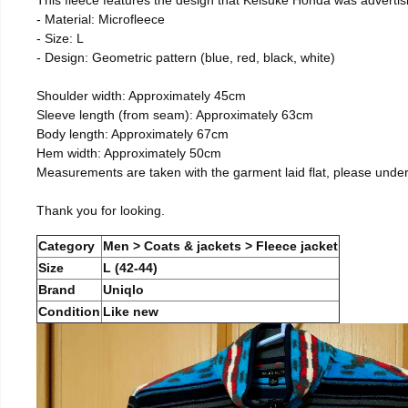
- Material: Microfleece
- Size: L
- Design: Geometric pattern (blue, red, black, white)
Shoulder width: Approximately 45cm
Sleeve length (from seam): Approximately 63cm
Body length: Approximately 67cm
Hem width: Approximately 50cm
Measurements are taken with the garment laid flat, please unde
Thank you for looking.
Category
Men > Coats & jackets > Fleece jacket
Size
L (42-44)
Brand
Uniqlo
Condition
Like new