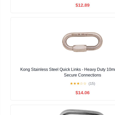
$12.89
Kong Stainless Steel Quick Links - Heavy Duty 10m
Secure Connections
★
★
★
☆
☆
(15)
$14.06