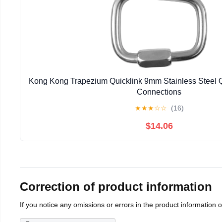
Kong Kong Trapezium Quicklink 9mm Stainless Steel Q
Connections
★
★
★
☆
☆
(16)
$14.06
Correction of product information
If you notice any omissions or errors in the product information 