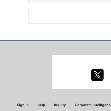
Sign In
help
inquiry
Corporate Intelligenc