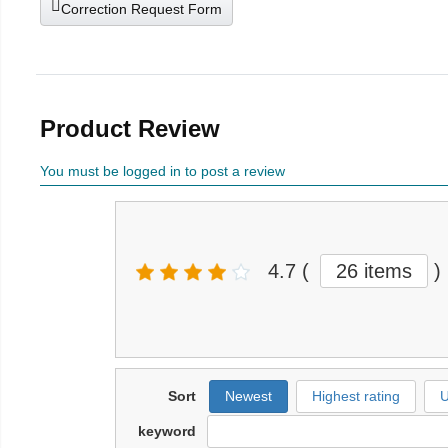
Correction Request Form
Product Review
You must be logged in to post a review
4.7
(
26 items
)
Sort
Newest
Highest rating
U
keyword