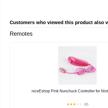
Customers who viewed this product also 
Remotes
niceEshop Pink Nunchuck Controller for Nin
★
★
★
☆
☆
(8)