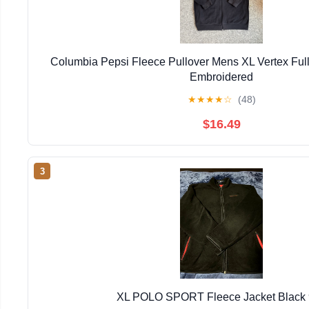
Columbia Pepsi Fleece Pullover Mens XL Vertex Full
Embroidered
★
★
★
★
☆
(48)
$16.49
3
XL POLO SPORT Fleece Jacket Black