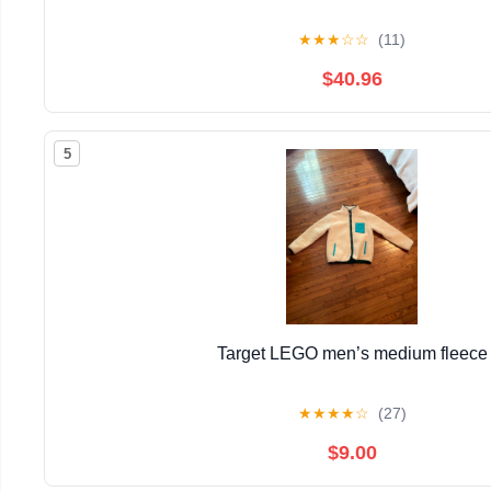
★
★
★
☆
☆
(11)
$40.96
5
Target LEGO men’s medium fleece
★
★
★
★
☆
(27)
$9.00