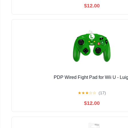
$12.00
PDP Wired Fight Pad for Wii U - Luig
★
★
★
☆
☆
(17)
$12.00