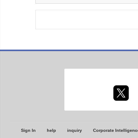
Sign In
help
inquiry
Corporate Intelligenc