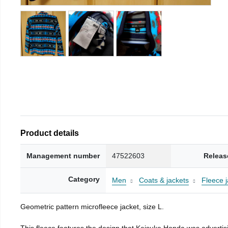
Product details
Management number
47522603
Releas
Category
Men
Coats & jackets
Fleece j
Geometric pattern microfleece jacket, size L.
This fleece features the design that Keisuke Honda was advertisi