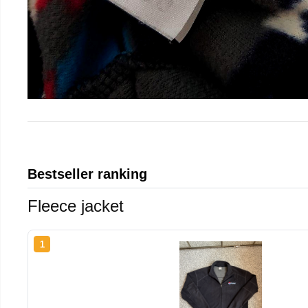
Bestseller ranking
Fleece jacket
1