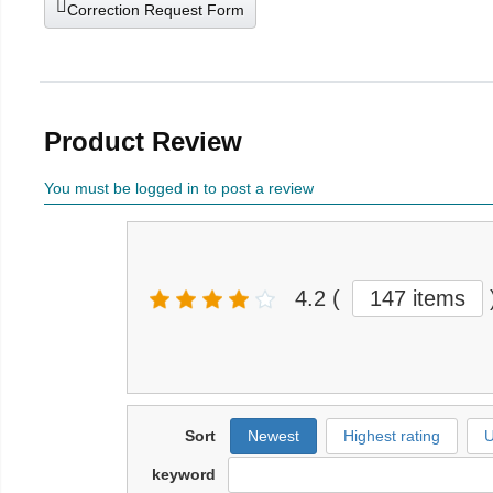
Correction Request Form
Product Review
You must be logged in to post a review
4.2
(
147 items
Sort
Newest
Highest rating
U
keyword