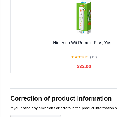
Nintendo Wii Remote Plus, Yoshi
★
★
★
☆
☆
(19)
$32.00
Correction of product information
If you notice any omissions or errors in the product information 