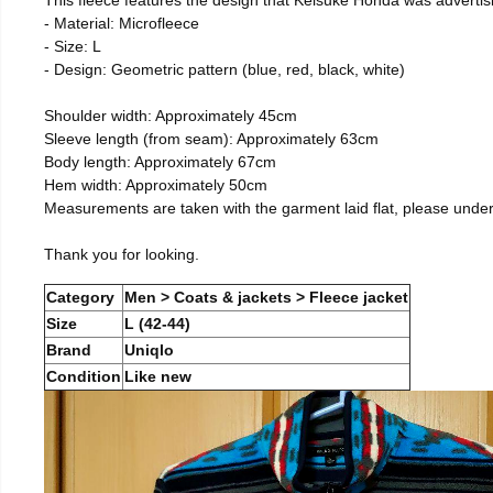
- Material: Microfleece
- Size: L
- Design: Geometric pattern (blue, red, black, white)
Shoulder width: Approximately 45cm
Sleeve length (from seam): Approximately 63cm
Body length: Approximately 67cm
Hem width: Approximately 50cm
Measurements are taken with the garment laid flat, please unde
Thank you for looking.
Category
Men > Coats & jackets > Fleece jacket
Size
L (42-44)
Brand
Uniqlo
Condition
Like new