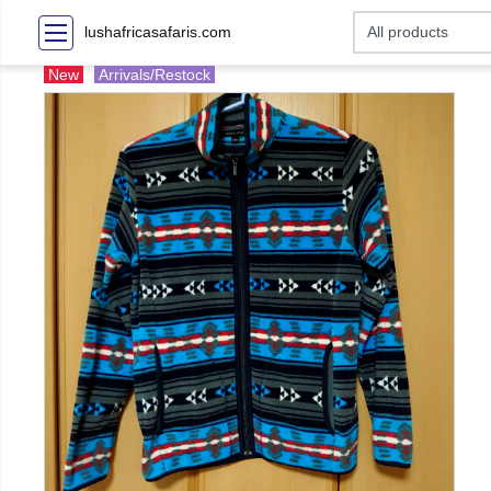
lushafricasafaris.com
New
Arrivals/Restock