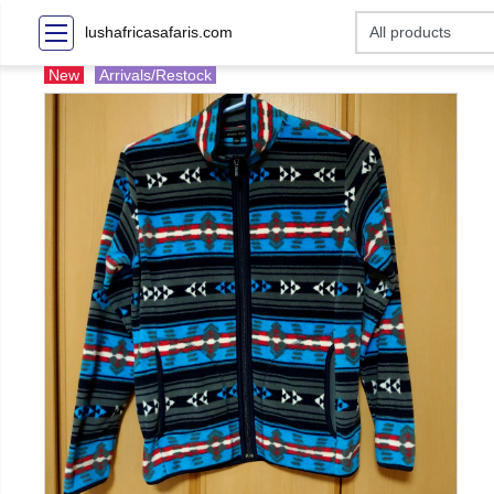
lushafricasafaris.com
New
Arrivals/Restock