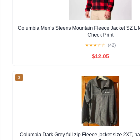
Columbia Men’s Steens Mountain Fleece Jacket SZ L 
Check Print
★
★
★
☆
☆
(42)
$12.05
3
Columbia Dark Grey full zip Fleece jacket size 2XT, h