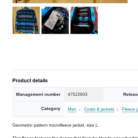
Product details
Management number
47522603
Releas
Category
Men
Coats & jackets
Fleece j
Geometric pattern microfleece jacket, size L.
This fleece features the design that Keisuke Honda was advertisi