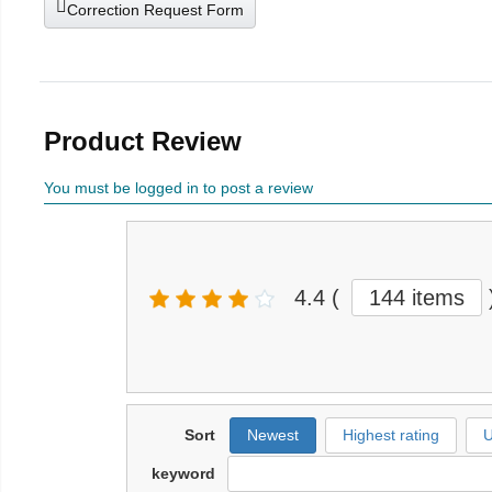
Correction Request Form
Product Review
You must be logged in to post a review
4.4
(
144 items
Sort
Newest
Highest rating
U
keyword