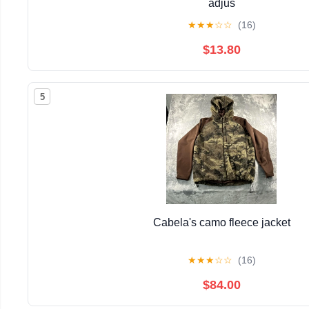
adjus
★
★
★
☆
☆
(16)
$13.80
5
Cabela's camo fleece jacket
★
★
★
☆
☆
(16)
$84.00