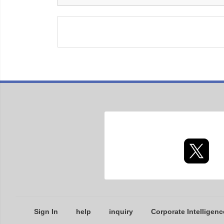
Sign In
help
inquiry
Corporate Intelligenc