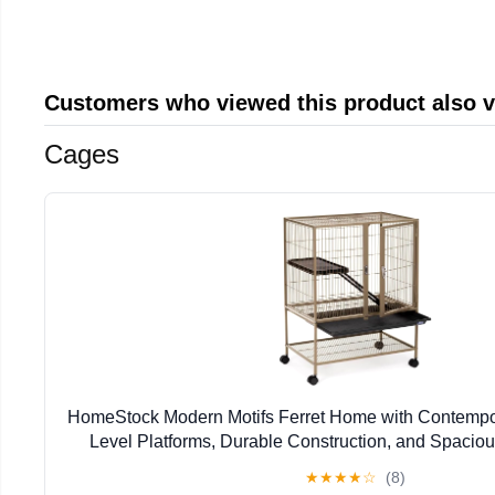
Customers who viewed this product also 
Cages
HomeStock Modern Motifs Ferret Home with Contempor
Level Platforms, Durable Construction, and Spacious
17.13" W x 34" H
★
★
★
★
☆
(8)