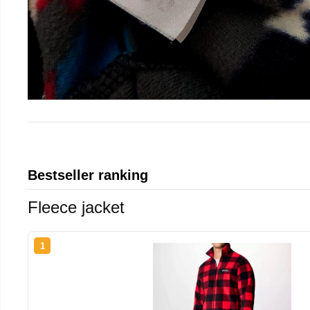
Bestseller ranking
Fleece jacket
1