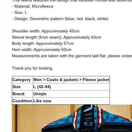
- Material: Microfleece
- Size: L
- Design: Geometric pattern (blue, red, black, white)
Shoulder width: Approximately 45cm
Sleeve length (from seam): Approximately 63cm
Body length: Approximately 67cm
Hem width: Approximately 50cm
Measurements are taken with the garment laid flat, please unde
Thank you for looking.
Category
Men > Coats & jackets > Fleece jacket
Size
L (42-44)
Brand
Uniqlo
Condition
Like new