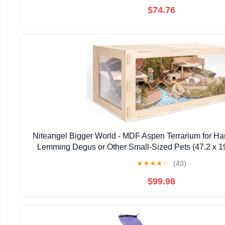
$74.76
Niteangel Bigger World - MDF Aspen Terrarium for Ha
Lemming Degus or Other Small-Sized Pets (47.2 x 19
Burlywood)
★
★
★
★
☆
(43)
$99.98