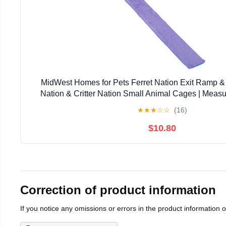
MidWest Homes for Pets Ferret Nation Exit Ramp & 
Nation & Critter Nation Small Animal Cages | Measu
Inches
★
★
★
☆
☆
(16)
$10.80
Correction of product information
If you notice any omissions or errors in the product information 