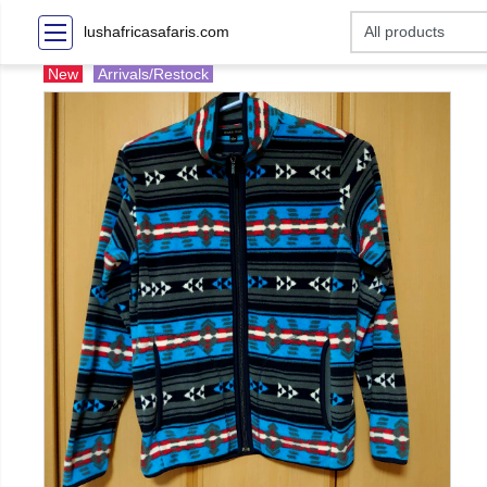
lushafricasafaris.com
New
Arrivals/Restock