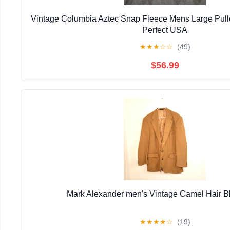
Vintage Columbia Aztec Snap Fleece Mens Large Pull
Perfect USA
★
★
★
☆
☆
(49)
$56.99
Mark Alexander men's Vintage Camel Hair B
★
★
★
★
☆
(19)