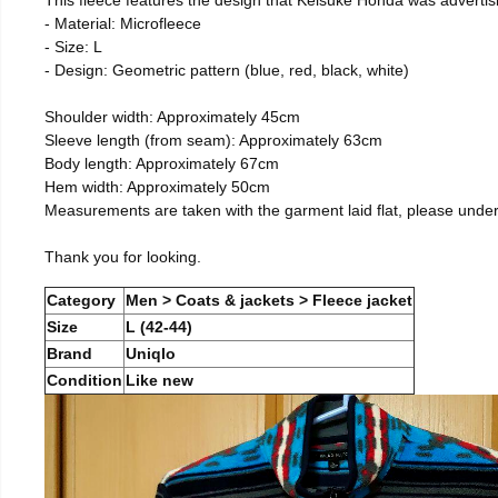
- Material: Microfleece
- Size: L
- Design: Geometric pattern (blue, red, black, white)
Shoulder width: Approximately 45cm
Sleeve length (from seam): Approximately 63cm
Body length: Approximately 67cm
Hem width: Approximately 50cm
Measurements are taken with the garment laid flat, please unde
Thank you for looking.
Category
Men > Coats & jackets > Fleece jacket
Size
L (42-44)
Brand
Uniqlo
Condition
Like new