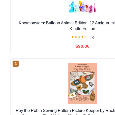
Knotmonsters: Balloon Animal Edition: 12 Amigurumi
Kindle Edition
★
★
★
★
☆
(5)
$90.00
3
Ray the Robin Sewing Pattern Picture Keeper by Rac