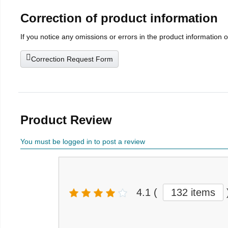
Correction of product information
If you notice any omissions or errors in the product information 
Correction Request Form
Product Review
You must be logged in to post a review
4.1
(
132 items