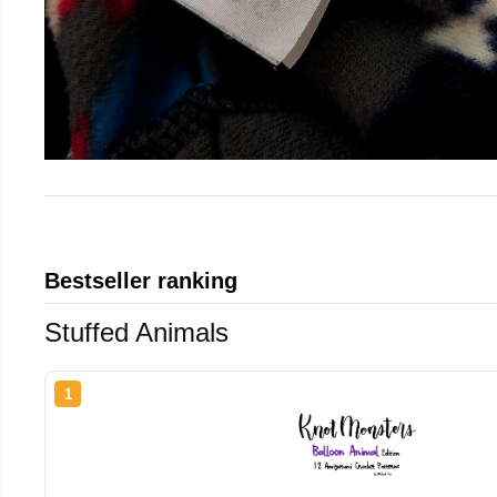
Bestseller ranking
Stuffed Animals
1