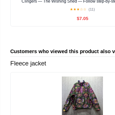
Clingers — The Wishing Shed — Follow step‑by‑s
instructions with ... magical story with enchanting
★
★
★
☆
☆
(11)
$7.05
Customers who viewed this product also 
Fleece jacket