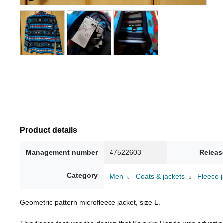
Product details
Management number
47522603
Releas
Category
Men
Coats & jackets
Fleece j
Geometric pattern microfleece jacket, size L.
This fleece features the design that Keisuke Honda was advertisi