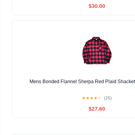
$30.00
Mens Bonded Flannel Sherpa Red Plaid Shacke
★
★
★
★
☆
(25)
$27.60