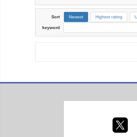
Sort
Newest
Highest rating
U
keyword