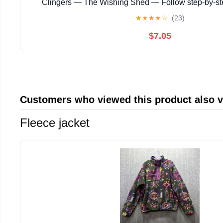
Clingers — The Wishing Shed — Follow step‑by‑s
instructions with ... magical story with enchanting
★
★
★
★
☆
(23)
$7.05
Customers who viewed this product also 
Fleece jacket