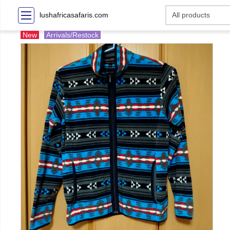
lushafricasafaris.com
New
Arrivals/Restock