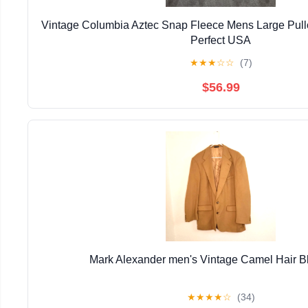
Vintage Columbia Aztec Snap Fleece Mens Large Pull
Perfect USA
★
★
★
☆
☆
(7)
$56.99
Mark Alexander men's Vintage Camel Hair B
★
★
★
★
☆
(34)