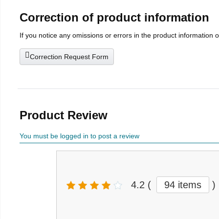
Correction of product information
If you notice any omissions or errors in the product information 
Correction Request Form
Product Review
You must be logged in to post a review
4.2
(
94 items
)