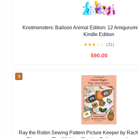
Knotmonsters: Balloon Animal Edition: 12 Amigurumi
Kindle Edition
★
★
★
☆
☆
(31)
$90.00
3
Ray the Robin Sewing Pattern Picture Keeper by Rac