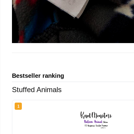
Bestseller ranking
Stuffed Animals
1