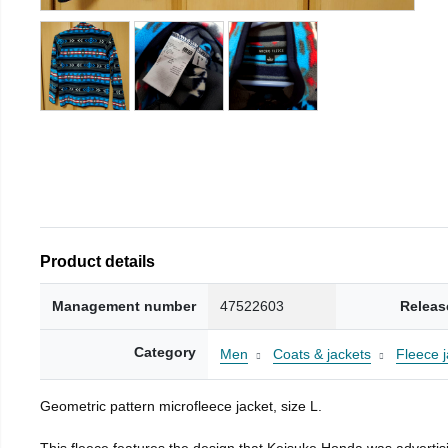
Product details
Management number
47522603
Releas
Category
Men
Coats & jackets
Fleece j
Geometric pattern microfleece jacket, size L.
This fleece features the design that Keisuke Honda was advertisi