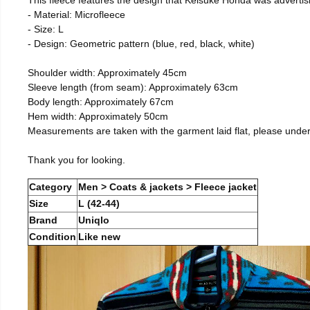
- Material: Microfleece
- Size: L
- Design: Geometric pattern (blue, red, black, white)
Shoulder width: Approximately 45cm
Sleeve length (from seam): Approximately 63cm
Body length: Approximately 67cm
Hem width: Approximately 50cm
Measurements are taken with the garment laid flat, please unde
Thank you for looking.
Category
Men > Coats & jackets > Fleece jacket
Size
L (42-44)
Brand
Uniqlo
Condition
Like new