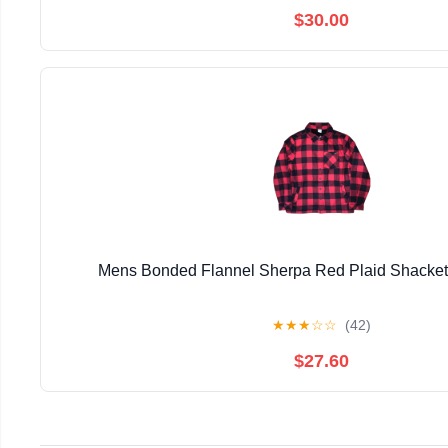
$30.00
Mens Bonded Flannel Sherpa Red Plaid Shacke
★
★
★
☆
☆
(42)
$27.60