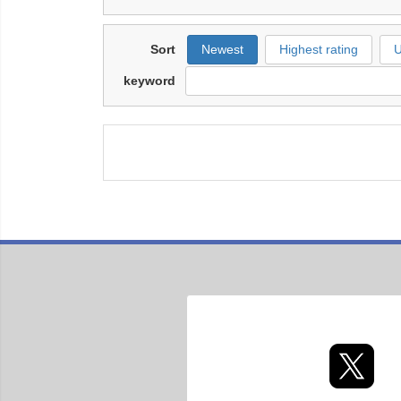
Sort
Newest
Highest rating
U
keyword