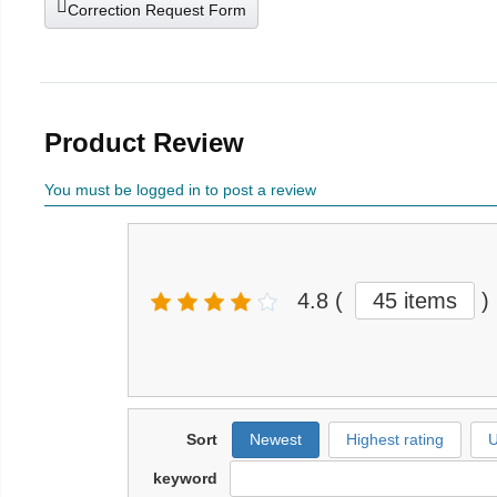
Correction Request Form
Product Review
You must be logged in to post a review
4.8
(
45 items
)
Sort
Newest
Highest rating
U
keyword