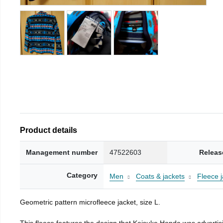
Product details
Management number
47522603
Releas
Category
Men
Coats & jackets
Fleece j
Geometric pattern microfleece jacket, size L.
This fleece features the design that Keisuke Honda was advertisi