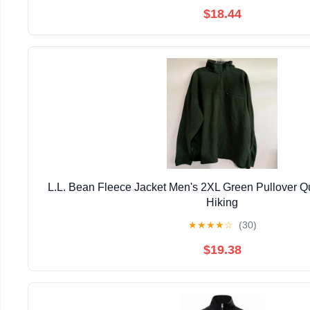
$18.44
L.L. Bean Fleece Jacket Men's 2XL Green Pullover Qu
Hiking
★
★
★
★
☆
(30)
$19.38