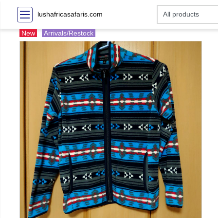
lushafricasafaris.com
New
Arrivals/Restock