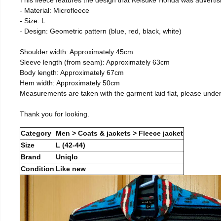
- Material: Microfleece
- Size: L
- Design: Geometric pattern (blue, red, black, white)
Shoulder width: Approximately 45cm
Sleeve length (from seam): Approximately 63cm
Body length: Approximately 67cm
Hem width: Approximately 50cm
Measurements are taken with the garment laid flat, please unde
Thank you for looking.
Category
Men > Coats & jackets > Fleece jacket
Size
L (42-44)
Brand
Uniqlo
Condition
Like new