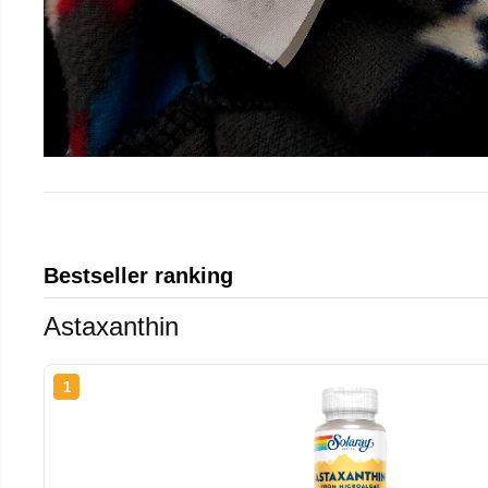
Bestseller ranking
Astaxanthin
1