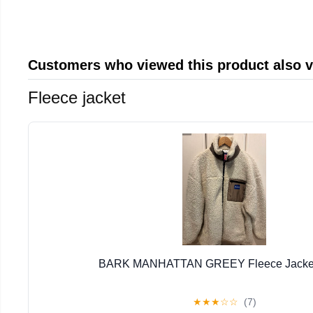
Customers who viewed this product also 
Fleece jacket
BARK MANHATTAN GREEY Fleece Jacket 
★
★
★
☆
☆
(7)