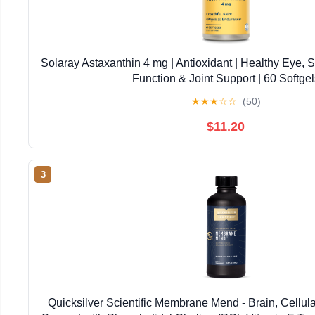
Solaray Astaxanthin 4 mg | Antioxidant | Healthy Eye, 
Function & Joint Support | 60 Softgel
★
★
★
☆
☆
(50)
$11.20
3
Quicksilver Scientific Membrane Mend - Brain, Cellul