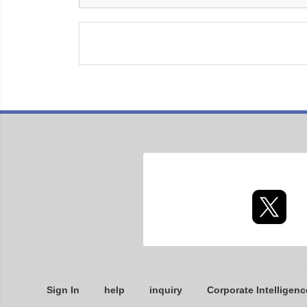
Sign In
help
inquiry
Corporate Intelligenc