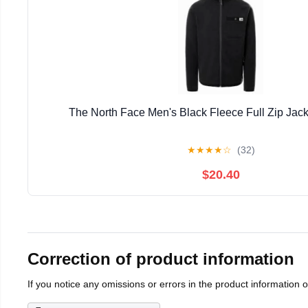
The North Face Men's Black Fleece Full Zip Jack
★
★
★
★
☆
(32)
$20.40
Correction of product information
If you notice any omissions or errors in the product information 