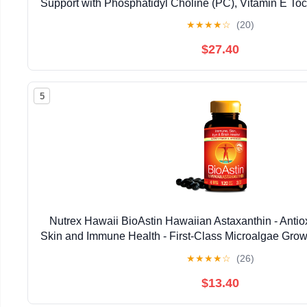
Support with Phosphatidyl Choline (PC), Vitamin E Toco
Oil & Astaxanthin Supplements (3.38oz / 
★
★
★
★
☆
(20)
$27.40
5
Nutrex Hawaii BioAstin Hawaiian Astaxanthin - Antiox
Skin and Immune Health - First-Class Microalgae Grow
Non-GMO and Gluten-Free- 4mg Dosage, 120
★
★
★
★
☆
(26)
$13.40