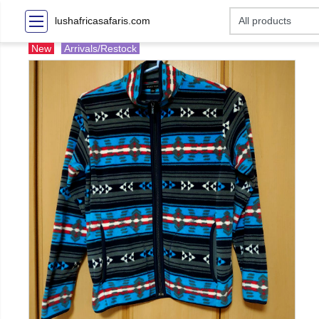
lushafricasafaris.com
New
Arrivals/Restock