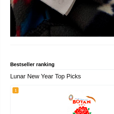
Bestseller ranking
Lunar New Year Top Picks
1