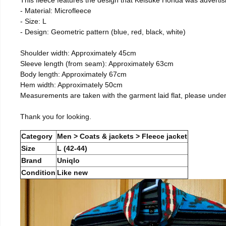
- Material: Microfleece
- Size: L
- Design: Geometric pattern (blue, red, black, white)
Shoulder width: Approximately 45cm
Sleeve length (from seam): Approximately 63cm
Body length: Approximately 67cm
Hem width: Approximately 50cm
Measurements are taken with the garment laid flat, please unde
Thank you for looking.
Category
Men > Coats & jackets > Fleece jacket
Size
L (42-44)
Brand
Uniqlo
Condition
Like new