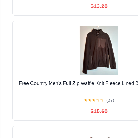
$13.20
Free Country Men's Full Zip Waffle Knit Fleece Lined 
★
★
★
☆
☆
(37)
$15.60