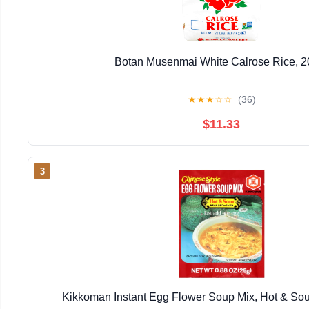
Botan Musenmai White Calrose Rice, 2
★
★
★
☆
☆
(36)
$11.33
3
Kikkoman Instant Egg Flower Soup Mix, Hot & Sour