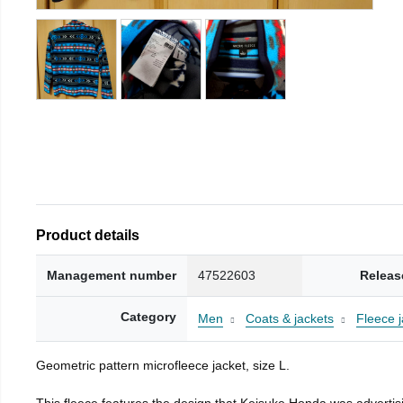
Product details
Management number
47522603
Releas
Category
Men
Coats & jackets
Fleece j
Geometric pattern microfleece jacket, size L.
This fleece features the design that Keisuke Honda was advertisi