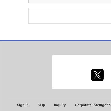
Sign In
help
inquiry
Corporate Intelligenc