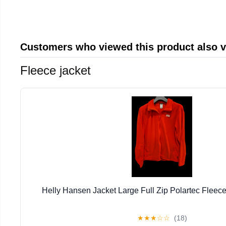
Customers who viewed this product also 
Fleece jacket
Helly Hansen Jacket Large Full Zip Polartec Fleec
★
★
★
☆
☆
(18)