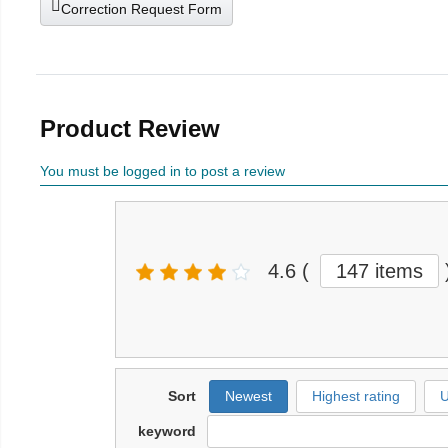
Correction Request Form
Product Review
You must be logged in to post a review
4.6
(
147 items
Sort
Newest
Highest rating
U
keyword