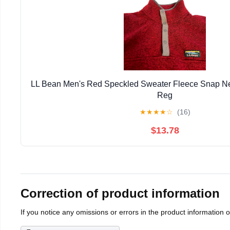
LL Bean Men's Red Speckled Sweater Fleece Snap Ne
Reg
★
★
★
★
☆
(16)
$13.78
Correction of product information
If you notice any omissions or errors in the product information 