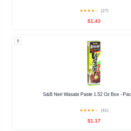
★
★
★
★
☆
(27)
$1.43
5
S&B Neri Wasabi Paste 1.52 Oz Box - Pac
★
★
★
★
☆
(41)
$1.17