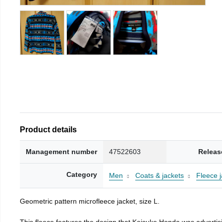
Product details
Management number
47522603
Releas
Category
Men
Coats & jackets
Fleece j
Geometric pattern microfleece jacket, size L.
This fleece features the design that Keisuke Honda was advertisi