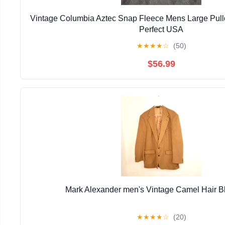
Vintage Columbia Aztec Snap Fleece Mens Large Pull
Perfect USA
★
★
★
★
☆
(50)
$56.99
Mark Alexander men's Vintage Camel Hair B
★
★
★
★
☆
(20)