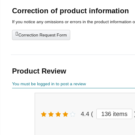
Correction of product information
If you notice any omissions or errors in the product information 
Correction Request Form
Product Review
You must be logged in to post a review
4.4
(
136 items