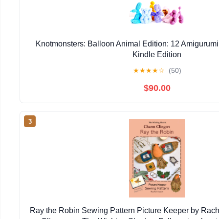
Knotmonsters: Balloon Animal Edition: 12 Amigurumi
Kindle Edition
★
★
★
★
☆
(50)
$90.00
3
Ray the Robin Sewing Pattern Picture Keeper by Rac