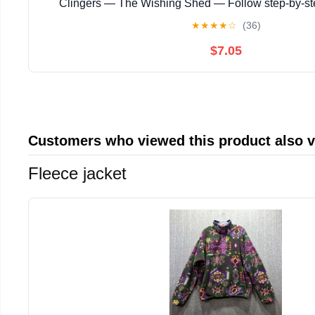
Clingers — The Wishing Shed — Follow step‑by‑s
instructions with ... magical story with enchanting
★
★
★
★
☆
(36)
$7.05
Customers who viewed this product also 
Fleece jacket