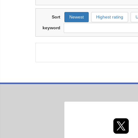
Sort
Newest
Highest rating
U
keyword