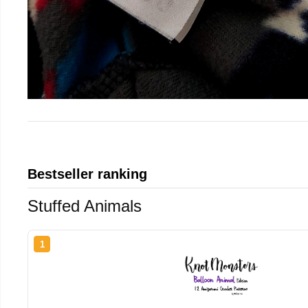
Bestseller ranking
Stuffed Animals
1