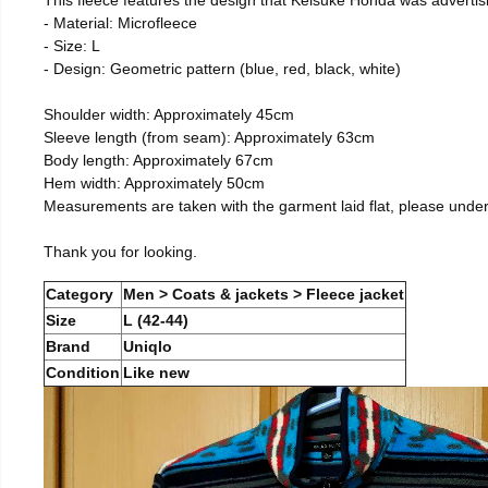
- Material: Microfleece
- Size: L
- Design: Geometric pattern (blue, red, black, white)
Shoulder width: Approximately 45cm
Sleeve length (from seam): Approximately 63cm
Body length: Approximately 67cm
Hem width: Approximately 50cm
Measurements are taken with the garment laid flat, please unde
Thank you for looking.
Category
Men > Coats & jackets > Fleece jacket
Size
L (42-44)
Brand
Uniqlo
Condition
Like new