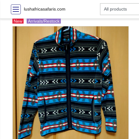
lushafricasafaris.com
New
Arrivals/Restock