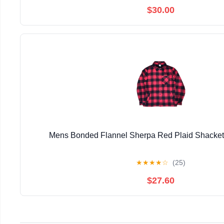
$30.00
Mens Bonded Flannel Sherpa Red Plaid Shacke
★
★
★
★
☆
(25)
$27.60