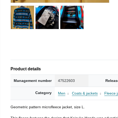
Product details
Management number
47522603
Releas
Category
Men
Coats & jackets
Fleece j
Geometric pattern microfleece jacket, size L.
This fleece features the design that Keisuke Honda was advertisi