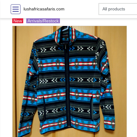
lushafricasafaris.com
New
Arrivals/Restock