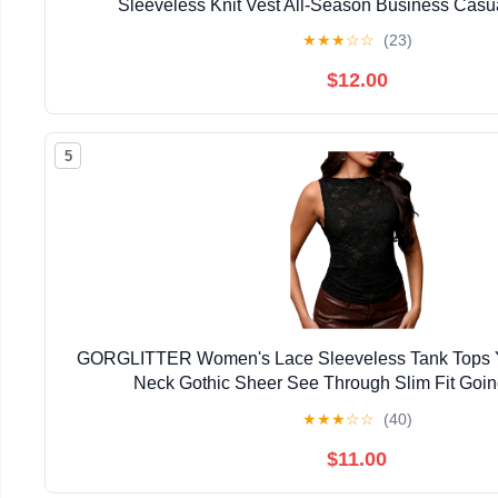
Sleeveless Knit Vest All-Season Business Casu
★
★
★
☆
☆
(23)
$12.00
5
GORGLITTER Women's Lace Sleeveless Tank Tops 
Neck Gothic Sheer See Through Slim Fit Goin
★
★
★
☆
☆
(40)
$11.00