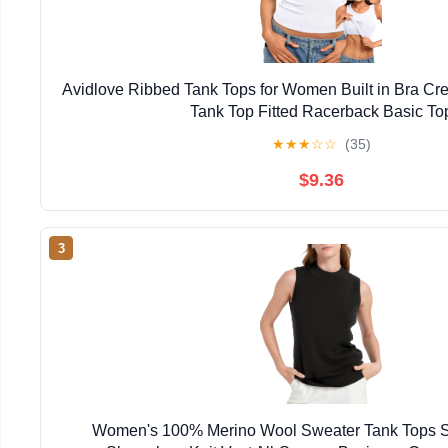
Avidlove Ribbed Tank Tops for Women Built in Bra C
Tank Top Fitted Racerback Basic To
★
★
★
☆
☆
(35)
$9.36
3
Women's 100% Merino Wool Sweater Tank Tops S