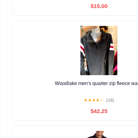
$15.00
Woodlake men's quarter zip fleece w
★
★
★
★
☆
(18)
$42.25