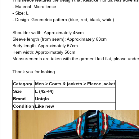
- Material: Microfleece
- Size: L
- Design: Geometric pattern (blue, red, black, white)
Shoulder width: Approximately 45cm
Sleeve length (from seam): Approximately 63cm
Body length: Approximately 67cm
Hem width: Approximately 50cm
Measurements are taken with the garment laid flat, please unde
Thank you for looking.
Category
Men > Coats & jackets > Fleece jacket
Size
L (42-44)
Brand
Uniqlo
Condition
Like new