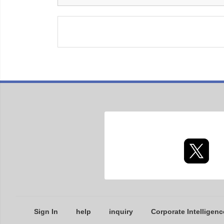
Sign In
help
inquiry
Corporate Intelligenc