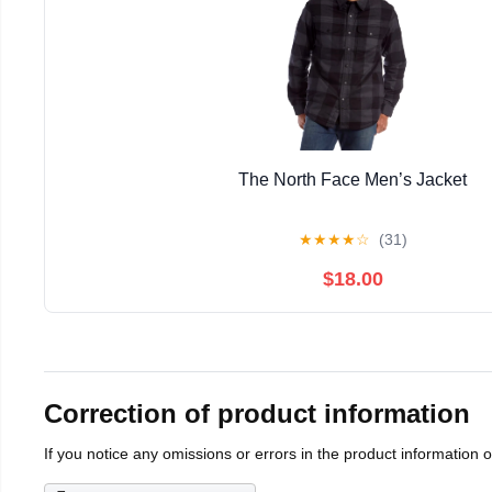
The North Face Men’s Jacket
★
★
★
★
☆
(31)
$18.00
Correction of product information
If you notice any omissions or errors in the product information 