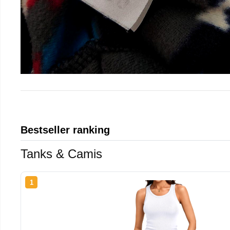
Bestseller ranking
Tanks & Camis
1