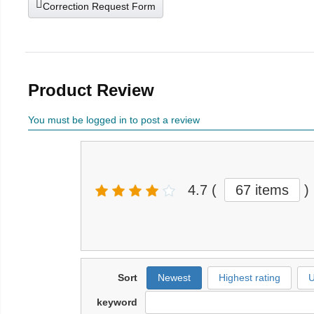
Correction Request Form
Product Review
You must be logged in to post a review
4.7
(
67 items
)
Sort
Newest
Highest rating
U
keyword