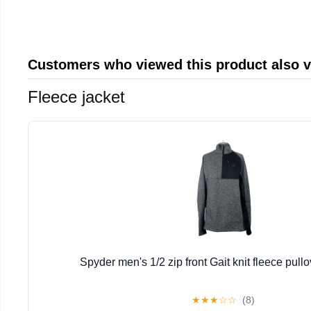
Customers who viewed this product also 
Fleece jacket
Spyder men's 1/2 zip front Gait knit fleece pullo
★
★
★
☆
☆
(8)