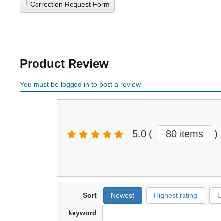
Correction Request Form
Product Review
You must be logged in to post a review
5.0
(
80 items
)
Sort
Newest
Highest rating
U
keyword