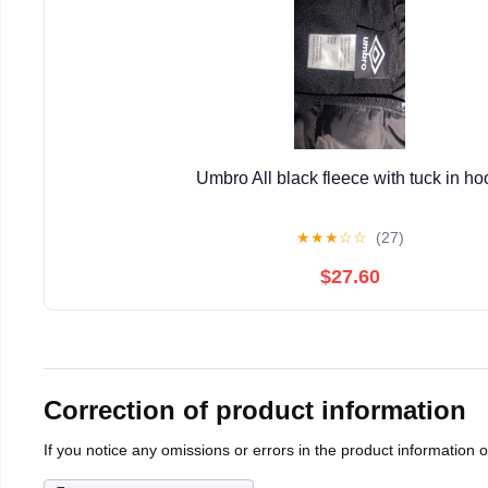
Umbro All black fleece with tuck in ho
★
★
★
☆
☆
(27)
$27.60
Correction of product information
If you notice any omissions or errors in the product information 