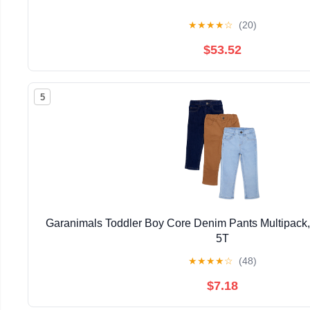
★
★
★
★
☆
(20)
$53.52
5
Garanimals Toddler Boy Core Denim Pants Multipack,
5T
★
★
★
★
☆
(48)
$7.18