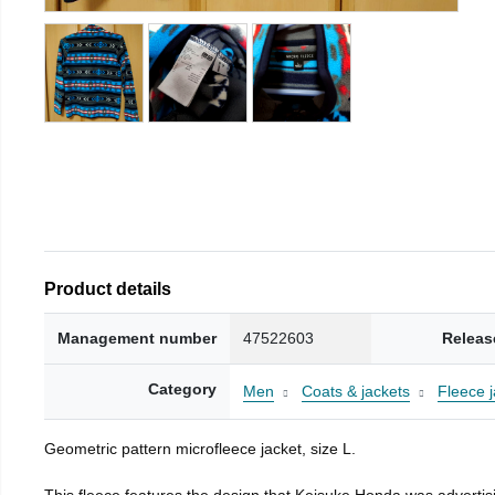
Product details
Management number
47522603
Releas
Category
Men
Coats & jackets
Fleece j
Geometric pattern microfleece jacket, size L.
This fleece features the design that Keisuke Honda was advertisi