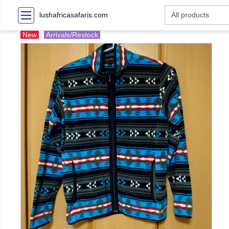
lushafricasafaris.com
New
Arrivals/Restock