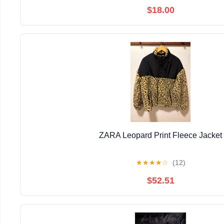
$18.00
ZARA Leopard Print Fleece Jacket
★
★
★
★
☆
(12)
$52.51