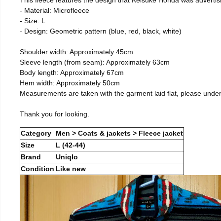
- Material: Microfleece
- Size: L
- Design: Geometric pattern (blue, red, black, white)
Shoulder width: Approximately 45cm
Sleeve length (from seam): Approximately 63cm
Body length: Approximately 67cm
Hem width: Approximately 50cm
Measurements are taken with the garment laid flat, please unde
Thank you for looking.
Category
Men > Coats & jackets > Fleece jacket
Size
L (42-44)
Brand
Uniqlo
Condition
Like new