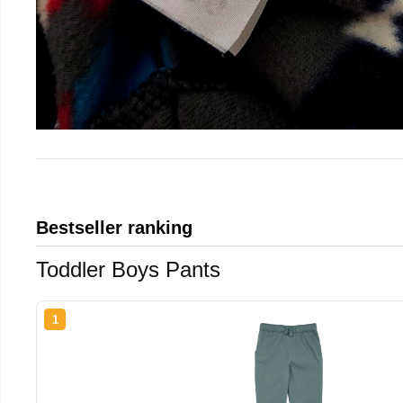
Bestseller ranking
Toddler Boys Pants
1