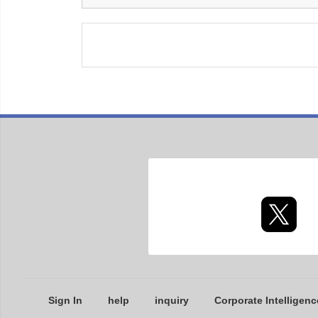
Sign In
help
inquiry
Corporate Intelligenc