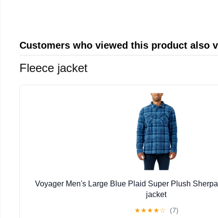
Customers who viewed this product also 
Fleece jacket
Voyager Men's Large Blue Plaid Super Plush Sherpa
jacket
★
★
★
★
☆
(7)