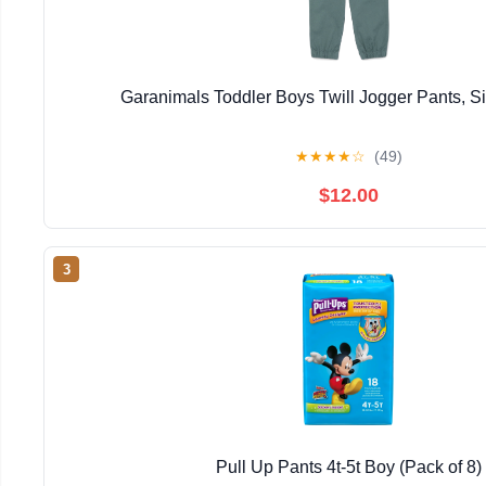
Garanimals Toddler Boys Twill Jogger Pants, 
★
★
★
★
☆
(49)
$12.00
3
Pull Up Pants 4t-5t Boy (Pack of 8)