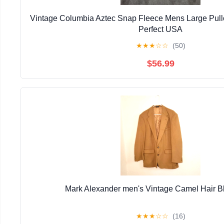
Vintage Columbia Aztec Snap Fleece Mens Large Pull
Perfect USA
★
★
★
☆
☆
(50)
$56.99
Mark Alexander men's Vintage Camel Hair B
★
★
★
☆
☆
(16)