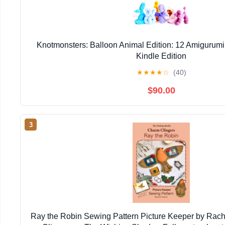
Knotmonsters: Balloon Animal Edition: 12 Amigurumi
Kindle Edition
★
★
★
★
☆
(40)
$90.00
3
Ray the Robin Sewing Pattern Picture Keeper by Rac