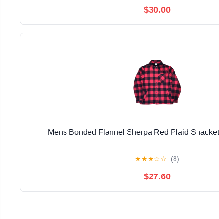
$30.00
Mens Bonded Flannel Sherpa Red Plaid Shacke
★
★
★
☆
☆
(8)
$27.60