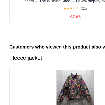
Clingers — The Wishing Shed — Follow step‑by‑s
instructions with ... magical story with enchanting
★
★
★
☆
☆
(21)
$7.05
Customers who viewed this product also 
Fleece jacket