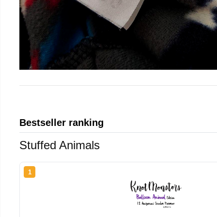
Bestseller ranking
Stuffed Animals
1