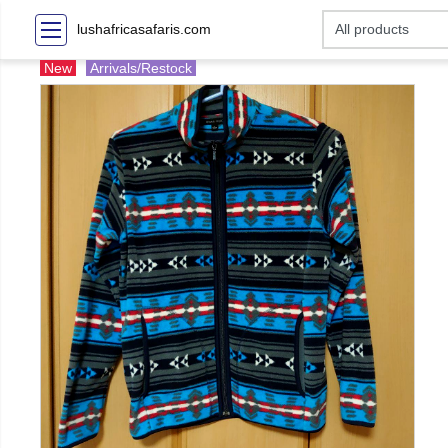
lushafricasafaris.com
New
Arrivals/Restock