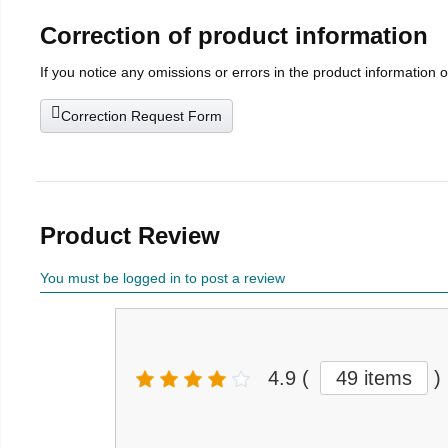
Correction of product information
If you notice any omissions or errors in the product information 
Correction Request Form
Product Review
You must be logged in to post a review
4.9
(
49 items
)