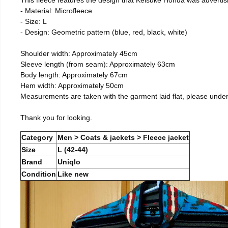
- Material: Microfleece
- Size: L
- Design: Geometric pattern (blue, red, black, white)
Shoulder width: Approximately 45cm
Sleeve length (from seam): Approximately 63cm
Body length: Approximately 67cm
Hem width: Approximately 50cm
Measurements are taken with the garment laid flat, please unde
Thank you for looking.
Category
Men > Coats & jackets > Fleece jacket
Size
L (42-44)
Brand
Uniqlo
Condition
Like new