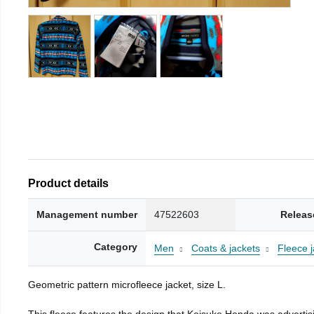
Product details
Management number
47522603
Releas
Category
Men
Coats & jackets
Fleece j
Geometric pattern microfleece jacket, size L.
This fleece features the design that Keisuke Honda was advertisi