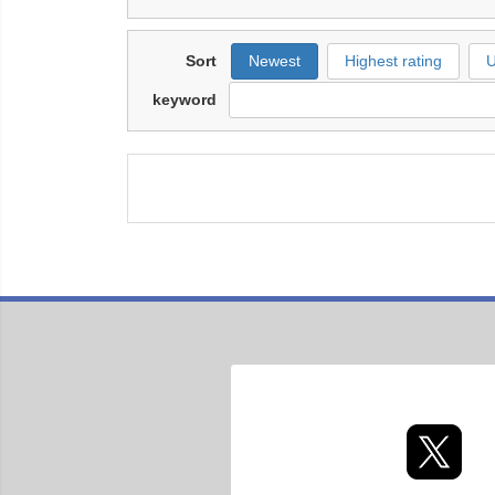
Sort
Newest
Highest rating
U
keyword