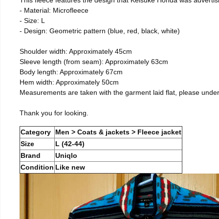
- Material: Microfleece
- Size: L
- Design: Geometric pattern (blue, red, black, white)
Shoulder width: Approximately 45cm
Sleeve length (from seam): Approximately 63cm
Body length: Approximately 67cm
Hem width: Approximately 50cm
Measurements are taken with the garment laid flat, please unde
Thank you for looking.
Category
Men > Coats & jackets > Fleece jacket
Size
L (42-44)
Brand
Uniqlo
Condition
Like new