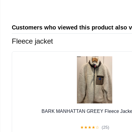
Customers who viewed this product also 
Fleece jacket
BARK MANHATTAN GREEY Fleece Jacket 
★
★
★
★
☆
(25)