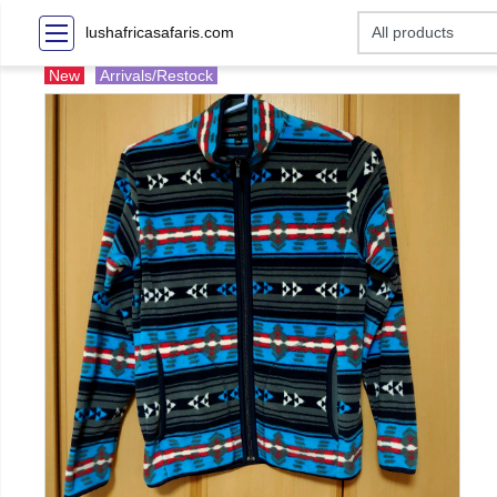
lushafricasafaris.com
New
Arrivals/Restock