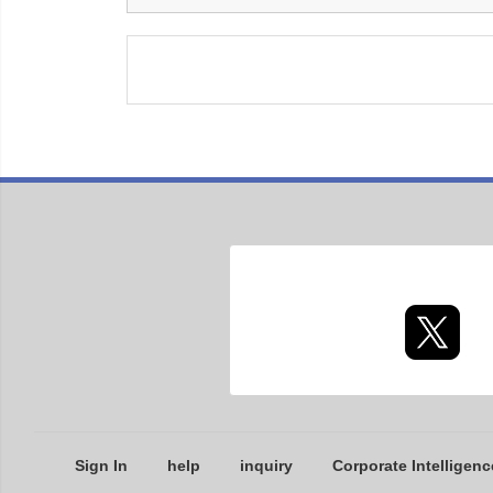
Sign In
help
inquiry
Corporate Intelligenc