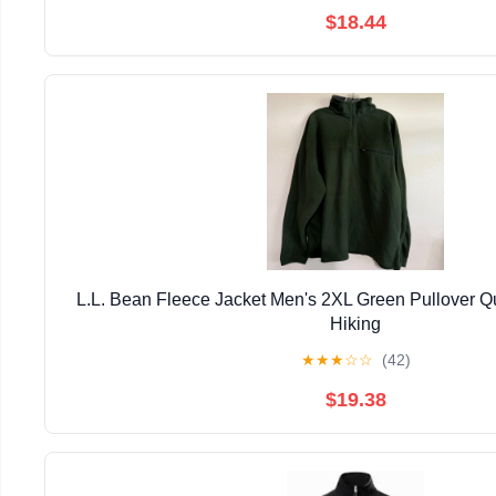
$18.44
L.L. Bean Fleece Jacket Men's 2XL Green Pullover Qu
Hiking
★
★
★
☆
☆
(42)
$19.38