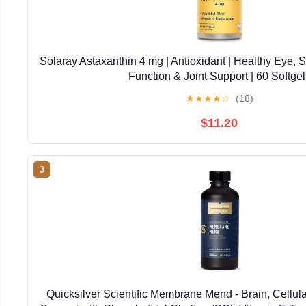
Solaray Astaxanthin 4 mg | Antioxidant | Healthy Eye, 
Function & Joint Support | 60 Softgel
★
★
★
★
☆
(18)
$11.20
3
Quicksilver Scientific Membrane Mend - Brain, Cellul