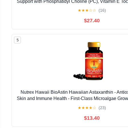
Support with Phosphatidyl Choline (PC), Vitamin E Toco
Oil & Astaxanthin Supplements (3.38oz / 
★
★
★
☆
☆
(16)
$27.40
5
Nutrex Hawaii BioAstin Hawaiian Astaxanthin - Antiox
Skin and Immune Health - First-Class Microalgae Grow
Non-GMO and Gluten-Free- 4mg Dosage, 120
★
★
★
★
☆
(23)
$13.40