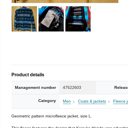
Product details
Management number
47522603
Releas
Category
Men
Coats & jackets
Fleece j
Geometric pattern microfleece jacket, size L.
This fleece features the design that Keisuke Honda was advertisi