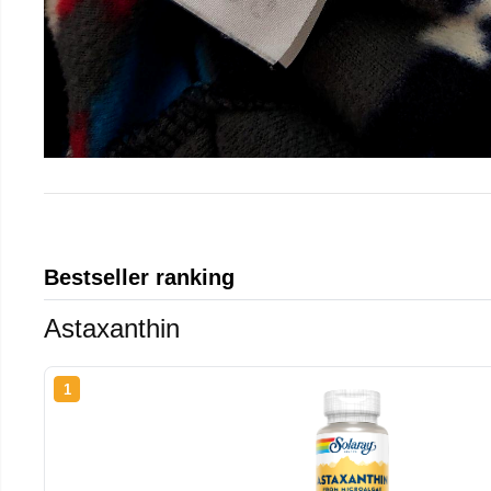
Bestseller ranking
Astaxanthin
1