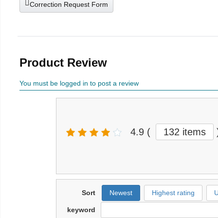
Correction Request Form
Product Review
You must be logged in to post a review
4.9
(
132 items
Sort
Newest
Highest rating
U
keyword