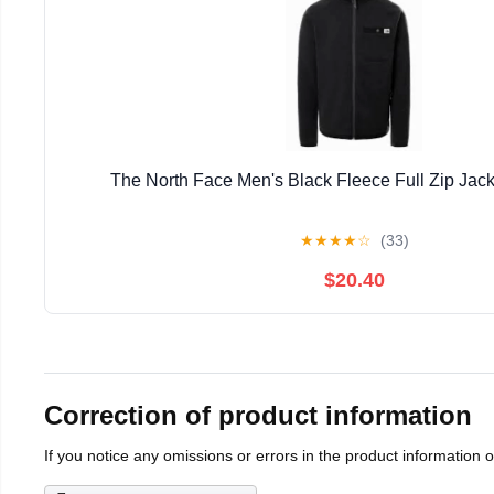
The North Face Men's Black Fleece Full Zip Jack
★
★
★
★
☆
(33)
$20.40
Correction of product information
If you notice any omissions or errors in the product information 