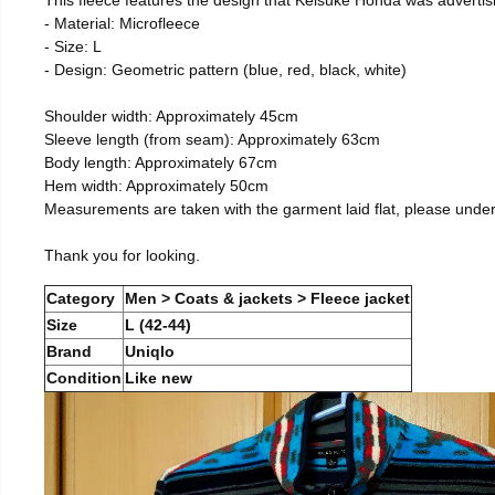
- Material: Microfleece
- Size: L
- Design: Geometric pattern (blue, red, black, white)
Shoulder width: Approximately 45cm
Sleeve length (from seam): Approximately 63cm
Body length: Approximately 67cm
Hem width: Approximately 50cm
Measurements are taken with the garment laid flat, please unde
Thank you for looking.
Category
Men > Coats & jackets > Fleece jacket
Size
L (42-44)
Brand
Uniqlo
Condition
Like new