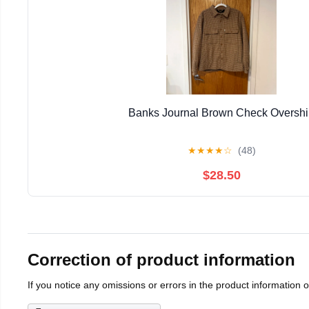
Banks Journal Brown Check Overshi
★
★
★
★
☆
(48)
$28.50
Correction of product information
If you notice any omissions or errors in the product information 