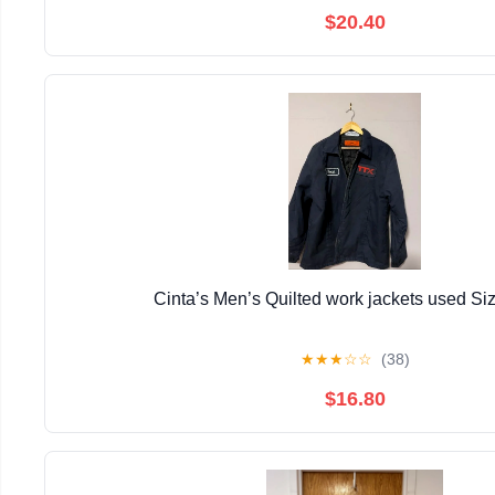
$20.40
Cinta’s Men’s Quilted work jackets used Si
★
★
★
☆
☆
(38)
$16.80