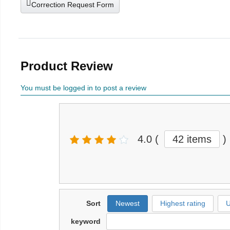
Correction Request Form
Product Review
You must be logged in to post a review
4.0
(
42 items
)
Sort
Newest
Highest rating
U
keyword