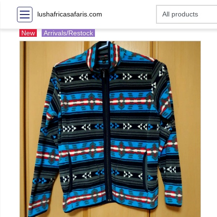
lushafricasafaris.com
New
Arrivals/Restock