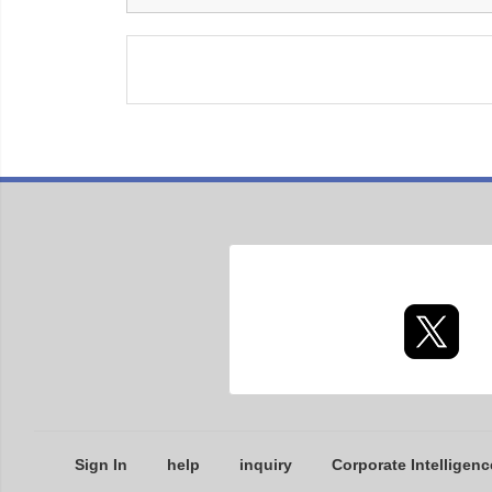
Sign In
help
inquiry
Corporate Intelligenc