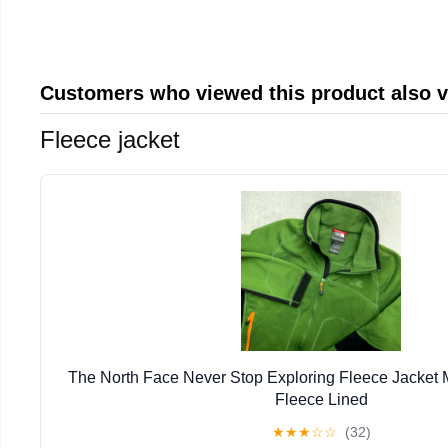
Customers who viewed this product also 
Fleece jacket
The North Face Never Stop Exploring Fleece Jacket
Fleece Lined
★
★
★
☆
☆
(32)