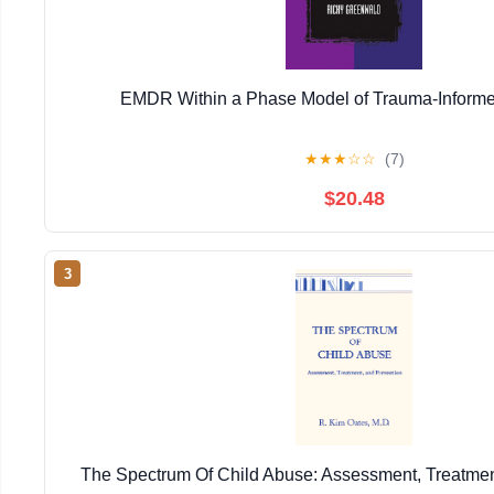
EMDR Within a Phase Model of Trauma-Informe
★
★
★
☆
☆
(7)
$20.48
3
The Spectrum Of Child Abuse: Assessment, Treatmen