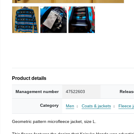
Product details
Management number
47522603
Releas
Category
Men
Coats & jackets
Fleece j
Geometric pattern microfleece jacket, size L.
This fleece features the design that Keisuke Honda was advertisi