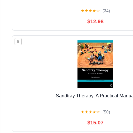
★
★
★
★
☆
(34)
$12.98
5
Sandtray Therapy: A Practical Manua
★
★
★
★
☆
(50)
$15.07