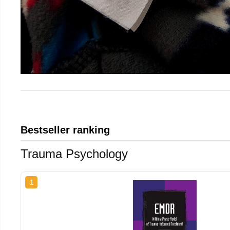
Bestseller ranking
Trauma Psychology
1