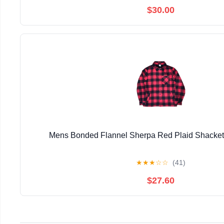
$30.00
Mens Bonded Flannel Sherpa Red Plaid Shacke
★
★
★
☆
☆
(41)
$27.60