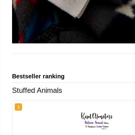
Bestseller ranking
Stuffed Animals
1