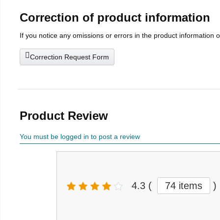
Correction of product information
If you notice any omissions or errors in the product information 
Correction Request Form
Product Review
You must be logged in to post a review
4.3
(
74 items
)