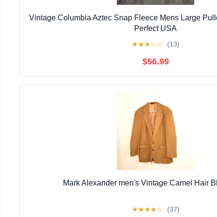
Vintage Columbia Aztec Snap Fleece Mens Large Pull
Perfect USA
★
★
★
☆
☆
(13)
$56.99
Mark Alexander men's Vintage Camel Hair B
★
★
★
★
☆
(37)