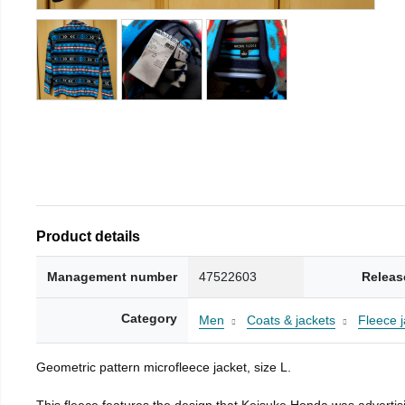
Product details
Management number
47522603
Releas
Category
Men
Coats & jackets
Fleece j
Geometric pattern microfleece jacket, size L.
This fleece features the design that Keisuke Honda was advertisi