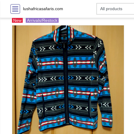
lushafricasafaris.com
New
Arrivals/Restock