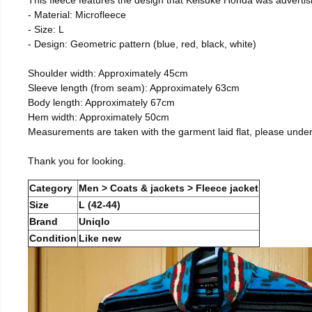
- Material: Microfleece
- Size: L
- Design: Geometric pattern (blue, red, black, white)
Shoulder width: Approximately 45cm
Sleeve length (from seam): Approximately 63cm
Body length: Approximately 67cm
Hem width: Approximately 50cm
Measurements are taken with the garment laid flat, please unde
Thank you for looking.
Category
Men > Coats & jackets > Fleece jacket
Size
L (42-44)
Brand
Uniqlo
Condition
Like new