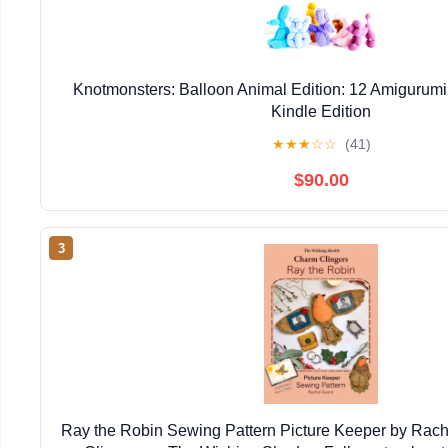
Knotmonsters: Balloon Animal Edition: 12 Amigurumi
Kindle Edition
★
★
★
☆
☆
(41)
$90.00
3
Ray the Robin Sewing Pattern Picture Keeper by Rac