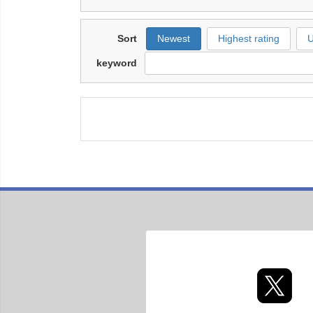
Sort
Newest
Highest rating
U
keyword