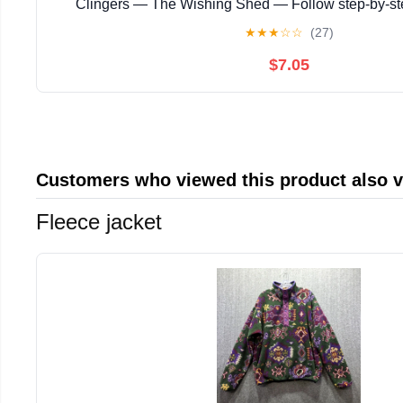
Clingers — The Wishing Shed — Follow step‑by‑s
instructions with ... magical story with enchanting
★
★
★
☆
☆
(27)
$7.05
Customers who viewed this product also 
Fleece jacket