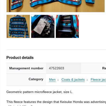
Product details
Management number
47522603
Re
Category
Men
Coats & jackets
Fleece jac
Geometric pattern microfleece jacket, size L.
This fleece features the design that Keisuke Honda was advertising