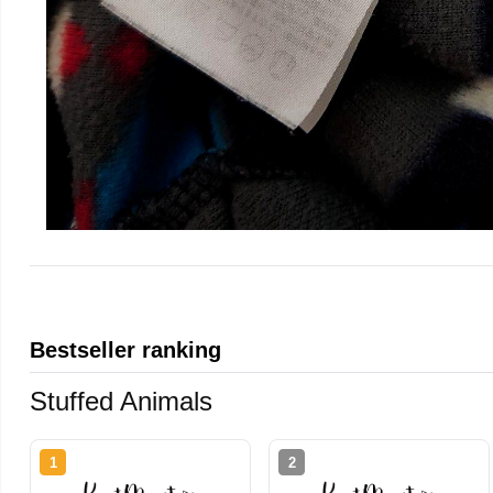
Bestseller ranking
Stuffed Animals
1
2