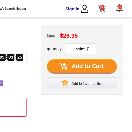
0
1
Sign In
afeSearch Not set
$26.35
New
quantity
05
03
23
Add to Cart
s
Add to favorites list