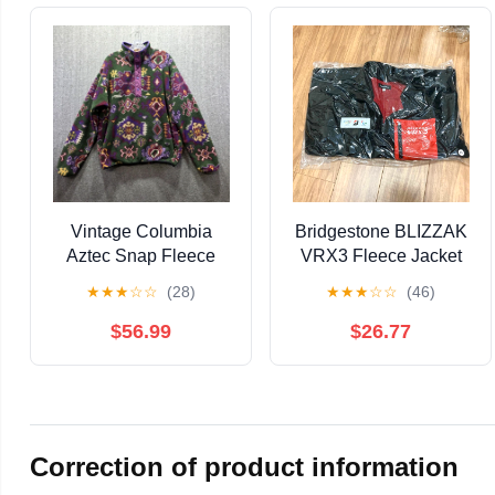
Vintage Columbia
Bridgestone BLIZZAK
Aztec Snap Fleece
VRX3 Fleece Jacket
Mens Large Pullover
LL, Unopened
★
★
★
☆
☆
(28)
★
★
★
☆
☆
(46)
Jacket Navajo Perfect
USA
$56.99
$26.77
Correction of product information