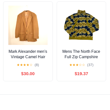
Mark Alexander men's
Mens The North Face
Vintage Camel Hair
Full Zip Campshire
Blazer 44L
Mountain Geo Print
★
★
★
★
☆
(8)
★
★
★
☆
☆
(37)
Sulpher Moss Fleece S
$30.00
$19.37