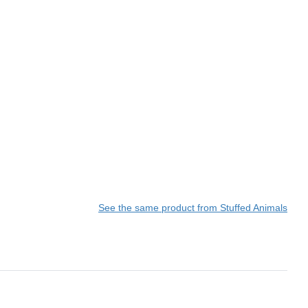
See the same product from Stuffed Animals