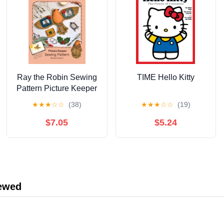
Ray the Robin Sewing
TIME Hello Kitty
Pattern Picture Keeper
by Rachel Austin —
★
★
★
☆
☆
(38)
★
★
★
☆
☆
(19)
Charm Clingers — The
Wishing Shed —
$7.05
$5.24
Follow step‑by‑step
hand‑sewing
instructions with ...
magical story with
enchanting illustrations
iewed