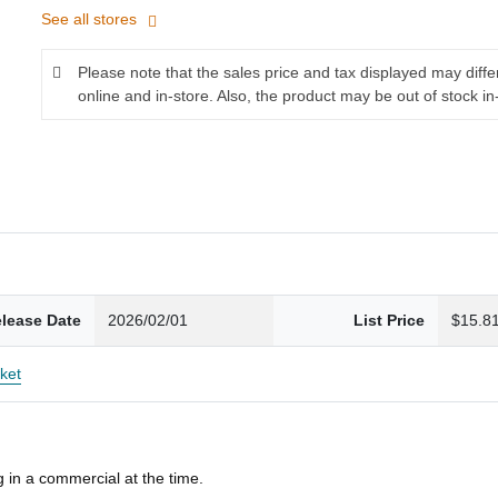
See all stores
Please note that the sales price and tax displayed may diff
online and in-store. Also, the product may be out of stock in
lease Date
2026/02/01
List Price
$15.8
ket
 in a commercial at the time.