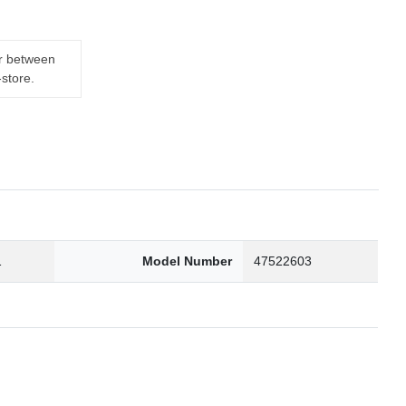
er between
-store.
1
Model Number
47522603