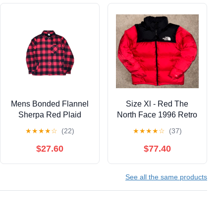
Mens Bonded Flannel
Size Xl - Red The
Sherpa Red Plaid
North Face 1996 Retro
Shacket Size Medium
Nupste 700 Puffer
★
★
★
★
☆
(22)
★
★
★
★
☆
(37)
Jacket With Hood
$27.60
$77.40
See all the same products