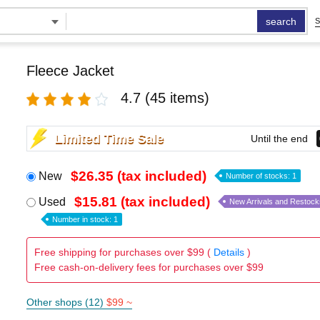
search
S
Fleece Jacket
4.7
(45 items)
Limited Time Sale
Until the end
$26.35 (tax included)
New
Number of stocks: 1
$15.81 (tax included)
Used
New Arrivals and Restock
Number in stock: 1
Free shipping for purchases over $99 (
Details
)
Free cash-on-delivery fees for purchases over $99
Other shops (12)
$99 ~