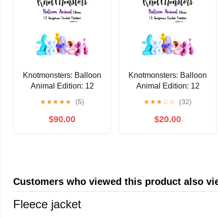
Knotmonsters: Balloon
Knotmonsters: Balloon
Animal Edition: 12
Animal Edition: 12
Amigurumi Crochet
Amigurumi Crochet
★
★
★
★
★
(5)
★
★
★
☆
☆
(32)
Patterns Kindle Edition
Patterns Kindle Edition
$90.00
$20.00
Customers who viewed this product also v
Fleece jacket