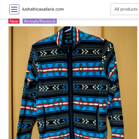
lushafricasafaris.com
New
Arrivals/Restock