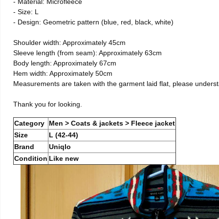
- Material: Microfleece
- Size: L
- Design: Geometric pattern (blue, red, black, white)
Shoulder width: Approximately 45cm
Sleeve length (from seam): Approximately 63cm
Body length: Approximately 67cm
Hem width: Approximately 50cm
Measurements are taken with the garment laid flat, please unders
Thank you for looking.
Category
Men > Coats & jackets > Fleece jacket
Size
L (42-44)
Brand
Uniqlo
Condition
Like new