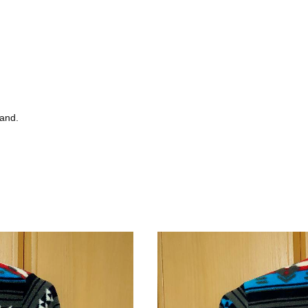
tand.