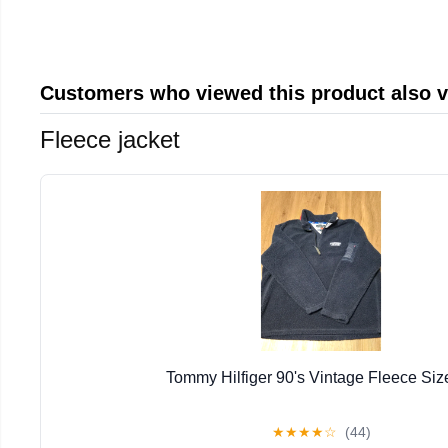
Customers who viewed this product also 
Fleece jacket
Tommy Hilfiger 90's Vintage Fleece Siz
★
★
★
★
☆
(44)