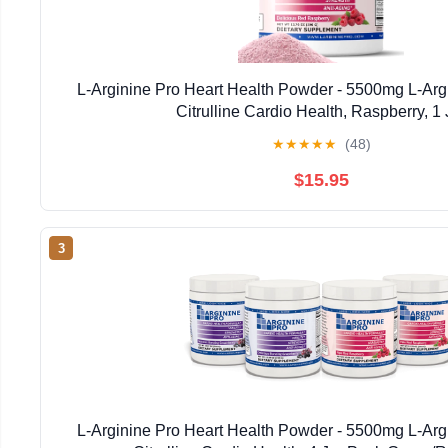
L-Arginine Pro Heart Health Powder - 5500mg L-Arg
Citrulline Cardio Health, Raspberry, 1 
★
★
★
★
★
(48)
$15.95
3
L-Arginine Pro Heart Health Powder - 5500mg L-Arg