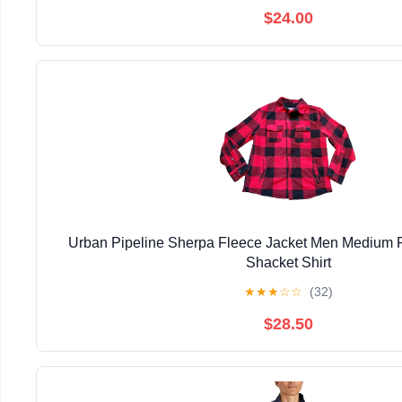
$24.00
Urban Pipeline Sherpa Fleece Jacket Men Medium R
Shacket Shirt
★
★
★
☆
☆
(32)
$28.50