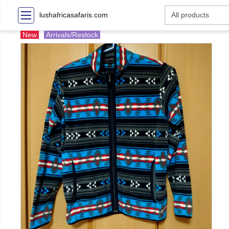
lushafricasafaris.com
New
Arrivals/Restock