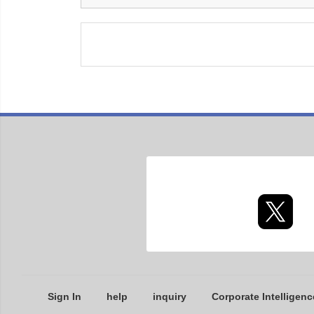
Sign In
help
inquiry
Corporate Intelligenc