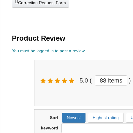
Correction Request Form
Product Review
You must be logged in to post a review
5.0
(
88 items
)
Sort
Newest
Highest rating
U
keyword