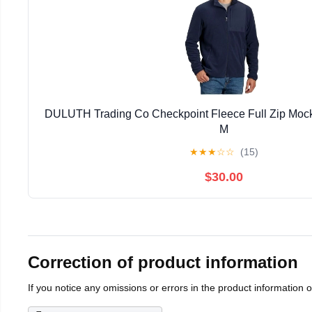
DULUTH Trading Co Checkpoint Fleece Full Zip Mock
M
★
★
★
☆
☆
(15)
$30.00
Correction of product information
If you notice any omissions or errors in the product information 