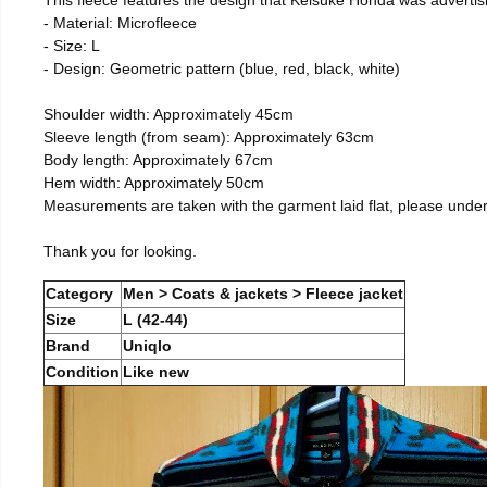
- Material: Microfleece
- Size: L
- Design: Geometric pattern (blue, red, black, white)
Shoulder width: Approximately 45cm
Sleeve length (from seam): Approximately 63cm
Body length: Approximately 67cm
Hem width: Approximately 50cm
Measurements are taken with the garment laid flat, please unde
Thank you for looking.
Category
Men > Coats & jackets > Fleece jacket
Size
L (42-44)
Brand
Uniqlo
Condition
Like new