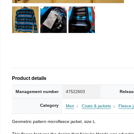
Product details
Management number
47522603
Releas
Category
Men
Coats & jackets
Fleece j
Geometric pattern microfleece jacket, size L.
This fleece features the design that Keisuke Honda was advertisi