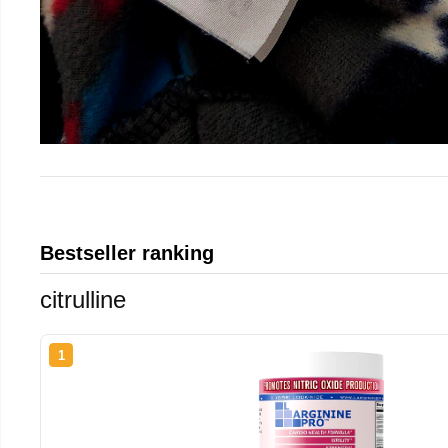
Bestseller ranking
citrulline
1