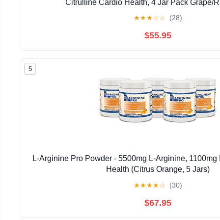
Citrulline Cardio Health, 4 Jar Pack Grape/
★
★
★
☆
☆
(28)
$55.95
5
L-Arginine Pro Powder - 5500mg L-Arginine, 1100mg L
Health (Citrus Orange, 5 Jars)
★
★
★
★
☆
(30)
$67.95