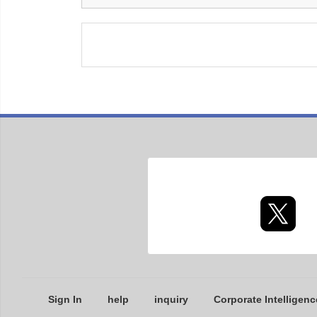
Sign In
help
inquiry
Corporate Intelligenc