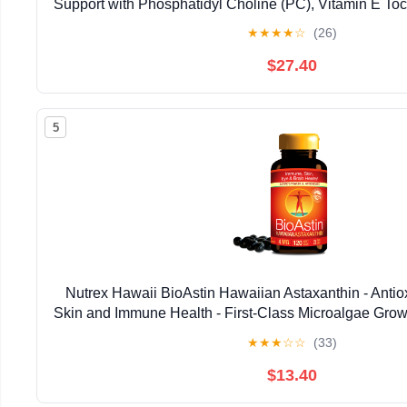
Support with Phosphatidyl Choline (PC), Vitamin E Toco
Oil & Astaxanthin Supplements (3.38oz / 
★
★
★
★
☆
(26)
$27.40
5
Nutrex Hawaii BioAstin Hawaiian Astaxanthin - Antiox
Skin and Immune Health - First-Class Microalgae Grow
Non-GMO and Gluten-Free- 4mg Dosage, 120
★
★
★
☆
☆
(33)
$13.40