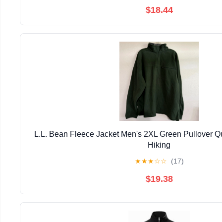
$18.44
L.L. Bean Fleece Jacket Men's 2XL Green Pullover Qu
Hiking
★
★
★
☆
☆
(17)
$19.38