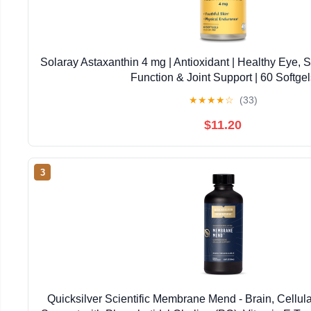
Solaray Astaxanthin 4 mg | Antioxidant | Healthy Eye, 
Function & Joint Support | 60 Softgel
★
★
★
★
☆
(33)
$11.20
3
Quicksilver Scientific Membrane Mend - Brain, Cellul