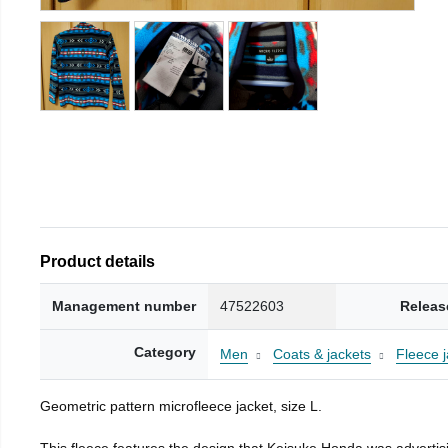
Product details
Management number
47522603
Releas
Category
Men
Coats & jackets
Fleece j
Geometric pattern microfleece jacket, size L.
This fleece features the design that Keisuke Honda was advertisi