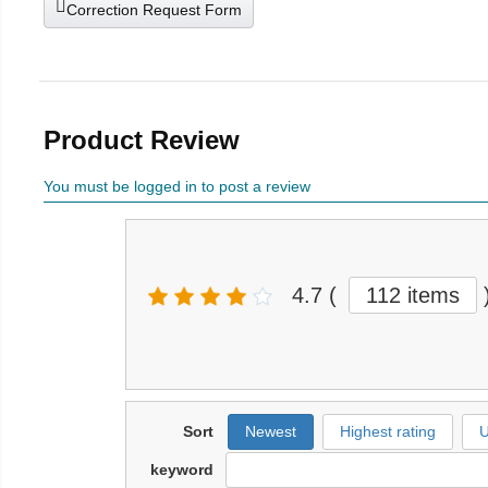
Correction Request Form
Product Review
You must be logged in to post a review
4.7
(
112 items
Sort
Newest
Highest rating
U
keyword