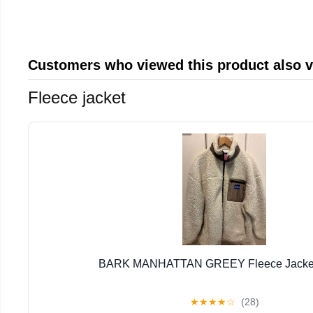
Customers who viewed this product also 
Fleece jacket
BARK MANHATTAN GREEY Fleece Jacket 
★
★
★
★
☆
(28)