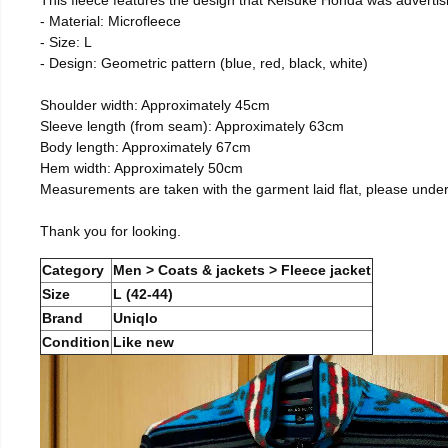
- Material: Microfleece
- Size: L
- Design: Geometric pattern (blue, red, black, white)
Shoulder width: Approximately 45cm
Sleeve length (from seam): Approximately 63cm
Body length: Approximately 67cm
Hem width: Approximately 50cm
Measurements are taken with the garment laid flat, please unde
Thank you for looking.
Category
Men > Coats & jackets > Fleece jacket
Size
L (42-44)
Brand
Uniqlo
Condition
Like new