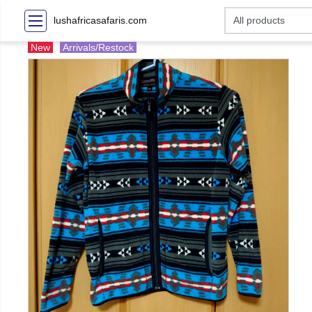
lushafricasafaris.com
New
Arrivals/Restock