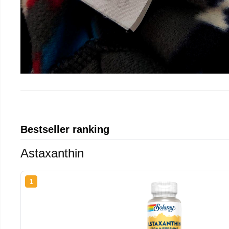
Bestseller ranking
Astaxanthin
1