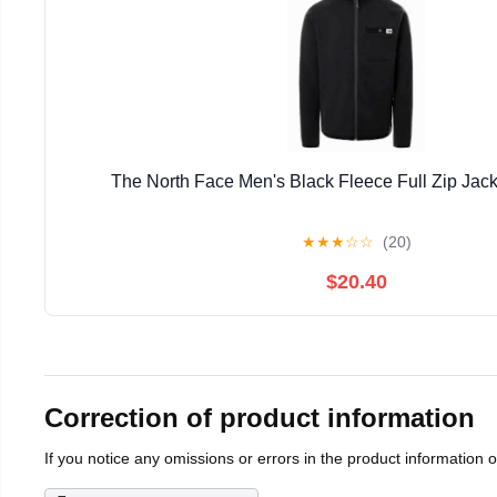
The North Face Men's Black Fleece Full Zip Jack
★
★
★
☆
☆
(20)
$20.40
Correction of product information
If you notice any omissions or errors in the product information 