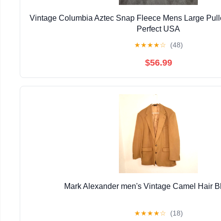
Vintage Columbia Aztec Snap Fleece Mens Large Pull
Perfect USA
★
★
★
★
☆
(48)
$56.99
Mark Alexander men's Vintage Camel Hair B
★
★
★
★
☆
(18)