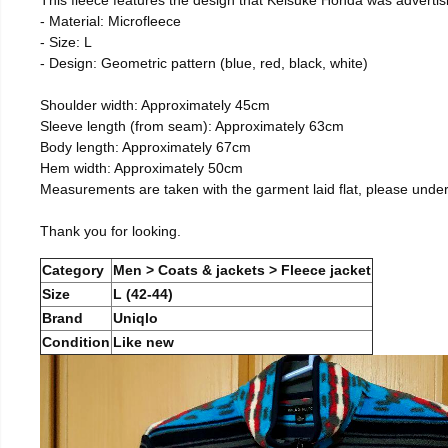
- Material: Microfleece
- Size: L
- Design: Geometric pattern (blue, red, black, white)
Shoulder width: Approximately 45cm
Sleeve length (from seam): Approximately 63cm
Body length: Approximately 67cm
Hem width: Approximately 50cm
Measurements are taken with the garment laid flat, please unde
Thank you for looking.
Category
Men > Coats & jackets > Fleece jacket
Size
L (42-44)
Brand
Uniqlo
Condition
Like new