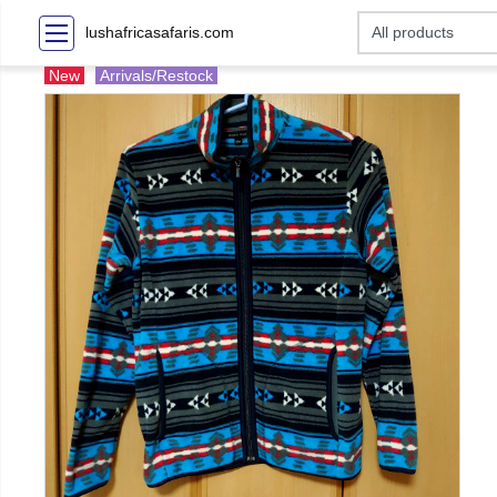
lushafricasafaris.com
New
Arrivals/Restock