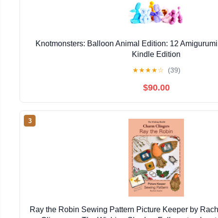
Knotmonsters: Balloon Animal Edition: 12 Amigurumi
Kindle Edition
★
★
★
★
☆
(39)
$90.00
3
Ray the Robin Sewing Pattern Picture Keeper by Rac