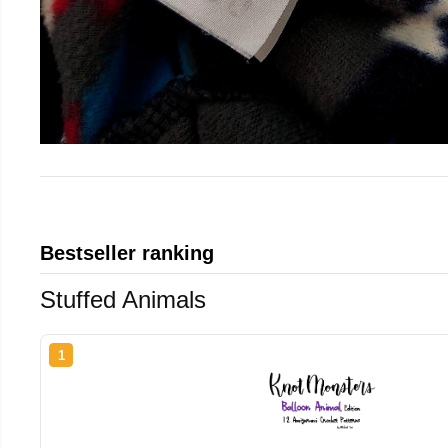
Bestseller ranking
Stuffed Animals
1