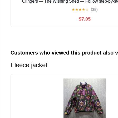
Clingers — The Wishing Shed — Follow step‑by‑s
instructions with ... magical story with enchanting
★
★
★
★
☆
(35)
$7.05
Customers who viewed this product also 
Fleece jacket