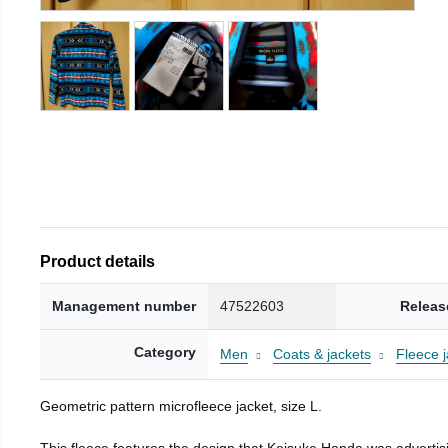
Product details
Management number
47522603
Releas
Category
Men
Coats & jackets
Fleece j
Geometric pattern microfleece jacket, size L.
This fleece features the design that Keisuke Honda was advertisi