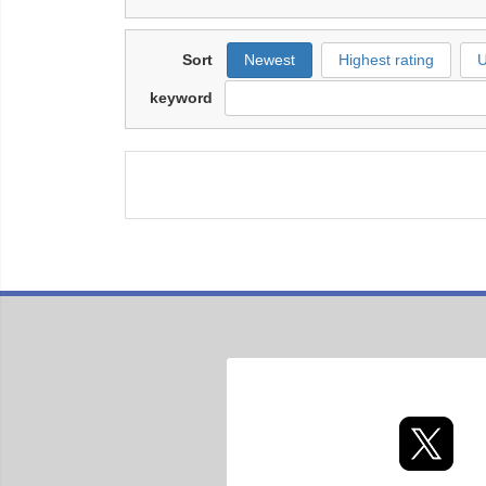
Sort
Newest
Highest rating
U
keyword