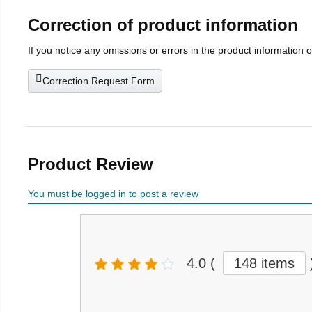
Correction of product information
If you notice any omissions or errors in the product information 
Correction Request Form
Product Review
You must be logged in to post a review
4.0
(
148 items