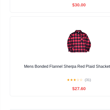
$30.00
Mens Bonded Flannel Sherpa Red Plaid Shacke
★
★
★
☆
☆
(31)
$27.60