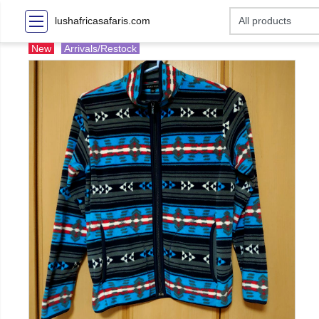
lushafricasafaris.com
New
Arrivals/Restock