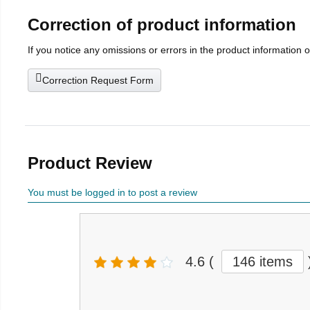
Correction of product information
If you notice any omissions or errors in the product information 
Correction Request Form
Product Review
You must be logged in to post a review
4.6
(
146 items