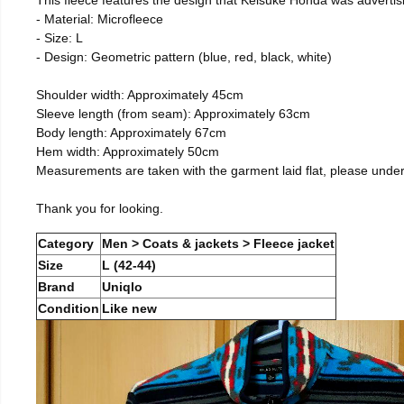
- Material: Microfleece
- Size: L
- Design: Geometric pattern (blue, red, black, white)
Shoulder width: Approximately 45cm
Sleeve length (from seam): Approximately 63cm
Body length: Approximately 67cm
Hem width: Approximately 50cm
Measurements are taken with the garment laid flat, please unde
Thank you for looking.
Category
Men > Coats & jackets > Fleece jacket
Size
L (42-44)
Brand
Uniqlo
Condition
Like new