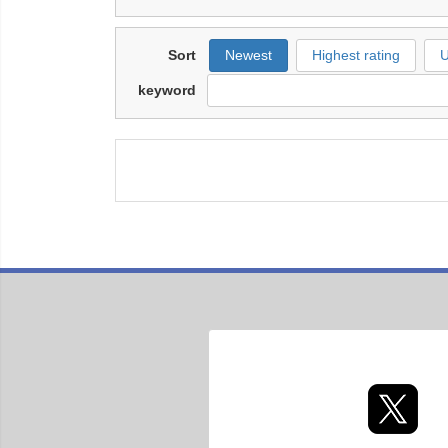
Sort
Newest
Highest rating
U
keyword