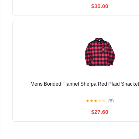
$30.00
Mens Bonded Flannel Sherpa Red Plaid Shacke
★
★
★
☆
☆
(8)
$27.60