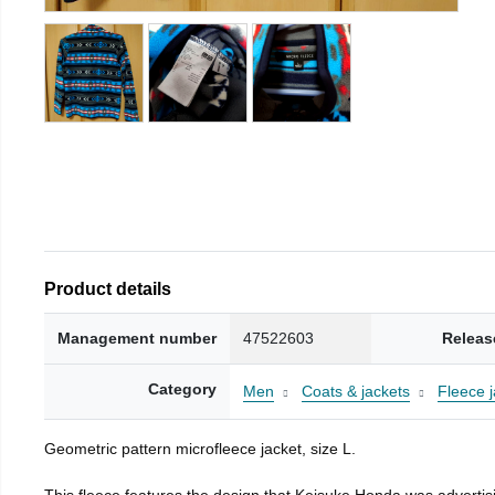
Product details
Management number
47522603
Releas
Category
Men
Coats & jackets
Fleece j
Geometric pattern microfleece jacket, size L.
This fleece features the design that Keisuke Honda was advertisi