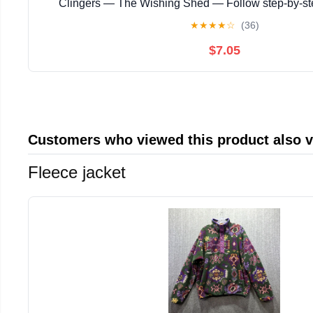
Clingers — The Wishing Shed — Follow step‑by‑s
instructions with ... magical story with enchanting
★
★
★
★
☆
(36)
$7.05
Customers who viewed this product also 
Fleece jacket