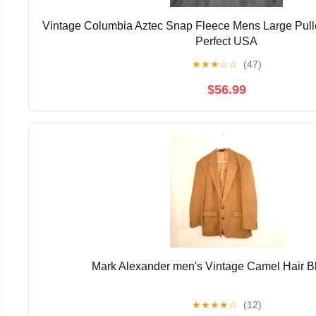
Vintage Columbia Aztec Snap Fleece Mens Large Pull
Perfect USA
★
★
★
☆
☆
(47)
$56.99
Mark Alexander men's Vintage Camel Hair B
★
★
★
★
☆
(12)