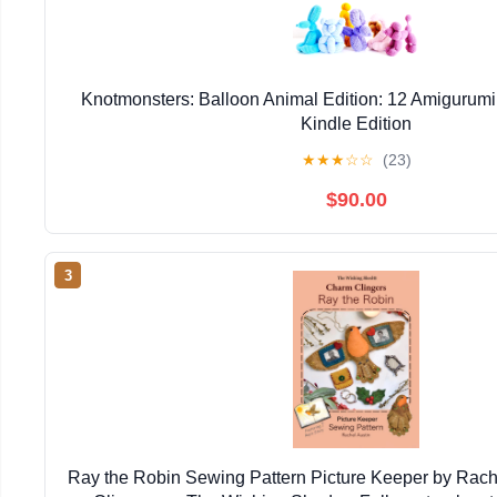
Knotmonsters: Balloon Animal Edition: 12 Amigurumi
Kindle Edition
★
★
★
☆
☆
(23)
$90.00
3
Ray the Robin Sewing Pattern Picture Keeper by Rac