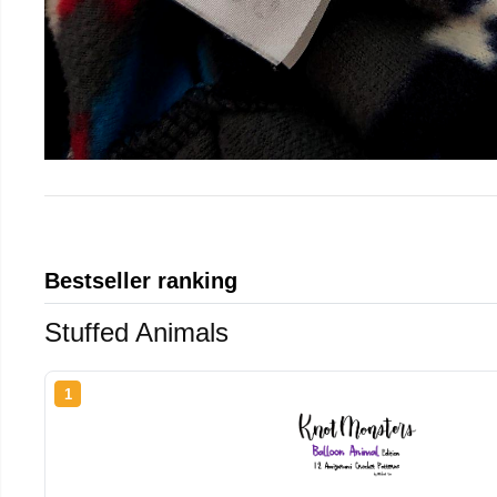
Bestseller ranking
Stuffed Animals
1