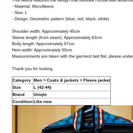
- Material: Microfleece
- Size: L
- Design: Geometric pattern (blue, red, black, white)
Shoulder width: Approximately 45cm
Sleeve length (from seam): Approximately 63cm
Body length: Approximately 67cm
Hem width: Approximately 50cm
Measurements are taken with the garment laid flat, please unde
Thank you for looking.
Category
Men > Coats & jackets > Fleece jacket
Size
L (42-44)
Brand
Uniqlo
Condition
Like new