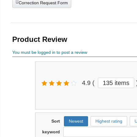
Correction Request Form
Product Review
You must be logged in to post a review
4.9
(
135 items
Sort
Newest
Highest rating
U
keyword