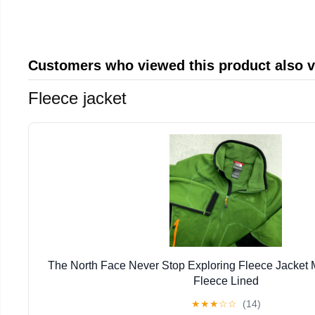
Customers who viewed this product also 
Fleece jacket
The North Face Never Stop Exploring Fleece Jacket
Fleece Lined
★
★
★
☆
☆
(14)