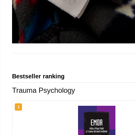
Bestseller ranking
Trauma Psychology
1