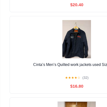
$20.40
Cinta’s Men’s Quilted work jackets used Si
★
★
★
★
☆
(32)
$16.80