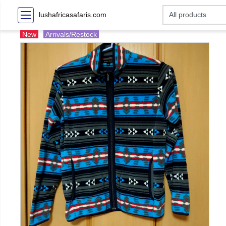
lushafricasafaris.com
New
Arrivals/Restock