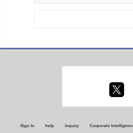
Sign In
help
inquiry
Corporate Intelligenc