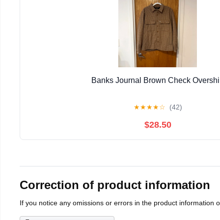
Banks Journal Brown Check Overshi
★
★
★
★
☆
(42)
$28.50
Correction of product information
If you notice any omissions or errors in the product information 