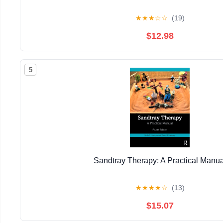
★
★
★
☆
☆
(19)
$12.98
5
Sandtray Therapy: A Practical Manua
★
★
★
★
☆
(13)
$15.07