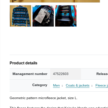
Product details
Management number
47522603
Releas
Category
Men
Coats & jackets
Fleece j
Geometric pattern microfleece jacket, size L.
This fleece features the design that Keisuke Honda was advertisi