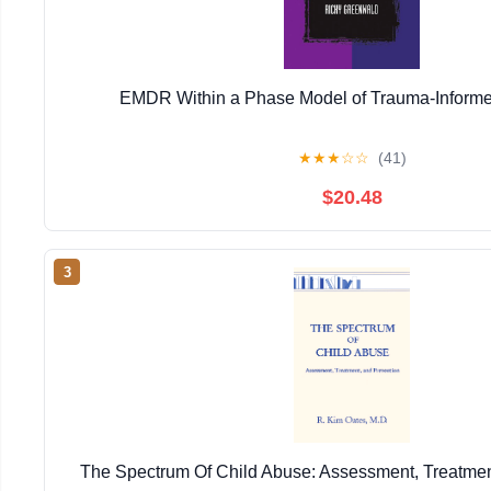
EMDR Within a Phase Model of Trauma-Informe
★
★
★
☆
☆
(41)
$20.48
3
The Spectrum Of Child Abuse: Assessment, Treatmen