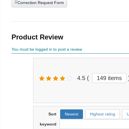
Correction Request Form
Product Review
You must be logged in to post a review
4.5
(
149 items
Sort
Newest
Highest rating
U
keyword