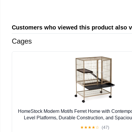
Customers who viewed this product also 
Cages
HomeStock Modern Motifs Ferret Home with Contempor
Level Platforms, Durable Construction, and Spacious
17.13" W x 34" H
★
★
★
★
☆
(47)