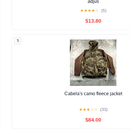
adjus
★
★
★
★
☆
(5)
$13.80
5
Cabela's camo fleece jacket
★
★
★
☆
☆
(33)
$84.00