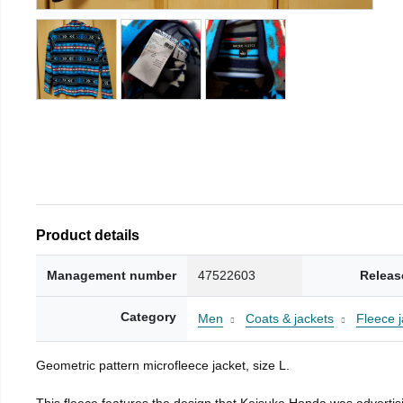
Product details
Management number
47522603
Releas
Category
Men
Coats & jackets
Fleece j
Geometric pattern microfleece jacket, size L.
This fleece features the design that Keisuke Honda was advertisi