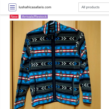
lushafricasafaris.com
New
Arrivals/Restock