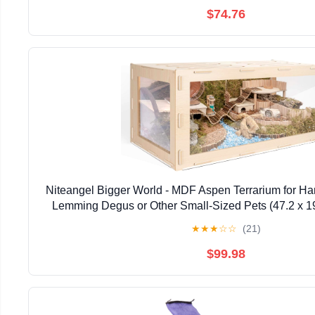
$74.76
Niteangel Bigger World - MDF Aspen Terrarium for Ha
Lemming Degus or Other Small-Sized Pets (47.2 x 19
Burlywood)
★
★
★
☆
☆
(21)
$99.98