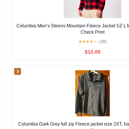
Columbia Men’s Steens Mountain Fleece Jacket SZ L 
Check Print
★
★
★
★
☆
(38)
$12.05
3
Columbia Dark Grey full zip Fleece jacket size 2XT, h