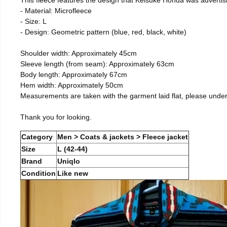
- Material: Microfleece
- Size: L
- Design: Geometric pattern (blue, red, black, white)
Shoulder width: Approximately 45cm
Sleeve length (from seam): Approximately 63cm
Body length: Approximately 67cm
Hem width: Approximately 50cm
Measurements are taken with the garment laid flat, please unde
Thank you for looking.
Category
Men > Coats & jackets > Fleece jacket
Size
L (42-44)
Brand
Uniqlo
Condition
Like new