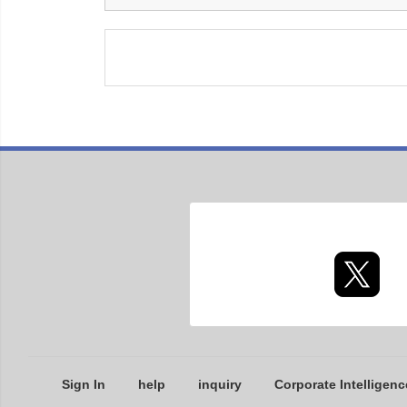
Sign In
help
inquiry
Corporate Intelligenc