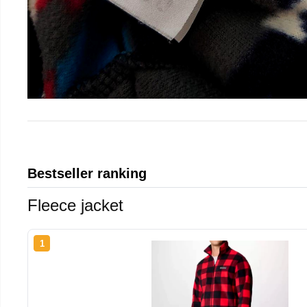
Bestseller ranking
Fleece jacket
1