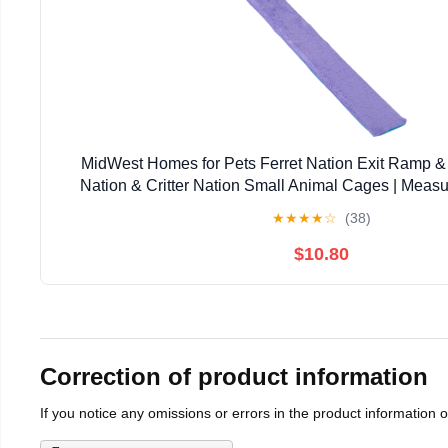
MidWest Homes for Pets Ferret Nation Exit Ramp & 
Nation & Critter Nation Small Animal Cages | Measu
Inches
★
★
★
★
☆
(38)
$10.80
Correction of product information
If you notice any omissions or errors in the product information 