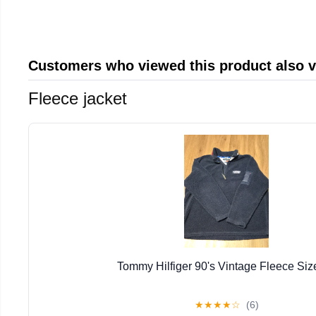
Customers who viewed this product also 
Fleece jacket
Tommy Hilfiger 90's Vintage Fleece Siz
★
★
★
★
☆
(6)