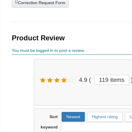
Correction Request Form
Product Review
You must be logged in to post a review
4.9
(
119 items
Sort
Newest
Highest rating
U
keyword