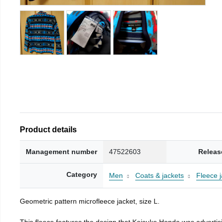
Product details
Management number
47522603
Releas
Category
Men
Coats & jackets
Fleece j
Geometric pattern microfleece jacket, size L.
This fleece features the design that Keisuke Honda was advertisi