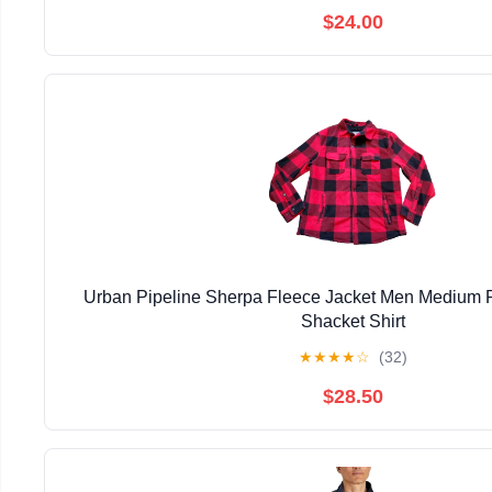
$24.00
Urban Pipeline Sherpa Fleece Jacket Men Medium R
Shacket Shirt
★
★
★
★
☆
(32)
$28.50