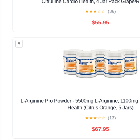
Citrulline Cardio Health, 4 Jar Pack Grape/
★
★
★
☆
☆
(36)
$55.95
5
L-Arginine Pro Powder - 5500mg L-Arginine, 1100mg L
Health (Citrus Orange, 5 Jars)
★
★
★
☆
☆
(13)
$67.95