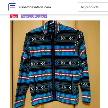
lushafricasafaris.com
New
Arrivals/Restock