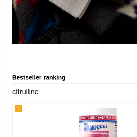
Bestseller ranking
citrulline
1