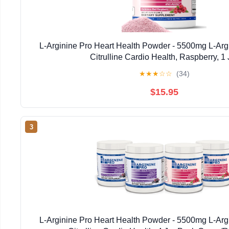
L-Arginine Pro Heart Health Powder - 5500mg L-Arg
Citrulline Cardio Health, Raspberry, 1 
★
★
★
☆
☆
(34)
$15.95
3
L-Arginine Pro Heart Health Powder - 5500mg L-Arg