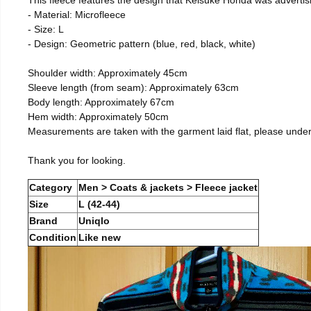
- Material: Microfleece
- Size: L
- Design: Geometric pattern (blue, red, black, white)
Shoulder width: Approximately 45cm
Sleeve length (from seam): Approximately 63cm
Body length: Approximately 67cm
Hem width: Approximately 50cm
Measurements are taken with the garment laid flat, please unde
Thank you for looking.
Category
Men > Coats & jackets > Fleece jacket
Size
L (42-44)
Brand
Uniqlo
Condition
Like new