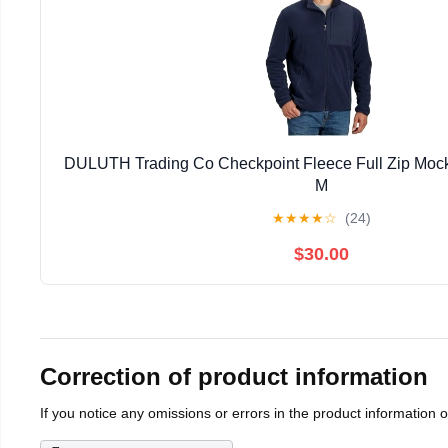
DULUTH Trading Co Checkpoint Fleece Full Zip Mock
M
★
★
★
★
☆
(24)
$30.00
Correction of product information
If you notice any omissions or errors in the product information 