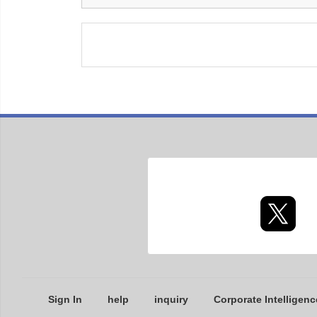
Sign In
help
inquiry
Corporate Intelligenc