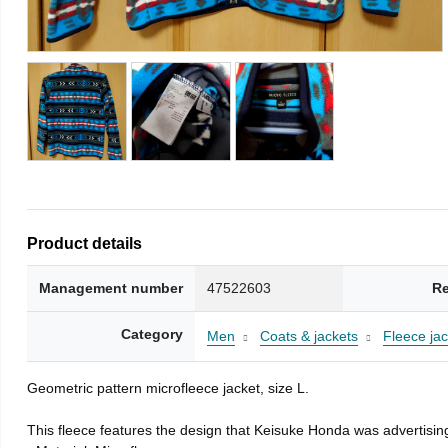
Product details
Management number
47522603
Re
Category
Men
Coats & jackets
Fleece jac
Geometric pattern microfleece jacket, size L.
This fleece features the design that Keisuke Honda was advertising