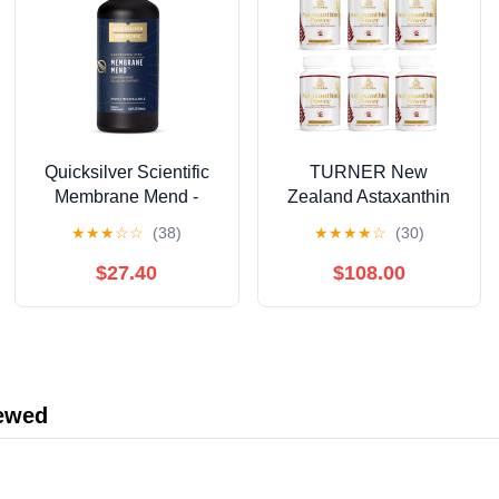
Quicksilver Scientific
TURNER New
Membrane Mend -
Zealand Astaxanthin
Brain, Cellular &
6mg Muscle Recovery
★
★
★
☆
☆
(38)
★
★
★
★
☆
(30)
Healthy Aging Support
Supplement, 360
with Phosphatidyl
Capsules
$27.40
$108.00
Choline (PC), Vitamin
E Tocotrienols,
Ahiflower Oil &
Astaxanthin
Supplements (3.38oz /
iewed
100ml)