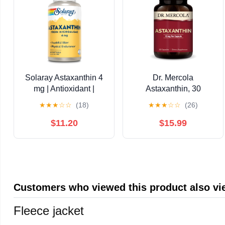
Solaray Astaxanthin 4
Dr. Mercola
mg | Antioxidant |
Astaxanthin, 30
Healthy Eye, Skin,
Servings (30
★
★
★
☆
☆
(18)
★
★
★
☆
☆
(26)
Cardiovascular
Capsules), Dietary
Function & Joint
Supplement, 12 mg Per
$11.20
$15.99
Support | 60 Softgels
Capsule, Provides
Antioxidant Power for
Overall Health, Non-
GMO
Customers who viewed this product also v
Fleece jacket