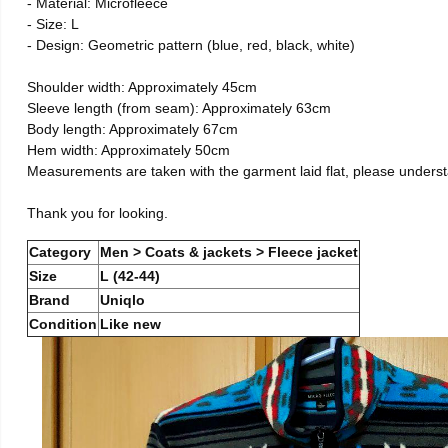
- Material: Microfleece
- Size: L
- Design: Geometric pattern (blue, red, black, white)
Shoulder width: Approximately 45cm
Sleeve length (from seam): Approximately 63cm
Body length: Approximately 67cm
Hem width: Approximately 50cm
Measurements are taken with the garment laid flat, please unders
Thank you for looking.
Category
Men > Coats & jackets > Fleece jacket
Size
L (42-44)
Brand
Uniqlo
Condition
Like new