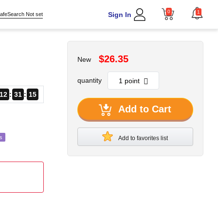
0
1
Sign In
afeSearch Not set
$26.35
New
quantity
12
31
14
Add to Cart
s
Add to favorites list