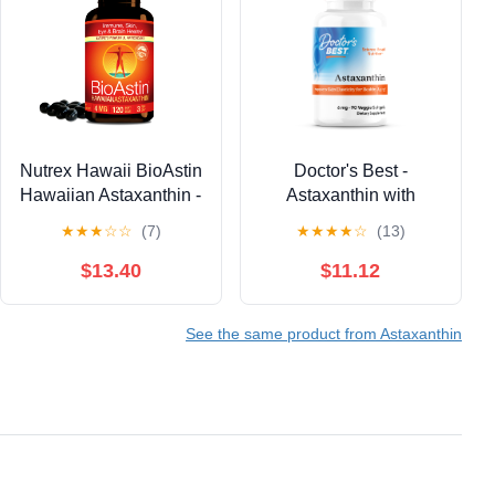
Nutrex Hawaii BioAstin
Doctor's Best -
Hawaiian Astaxanthin -
Astaxanthin with
Antioxidant Support for
AstaReal 6mg 90
★
★
★
☆
☆
(7)
★
★
★
★
☆
(13)
Skin and Immune
Veggie Softgels
Health - First-Class
$13.40
$11.12
Microalgae Grown in
Kona, Hawaii - Non-
See the same product from Astaxanthin
GMO and Gluten-Free-
4mg Dosage, 120
Softgels