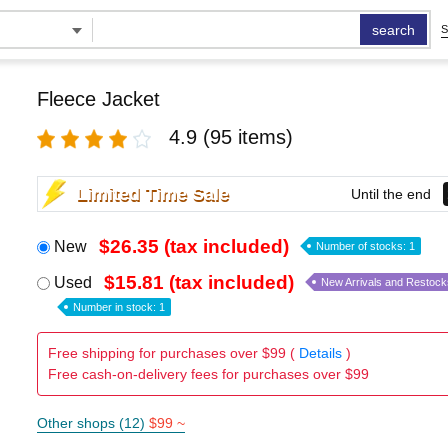
search
S
Fleece Jacket
4.9
(95 items)
Limited Time Sale
Until the end
$26.35 (tax included)
New
Number of stocks: 1
$15.81 (tax included)
Used
New Arrivals and Restock
Number in stock: 1
Free shipping for purchases over $99 (
Details
)
Free cash-on-delivery fees for purchases over $99
Other shops (12)
$99 ~