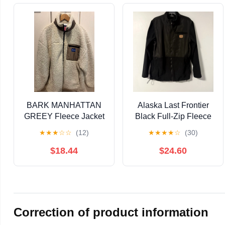
BARK MANHATTAN
Alaska Last Frontier
GREEY Fleece Jacket
Black Full-Zip Fleece
- Ivory
Jacket Men's M
★
★
★
☆
☆
(12)
★
★
★
★
☆
(30)
$18.44
$24.60
Correction of product information