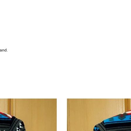
tand.