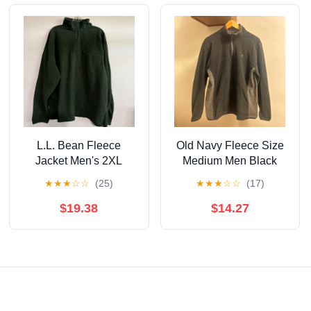
L.L. Bean Fleece
Old Navy Fleece Size
Jacket Men's 2XL
Medium Men Black
Green Pullover Quarter
★
★
★
☆
☆
(25)
★
★
★
☆
☆
(17)
Zip Outdoor Hiking
$19.38
$14.27