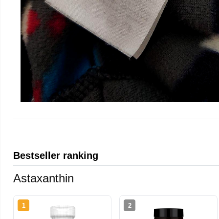
Bestseller ranking
Astaxanthin
1
2