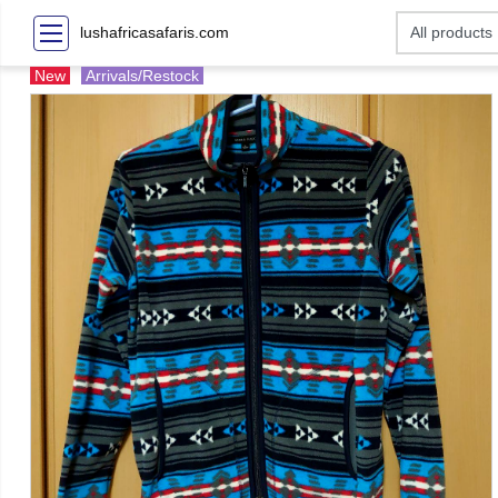
lushafricasafaris.com
New
Arrivals/Restock