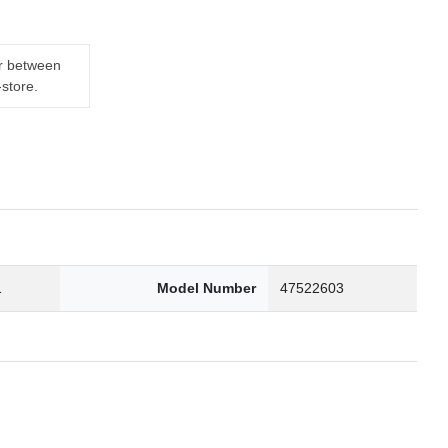
er between
-store.
1
Model Number
47522603