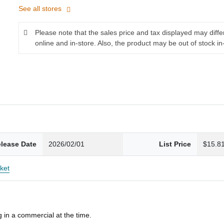
See all stores
Please note that the sales price and tax displayed may diff
online and in-store. Also, the product may be out of stock in
lease Date
2026/02/01
List Price
$15.8
ket
 in a commercial at the time.