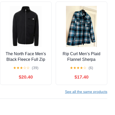
The North Face Men's
Rip Curl Men’s Plaid
Black Fleece Full Zip
Flannel Sherpa
Jacket Size Large
Zippered Jacket, Large
★
★
★
☆
☆
(39)
★
★
★
★
☆
(6)
$20.40
$17.40
See all the same products