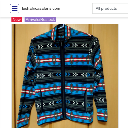
lushafricasafaris.com
New
Arrivals/Restock