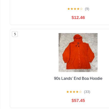
★
★
★
★
☆
(9)
$12.46
5
90s Lands' End Boa Hoodie
★
★
★
★
☆
(33)
$57.45