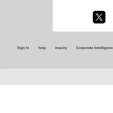
Sign In
help
inquiry
Corporate Intelligenc