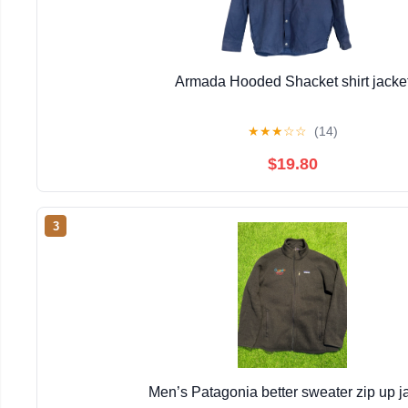
Armada Hooded Shacket shirt jacke
★
★
★
☆
☆
(14)
$19.80
3
Men’s Patagonia better sweater zip up j