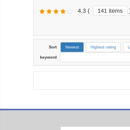
4.3
(
141 items
Sort
Newest
Highest rating
U
keyword