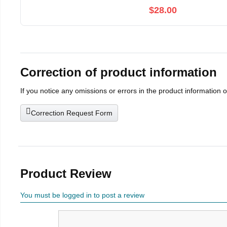
$28.00
Correction of product information
If you notice any omissions or errors in the product information 
Correction Request Form
Product Review
You must be logged in to post a review