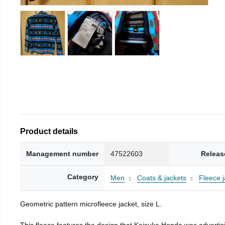
Product details
Management number
47522603
Releas
Category
Men
Coats & jackets
Fleece j
Geometric pattern microfleece jacket, size L.
This fleece features the design that Keisuke Honda was advertisi