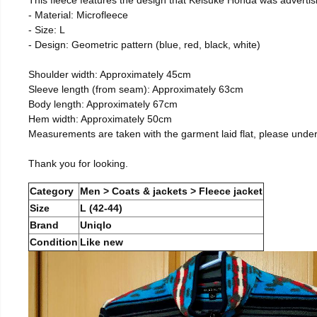
- Material: Microfleece
- Size: L
- Design: Geometric pattern (blue, red, black, white)
Shoulder width: Approximately 45cm
Sleeve length (from seam): Approximately 63cm
Body length: Approximately 67cm
Hem width: Approximately 50cm
Measurements are taken with the garment laid flat, please unde
Thank you for looking.
Category
Men > Coats & jackets > Fleece jacket
Size
L (42-44)
Brand
Uniqlo
Condition
Like new