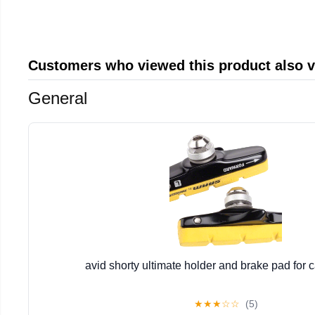
Customers who viewed this product also 
General
avid shorty ultimate holder and brake pad for 
★
★
★
☆
☆
(5)