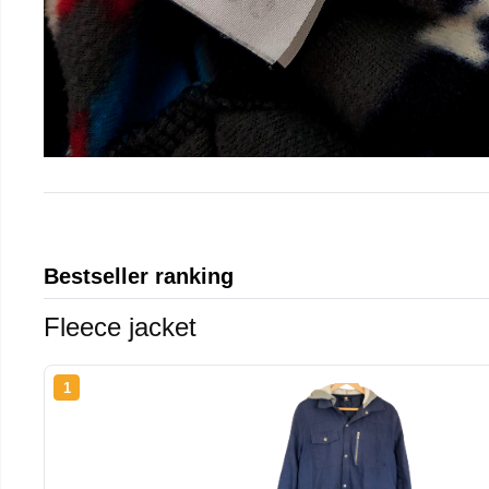
Bestseller ranking
Fleece jacket
1