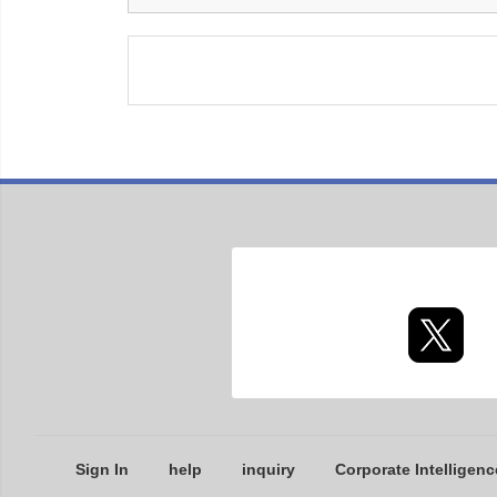
Sign In
help
inquiry
Corporate Intelligenc