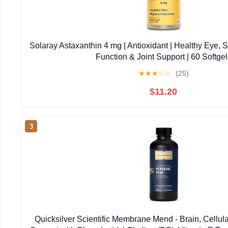
Solaray Astaxanthin 4 mg | Antioxidant | Healthy Eye, 
Function & Joint Support | 60 Softgel
★
★
★
☆
☆
(25)
$11.20
3
Quicksilver Scientific Membrane Mend - Brain, Cellul