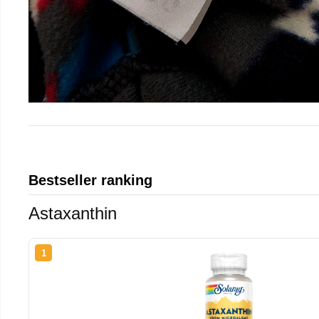
Bestseller ranking
Astaxanthin
1