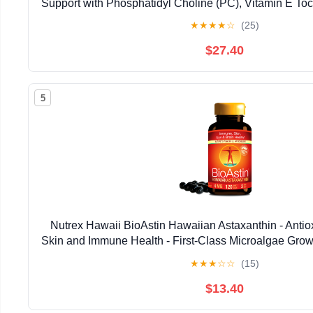
Support with Phosphatidyl Choline (PC), Vitamin E Toco
Oil & Astaxanthin Supplements (3.38oz / 
★
★
★
★
☆
(25)
$27.40
5
Nutrex Hawaii BioAstin Hawaiian Astaxanthin - Antiox
Skin and Immune Health - First-Class Microalgae Grow
Non-GMO and Gluten-Free- 4mg Dosage, 120
★
★
★
☆
☆
(15)
$13.40