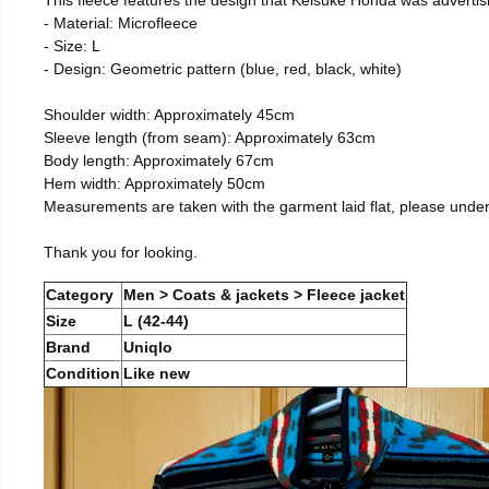
- Material: Microfleece
- Size: L
- Design: Geometric pattern (blue, red, black, white)
Shoulder width: Approximately 45cm
Sleeve length (from seam): Approximately 63cm
Body length: Approximately 67cm
Hem width: Approximately 50cm
Measurements are taken with the garment laid flat, please unde
Thank you for looking.
Category
Men > Coats & jackets > Fleece jacket
Size
L (42-44)
Brand
Uniqlo
Condition
Like new