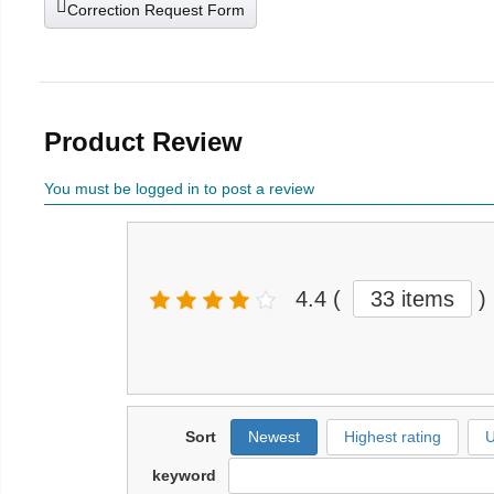
Correction Request Form
Product Review
You must be logged in to post a review
4.4
(
33 items
)
Sort
Newest
Highest rating
U
keyword