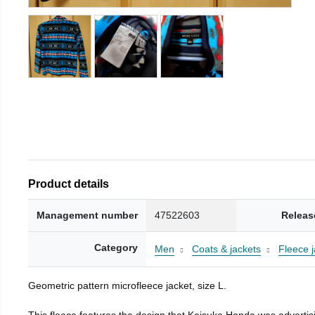
Product details
Management number
47522603
Releas
Category
Men
Coats & jackets
Fleece j
Geometric pattern microfleece jacket, size L.
This fleece features the design that Keisuke Honda was advertisi