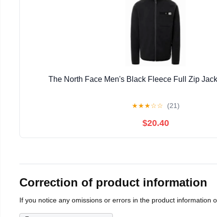
The North Face Men's Black Fleece Full Zip Jack
★
★
★
☆
☆
(21)
$20.40
Correction of product information
If you notice any omissions or errors in the product information 