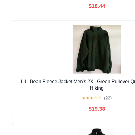
$18.44
L.L. Bean Fleece Jacket Men's 2XL Green Pullover Qu
Hiking
★
★
★
☆
☆
(22)
$19.38