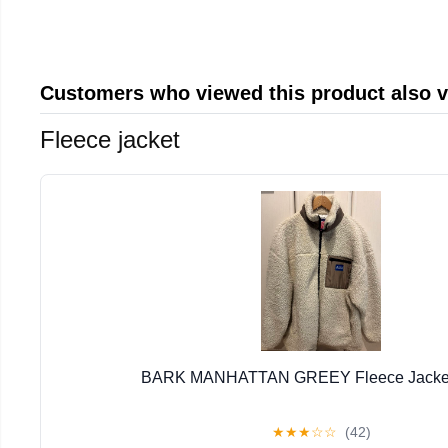
Customers who viewed this product also 
Fleece jacket
BARK MANHATTAN GREEY Fleece Jacket 
★
★
★
☆
☆
(42)