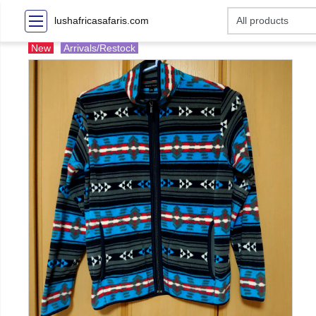
lushafricasafaris.com
New
Arrivals/Restock