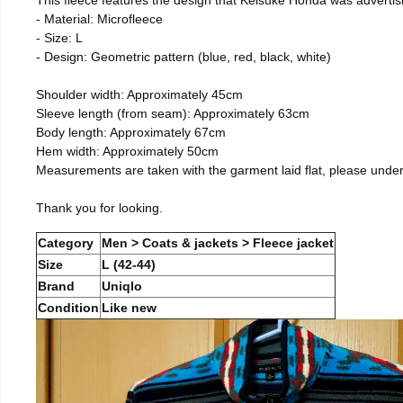
- Material: Microfleece
- Size: L
- Design: Geometric pattern (blue, red, black, white)
Shoulder width: Approximately 45cm
Sleeve length (from seam): Approximately 63cm
Body length: Approximately 67cm
Hem width: Approximately 50cm
Measurements are taken with the garment laid flat, please unde
Thank you for looking.
Category
Men > Coats & jackets > Fleece jacket
Size
L (42-44)
Brand
Uniqlo
Condition
Like new