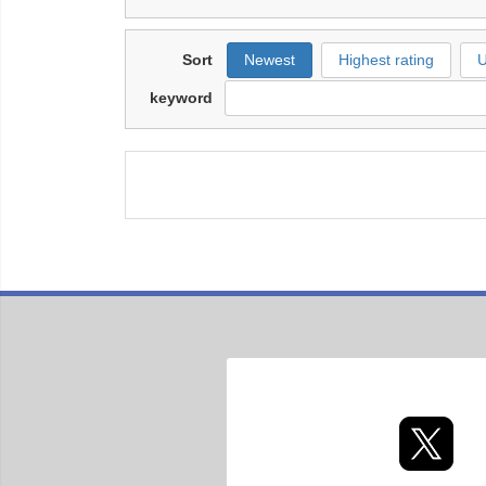
Sort
Newest
Highest rating
U
keyword