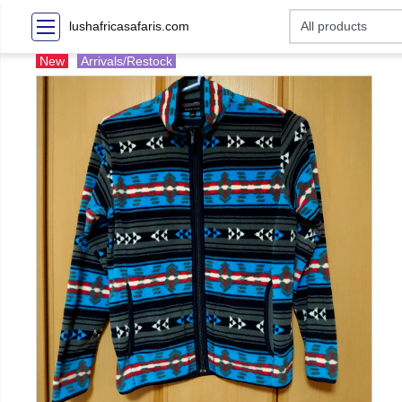
lushafricasafaris.com
New
Arrivals/Restock