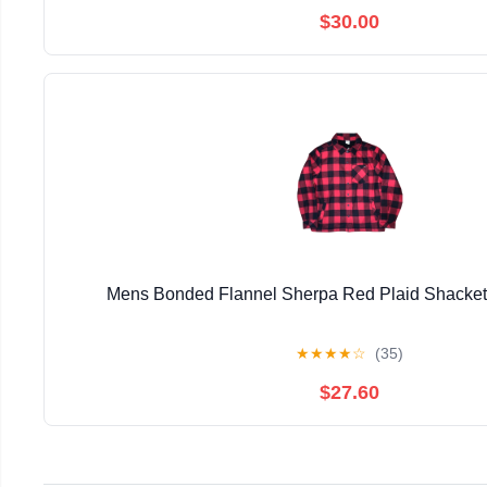
$30.00
Mens Bonded Flannel Sherpa Red Plaid Shacke
★
★
★
★
☆
(35)
$27.60