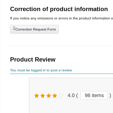
Correction of product information
If you notice any omissions or errors in the product information 
Correction Request Form
Product Review
You must be logged in to post a review
4.0
(
98 items
)