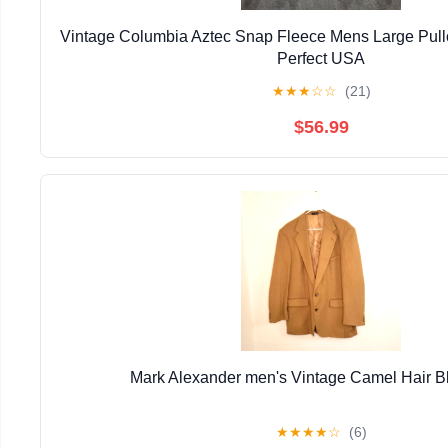
Vintage Columbia Aztec Snap Fleece Mens Large Pull
Perfect USA
★
★
★
☆
☆
(21)
$56.99
Mark Alexander men's Vintage Camel Hair B
★
★
★
★
☆
(6)