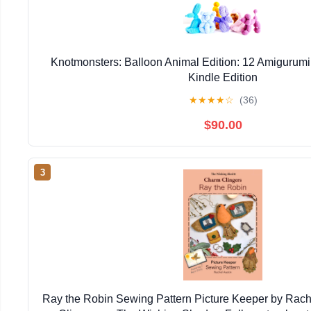
Knotmonsters: Balloon Animal Edition: 12 Amigurumi
Kindle Edition
★
★
★
★
☆
(36)
$90.00
3
Ray the Robin Sewing Pattern Picture Keeper by Rac