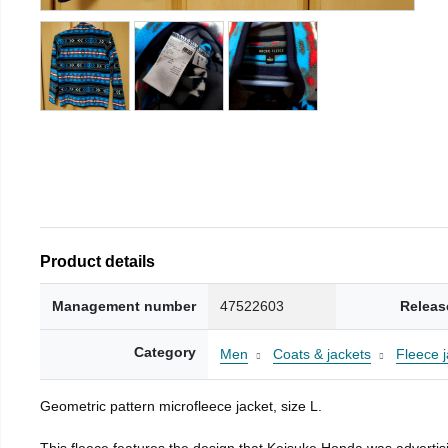
Product details
Management number
47522603
Releas
Category
Men
Coats & jackets
Fleece j
Geometric pattern microfleece jacket, size L.
This fleece features the design that Keisuke Honda was advertisi