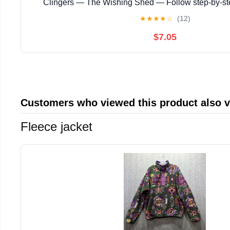
Clingers — The Wishing Shed — Follow step‑by‑s
instructions with ... magical story with enchanting
★
★
★
★
☆
(12)
$7.05
Customers who viewed this product also 
Fleece jacket