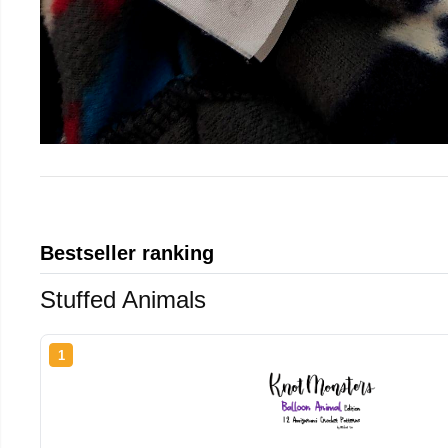
Bestseller ranking
Stuffed Animals
1