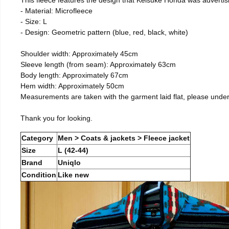
- Material: Microfleece
- Size: L
- Design: Geometric pattern (blue, red, black, white)
Shoulder width: Approximately 45cm
Sleeve length (from seam): Approximately 63cm
Body length: Approximately 67cm
Hem width: Approximately 50cm
Measurements are taken with the garment laid flat, please unde
Thank you for looking.
Category
Men > Coats & jackets > Fleece jacket
Size
L (42-44)
Brand
Uniqlo
Condition
Like new