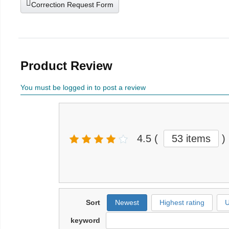
Correction Request Form
Product Review
You must be logged in to post a review
4.5
(
53 items
)
Sort
Newest
Highest rating
U
keyword