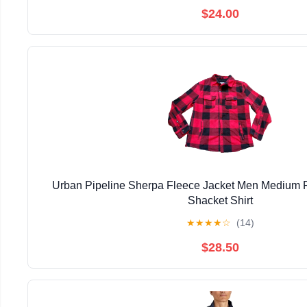
$24.00
Urban Pipeline Sherpa Fleece Jacket Men Medium R
Shacket Shirt
★
★
★
★
☆
(14)
$28.50