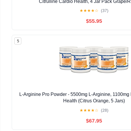
Citrulline Cardio Health, 4 Jar Pack Grape/
★
★
★
★
☆
(37)
$55.95
5
L-Arginine Pro Powder - 5500mg L-Arginine, 1100mg L
Health (Citrus Orange, 5 Jars)
★
★
★
★
☆
(28)
$67.95