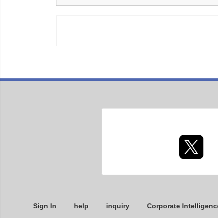
Sign In
help
inquiry
Corporate Intelligenc