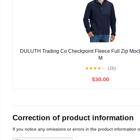
DULUTH Trading Co Checkpoint Fleece Full Zip Mock
M
★
★
★
★
☆
(26)
$30.00
Correction of product information
If you notice any omissions or errors in the product information 