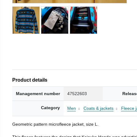
Product details
Management number
47522603
Releas
Category
Men
Coats & jackets
Fleece j
Geometric pattern microfleece jacket, size L.
This fleece features the design that Keisuke Honda was advertisi