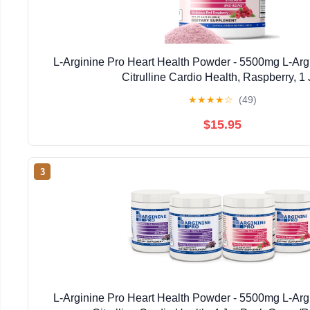
L-Arginine Pro Heart Health Powder - 5500mg L-Arg
Citrulline Cardio Health, Raspberry, 1 
★
★
★
★
☆
(49)
$15.95
3
L-Arginine Pro Heart Health Powder - 5500mg L-Arg