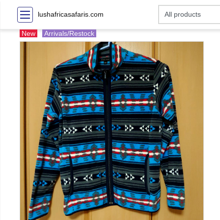
lushafricasafaris.com
New
Arrivals/Restock