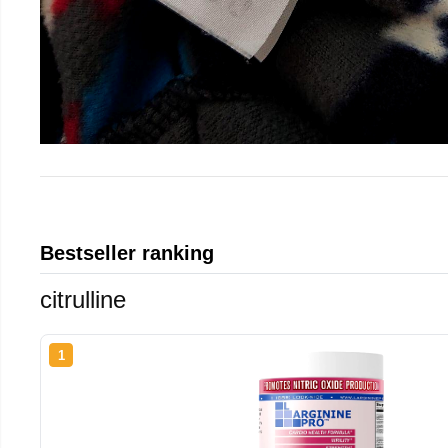
Bestseller ranking
citrulline
1