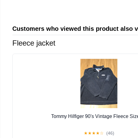
Customers who viewed this product also 
Fleece jacket
Tommy Hilfiger 90's Vintage Fleece Siz
★
★
★
★
☆
(46)