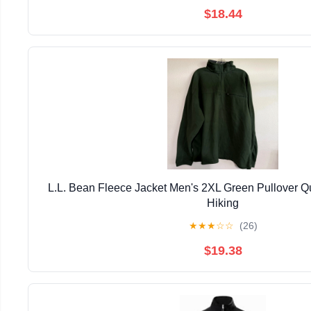
$18.44
L.L. Bean Fleece Jacket Men's 2XL Green Pullover Qu
Hiking
★
★
★
☆
☆
(26)
$19.38