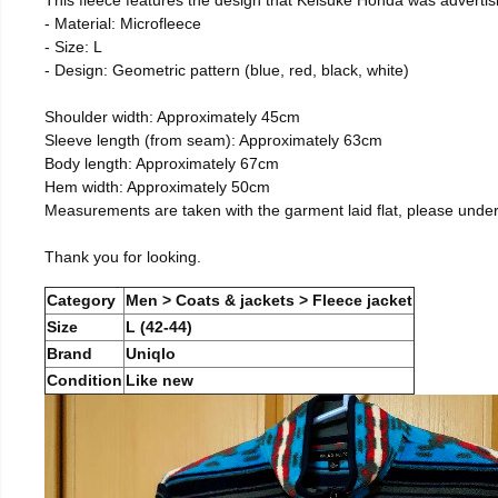
- Material: Microfleece
- Size: L
- Design: Geometric pattern (blue, red, black, white)
Shoulder width: Approximately 45cm
Sleeve length (from seam): Approximately 63cm
Body length: Approximately 67cm
Hem width: Approximately 50cm
Measurements are taken with the garment laid flat, please unde
Thank you for looking.
Category
Men > Coats & jackets > Fleece jacket
Size
L (42-44)
Brand
Uniqlo
Condition
Like new