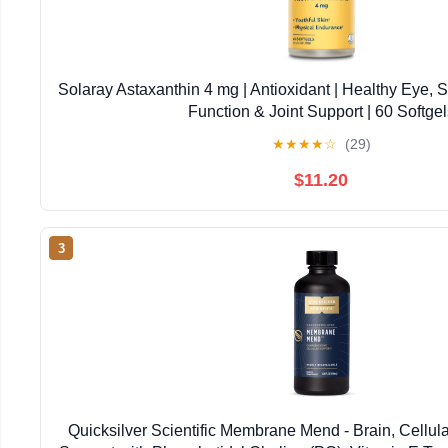
Solaray Astaxanthin 4 mg | Antioxidant | Healthy Eye, 
Function & Joint Support | 60 Softgel
★
★
★
★
☆
(29)
$11.20
3
Quicksilver Scientific Membrane Mend - Brain, Cellul