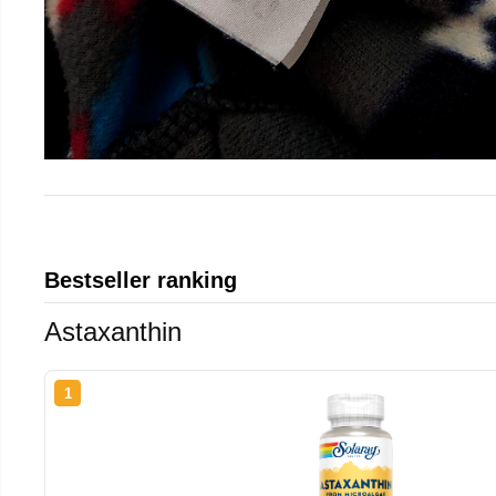
Bestseller ranking
Astaxanthin
1