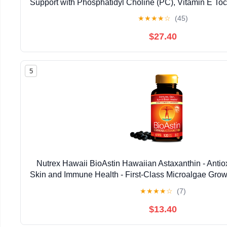
Support with Phosphatidyl Choline (PC), Vitamin E Toco
Oil & Astaxanthin Supplements (3.38oz / 
★
★
★
★
☆
(45)
$27.40
5
Nutrex Hawaii BioAstin Hawaiian Astaxanthin - Antiox
Skin and Immune Health - First-Class Microalgae Grow
Non-GMO and Gluten-Free- 4mg Dosage, 120
★
★
★
★
☆
(7)
$13.40