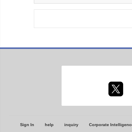
Sign In
help
inquiry
Corporate Intelligenc