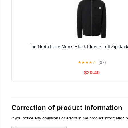
The North Face Men's Black Fleece Full Zip Jack
★
★
★
★
☆
(27)
$20.40
Correction of product information
If you notice any omissions or errors in the product information 