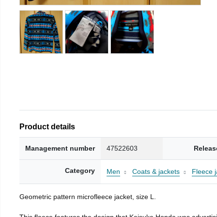
Product details
Management number
47522603
Releas
Category
Men
Coats & jackets
Fleece j
Geometric pattern microfleece jacket, size L.
This fleece features the design that Keisuke Honda was advertisi