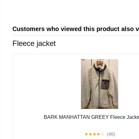
Customers who viewed this product also 
Fleece jacket
BARK MANHATTAN GREEY Fleece Jacket 
★
★
★
★
☆
(40)