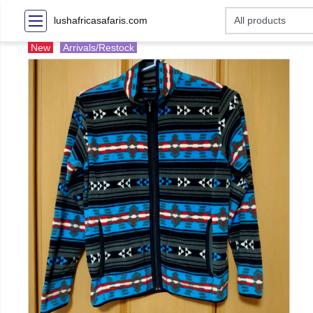
lushafricasafaris.com
New
Arrivals/Restock