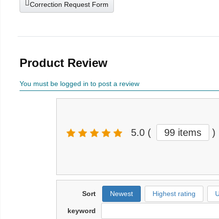
Correction Request Form
Product Review
You must be logged in to post a review
5.0
(
99 items
)
Sort
Newest
Highest rating
U
keyword