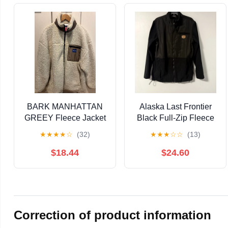
BARK MANHATTAN
Alaska Last Frontier
GREEY Fleece Jacket
Black Full-Zip Fleece
- Ivory
Jacket Men's M
★
★
★
★
☆
(32)
★
★
★
☆
☆
(13)
$18.44
$24.60
Correction of product information