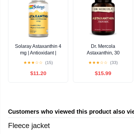
Solaray Astaxanthin 4
Dr. Mercola
mg | Antioxidant |
Astaxanthin, 30
Healthy Eye, Skin,
Servings (30
★
★
★
☆
☆
(15)
★
★
★
☆
☆
(33)
Cardiovascular
Capsules), Dietary
Function & Joint
Supplement, 12 mg Per
$11.20
$15.99
Support | 60 Softgels
Capsule, Provides
Antioxidant Power for
Overall Health, Non-
GMO
Customers who viewed this product also v
Fleece jacket