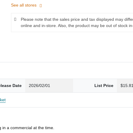
See all stores
Please note that the sales price and tax displayed may diff
online and in-store. Also, the product may be out of stock in
lease Date
2026/02/01
List Price
$15.8
ket
 in a commercial at the time.