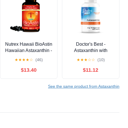
Nutrex Hawaii BioAstin
Doctor's Best -
Hawaiian Astaxanthin -
Astaxanthin with
Antioxidant Support for
AstaReal 6mg 90
★
★
★
★
☆
(46)
★
★
★
☆
☆
(10)
Skin and Immune
Veggie Softgels
Health - First-Class
$13.40
$11.12
Microalgae Grown in
Kona, Hawaii - Non-
See the same product from Astaxanthin
GMO and Gluten-Free-
4mg Dosage, 120
Softgels