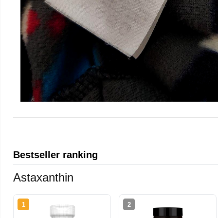
Bestseller ranking
Astaxanthin
1
2