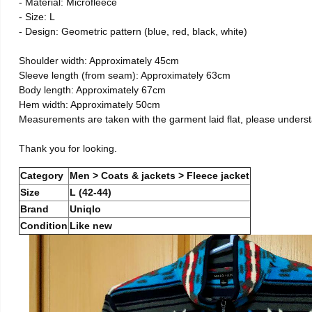
- Material: Microfleece
- Size: L
- Design: Geometric pattern (blue, red, black, white)
Shoulder width: Approximately 45cm
Sleeve length (from seam): Approximately 63cm
Body length: Approximately 67cm
Hem width: Approximately 50cm
Measurements are taken with the garment laid flat, please unders
Thank you for looking.
Category
Men > Coats & jackets > Fleece jacket
Size
L (42-44)
Brand
Uniqlo
Condition
Like new