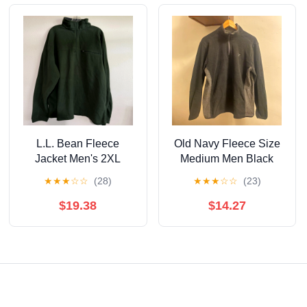
L.L. Bean Fleece
Old Navy Fleece Size
Jacket Men's 2XL
Medium Men Black
Green Pullover Quarter
★
★
★
☆
☆
(28)
★
★
★
☆
☆
(23)
Zip Outdoor Hiking
$19.38
$14.27