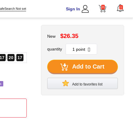
0
1
Sign In
afeSearch Not set
$26.35
New
quantity
17
20
15
Add to Cart
s
Add to favorites list