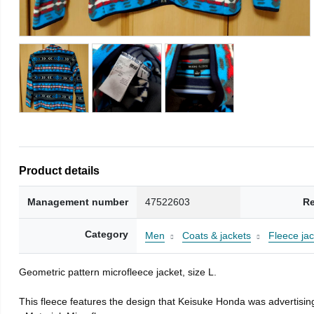
Product details
Management number
47522603
Re
Category
Men
Coats & jackets
Fleece jac
Geometric pattern microfleece jacket, size L.
This fleece features the design that Keisuke Honda was advertising