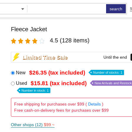
search
S
Fleece Jacket
4.5
(128 items)
Limited Time Sale
Until the end
$26.35 (tax included)
New
Number of stocks: 1
$15.81 (tax included)
Used
New Arrivals and Restock
Number in stock: 1
Free shipping for purchases over $99 (
Details
)
Free cash-on-delivery fees for purchases over $99
Other shops (12)
$99 ~