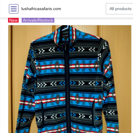
lushafricasafaris.com
New
Arrivals/Restock