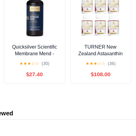
Quicksilver Scientific
TURNER New
Membrane Mend -
Zealand Astaxanthin
Brain, Cellular &
6mg Muscle Recovery
★
★
★
☆
☆
(30)
★
★
★
☆
☆
(36)
Healthy Aging Support
Supplement, 360
with Phosphatidyl
Capsules
$27.40
$108.00
Choline (PC), Vitamin
E Tocotrienols,
Ahiflower Oil &
Astaxanthin
Supplements (3.38oz /
iewed
100ml)