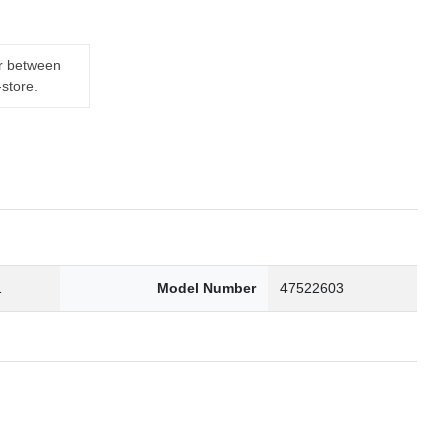
er between
-store.
1
Model Number
47522603