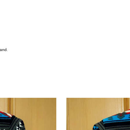
tand.