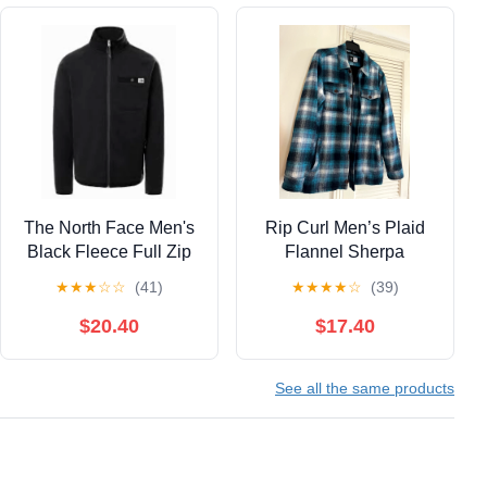
The North Face Men's
Rip Curl Men’s Plaid
Black Fleece Full Zip
Flannel Sherpa
Jacket Size Large
Zippered Jacket, Large
★
★
★
☆
☆
(41)
★
★
★
★
☆
(39)
$20.40
$17.40
See all the same products