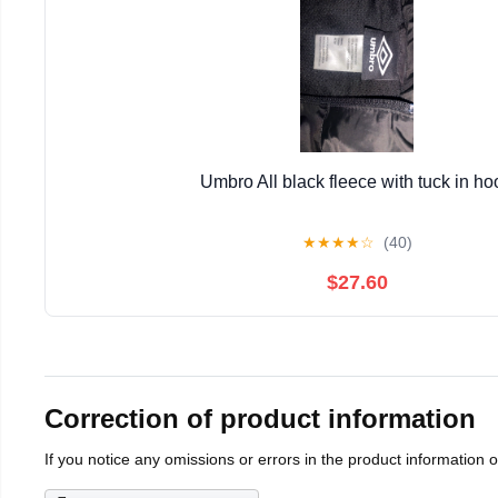
Umbro All black fleece with tuck in ho
★
★
★
★
☆
(40)
$27.60
Correction of product information
If you notice any omissions or errors in the product information 