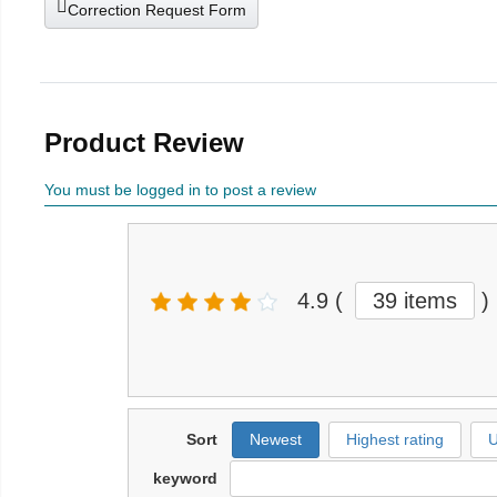
Correction Request Form
Product Review
You must be logged in to post a review
4.9
(
39 items
)
Sort
Newest
Highest rating
U
keyword