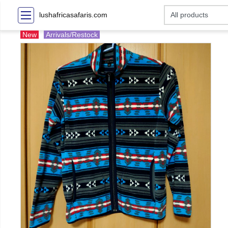
lushafricasafaris.com
New
Arrivals/Restock