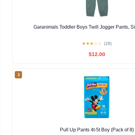
Garanimals Toddler Boys Twill Jogger Pants, 
★
★
★
☆
☆
(28)
$12.00
3
Pull Up Pants 4t-5t Boy (Pack of 8)