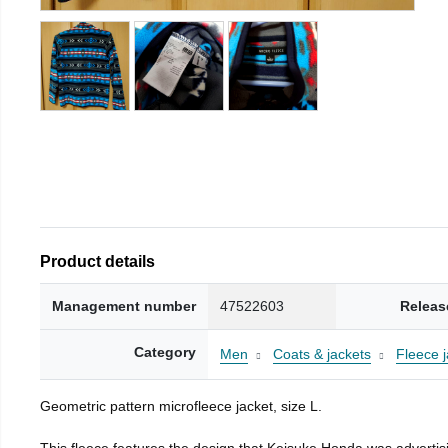
Product details
Management number
47522603
Releas
Category
Men
Coats & jackets
Fleece j
Geometric pattern microfleece jacket, size L.
This fleece features the design that Keisuke Honda was advertisi