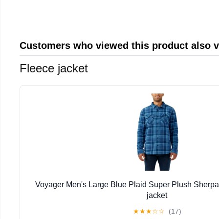
Customers who viewed this product also 
Fleece jacket
Voyager Men's Large Blue Plaid Super Plush Sherpa
jacket
★
★
★
☆
☆
(17)