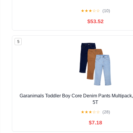
★
★
★
☆
☆
(10)
$53.52
5
Garanimals Toddler Boy Core Denim Pants Multipack,
5T
★
★
★
☆
☆
(28)
$7.18