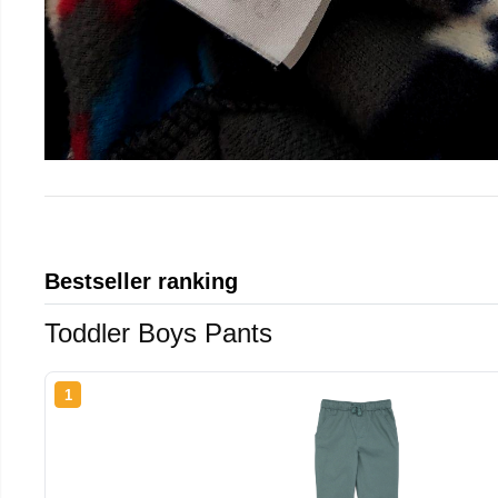
Bestseller ranking
Toddler Boys Pants
1