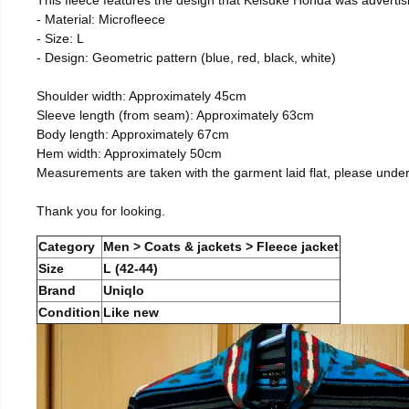
- Material: Microfleece
- Size: L
- Design: Geometric pattern (blue, red, black, white)
Shoulder width: Approximately 45cm
Sleeve length (from seam): Approximately 63cm
Body length: Approximately 67cm
Hem width: Approximately 50cm
Measurements are taken with the garment laid flat, please unde
Thank you for looking.
Category
Men > Coats & jackets > Fleece jacket
Size
L (42-44)
Brand
Uniqlo
Condition
Like new