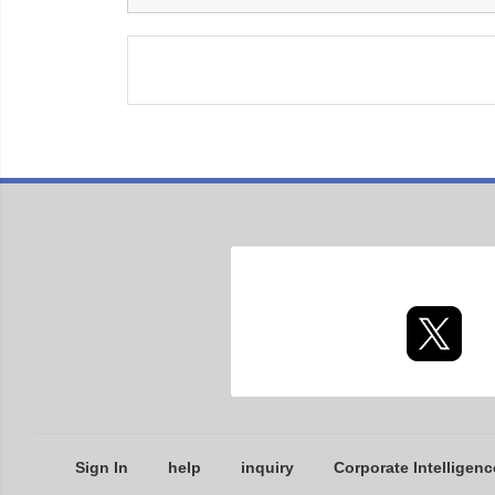
Sign In
help
inquiry
Corporate Intelligenc