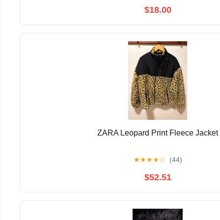
$18.00
ZARA Leopard Print Fleece Jacket
★
★
★
★
☆
(44)
$52.51