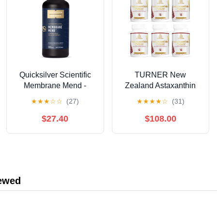
Quicksilver Scientific
TURNER New
Membrane Mend -
Zealand Astaxanthin
Brain, Cellular &
6mg Muscle Recovery
★
★
★
☆
☆
(27)
★
★
★
★
☆
(31)
Healthy Aging Support
Supplement, 360
with Phosphatidyl
Capsules
$27.40
$108.00
Choline (PC), Vitamin
E Tocotrienols,
Ahiflower Oil &
Astaxanthin
Supplements (3.38oz /
iewed
100ml)