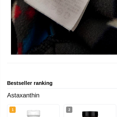
Bestseller ranking
Astaxanthin
1
2