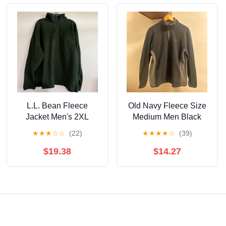
L.L. Bean Fleece
Old Navy Fleece Size
Jacket Men's 2XL
Medium Men Black
Green Pullover Quarter
★
★
★
☆
☆
(22)
★
★
★
★
☆
(39)
Zip Outdoor Hiking
$19.38
$14.27