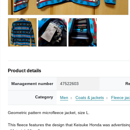
Product details
Management number
47522603
Re
Category
Men
Coats & jackets
Fleece jac
Geometric pattern microfleece jacket, size L.
This fleece features the design that Keisuke Honda was advertising