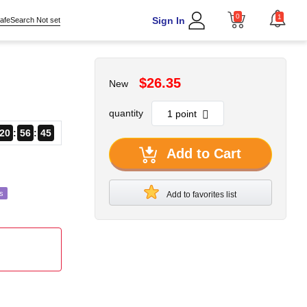
0
1
Sign In
afeSearch Not set
$26.35
New
quantity
20
56
43
Add to Cart
s
Add to favorites list