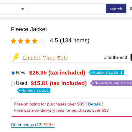
search
S
Fleece Jacket
4.5
(134 items)
Limited Time Sale
Until the end
$26.35 (tax included)
New
Number of stocks: 1
$15.81 (tax included)
Used
New Arrivals and Restock
Number in stock: 1
Free shipping for purchases over $99 (
Details
)
Free cash-on-delivery fees for purchases over $99
Other shops (12)
$99 ~