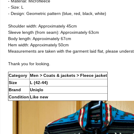
- Material: Microfleece
- Size: L
- Design: Geometric pattern (blue, red, black, white)
Shoulder width: Approximately 45cm
Sleeve length (from seam): Approximately 63cm
Body length: Approximately 67cm
Hem width: Approximately 50cm
Measurements are taken with the garment laid flat, please unders
Thank you for looking.
Category
Men > Coats & jackets > Fleece jacket
Size
L (42-44)
Brand
Uniqlo
Condition
Like new