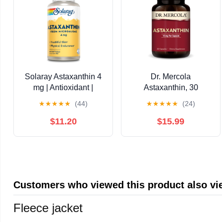
Solaray Astaxanthin 4
Dr. Mercola
mg | Antioxidant |
Astaxanthin, 30
Healthy Eye, Skin,
Servings (30
★
★
★
★
★
(44)
★
★
★
★
★
(24)
Cardiovascular
Capsules), Dietary
Function & Joint
Supplement, 12 mg Per
$11.20
$15.99
Support | 60 Softgels
Capsule, Provides
Antioxidant Power for
Overall Health, Non-
GMO
Customers who viewed this product also v
Fleece jacket