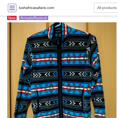
lushafricasafaris.com
New
Arrivals/Restock