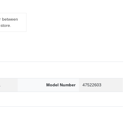
er between
-store.
1
Model Number
47522603