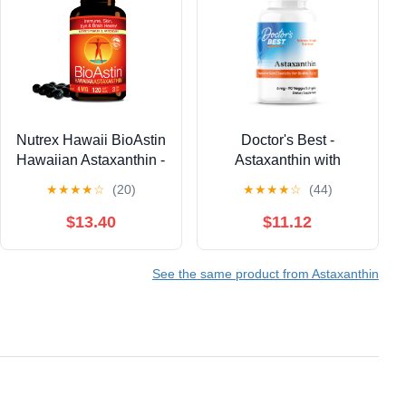
Nutrex Hawaii BioAstin
Doctor's Best -
Hawaiian Astaxanthin -
Astaxanthin with
Antioxidant Support for
AstaReal 6mg 90
★
★
★
★
☆
(20)
★
★
★
★
☆
(44)
Skin and Immune
Veggie Softgels
Health - First-Class
$13.40
$11.12
Microalgae Grown in
Kona, Hawaii - Non-
See the same product from Astaxanthin
GMO and Gluten-Free-
4mg Dosage, 120
Softgels