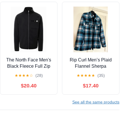
The North Face Men's
Rip Curl Men’s Plaid
Black Fleece Full Zip
Flannel Sherpa
Jacket Size Large
Zippered Jacket, Large
★
★
★
★
☆
(28)
★
★
★
★
★
(35)
$20.40
$17.40
See all the same products