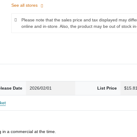
See all stores
Please note that the sales price and tax displayed may diff
online and in-store. Also, the product may be out of stock in
lease Date
2026/02/01
List Price
$15.8
ket
 in a commercial at the time.