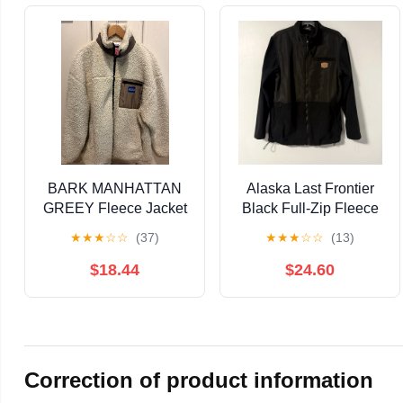
BARK MANHATTAN
Alaska Last Frontier
GREEY Fleece Jacket
Black Full-Zip Fleece
- Ivory
Jacket Men's M
★
★
★
☆
☆
(37)
★
★
★
☆
☆
(13)
$18.44
$24.60
Correction of product information