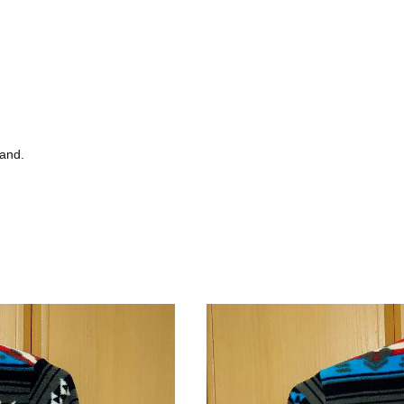
tand.