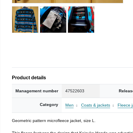
Product details
Management number
47522603
Releas
Category
Men
Coats & jackets
Fleece j
Geometric pattern microfleece jacket, size L.
This fleece features the design that Keisuke Honda was advertisi