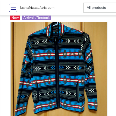
lushafricasafaris.com
New
Arrivals/Restock