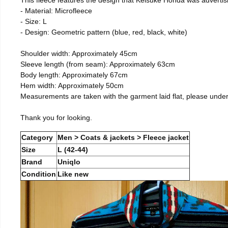
- Material: Microfleece
- Size: L
- Design: Geometric pattern (blue, red, black, white)
Shoulder width: Approximately 45cm
Sleeve length (from seam): Approximately 63cm
Body length: Approximately 67cm
Hem width: Approximately 50cm
Measurements are taken with the garment laid flat, please unde
Thank you for looking.
Category
Men > Coats & jackets > Fleece jacket
Size
L (42-44)
Brand
Uniqlo
Condition
Like new