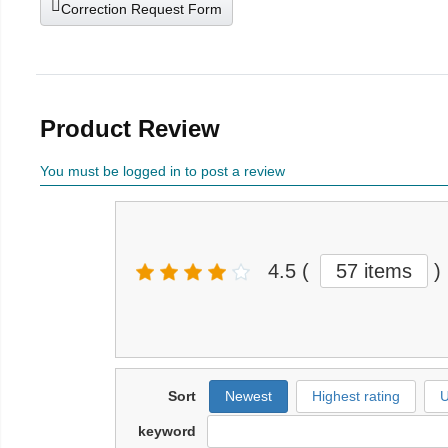
Correction Request Form
Product Review
You must be logged in to post a review
4.5
(
57 items
)
Sort
Newest
Highest rating
U
keyword