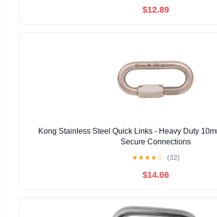
$12.89
Kong Stainless Steel Quick Links - Heavy Duty 10m
Secure Connections
★
★
★
★
☆
(32)
$14.06