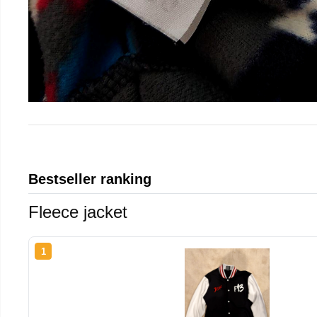
Bestseller ranking
Fleece jacket
1