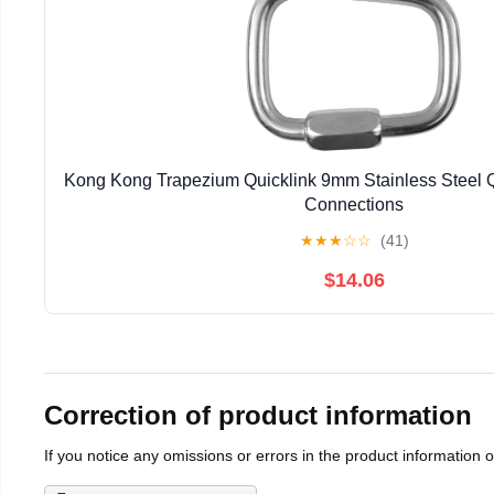
Kong Kong Trapezium Quicklink 9mm Stainless Steel Q
Connections
★
★
★
☆
☆
(41)
$14.06
Correction of product information
If you notice any omissions or errors in the product information 