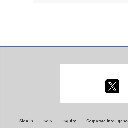
Sign In
help
inquiry
Corporate Intelligenc