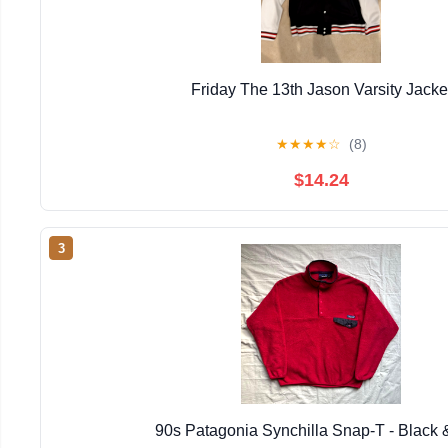
Friday The 13th Jason Varsity Jacke
★
★
★
★
☆
(8)
$14.24
3
90s Patagonia Synchilla Snap-T - Black