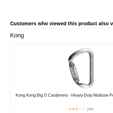
Customers who viewed this product also 
Kong
Kong Kong Big D Carabiners - Heavy-Duty Multiuse P
★
★
★
☆
☆
(46)