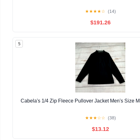
★
★
★
★
☆
(14)
$191.26
5
Cabela's 1/4 Zip Fleece Pullover Jacket Men's Size
★
★
★
☆
☆
(38)
$13.12