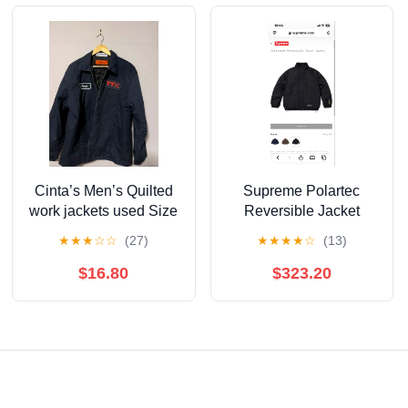
Cinta’s Men’s Quilted
Supreme Polartec
work jackets used Size
Reversible Jacket
Large
★
★
★
☆
☆
(27)
★
★
★
★
☆
(13)
$16.80
$323.20