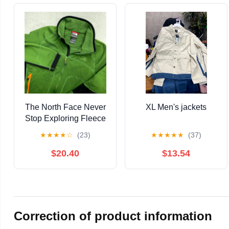
The North Face Never
XL Men's jackets
Stop Exploring Fleece
Jacket Mens Small
★
★
★
★
☆
(23)
★
★
★
★
★
(37)
Green Fleece Lined
$20.40
$13.54
Correction of product information