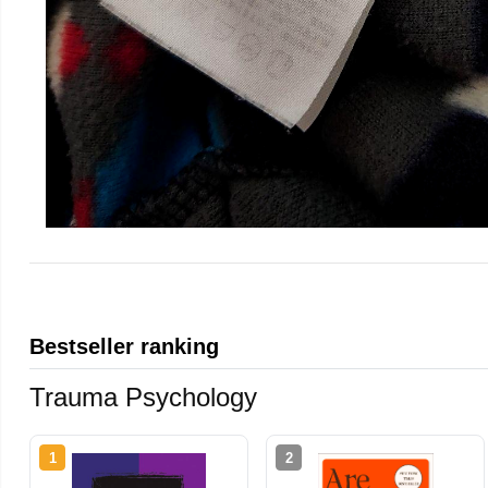
Bestseller ranking
Trauma Psychology
1
2