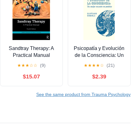
Sandtray Therapy: A
Psicopatía y Evolución
Practical Manual
de la Consciencia: Un
mejor mundo es
★
★
★
☆
☆
(9)
★
★
★
★
☆
(21)
posible (Spanish
Edition) Kindle Edition
$15.07
$2.39
See the same product from Trauma Psychology