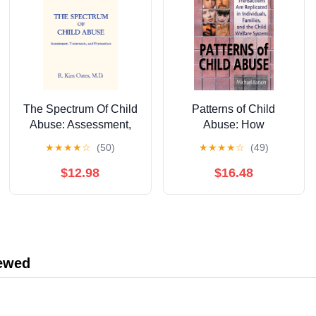
The Spectrum Of Child
Patterns of Child
Abuse: Assessment,
Abuse: How
Treatment And
Dysfunctional
★
★
★
★
☆
(50)
★
★
★
★
☆
(49)
Prevention
Transactions Are
Replicated in
$12.98
$16.48
Individuals, Families,
and the Child Welfare
System
iewed