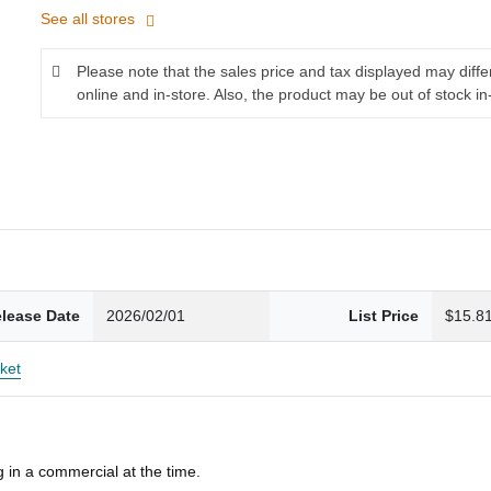
See all stores
Please note that the sales price and tax displayed may diff
online and in-store. Also, the product may be out of stock in
lease Date
2026/02/01
List Price
$15.8
ket
 in a commercial at the time.