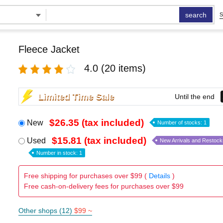
search
S
Fleece Jacket
4.0
(20 items)
Limited Time Sale
Until the end
$26.35 (tax included)
New
Number of stocks: 1
$15.81 (tax included)
Used
New Arrivals and Restock
Number in stock: 1
Free shipping for purchases over $99 (
Details
)
Free cash-on-delivery fees for purchases over $99
Other shops (12)
$99 ~