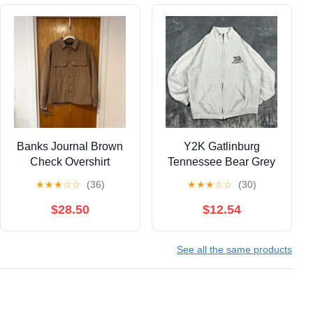
Banks Journal Brown
Y2K Gatlinburg
Check Overshirt
Tennessee Bear Grey
Zip Up Jacket - size
★
★
★
☆
☆
(36)
★
★
★
☆
☆
(30)
large
$28.50
$12.54
See all the same products