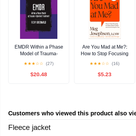
EMDR Within a Phase
Are You Mad at Me?:
Model of Trauma-
How to Stop Focusing
Informed Treatment
on What Others Think
★
★
★
☆
☆
(27)
★
★
★
☆
☆
(16)
and Start Living for You
$20.48
$5.23
Customers who viewed this product also v
Fleece jacket