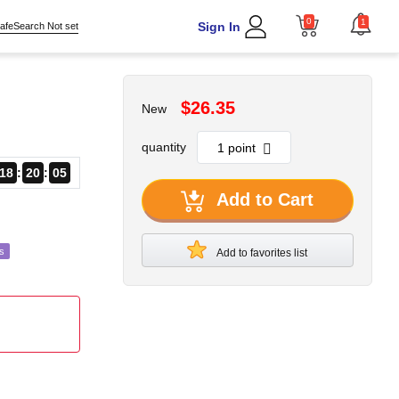
0
1
Sign In
afeSearch Not set
$26.35
New
quantity
18
20
04
Add to Cart
s
Add to favorites list