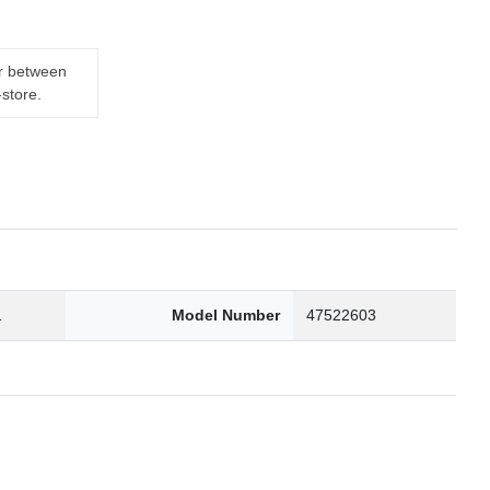
er between
-store.
1
Model Number
47522603