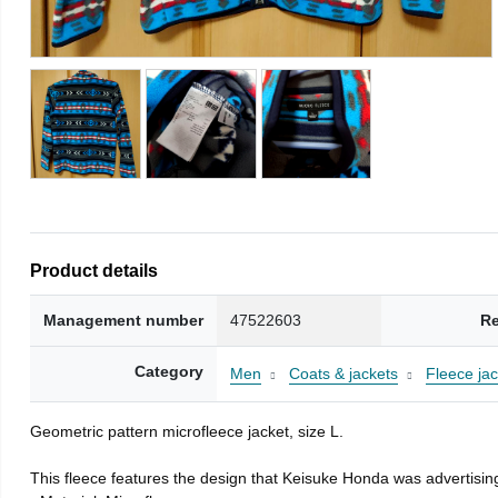
Product details
Management number
47522603
Re
Category
Men
Coats & jackets
Fleece jac
Geometric pattern microfleece jacket, size L.
This fleece features the design that Keisuke Honda was advertising