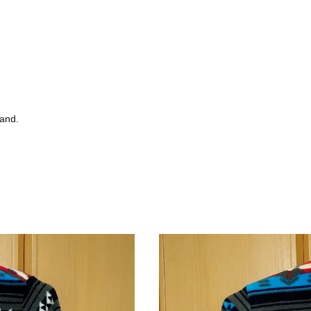
tand.