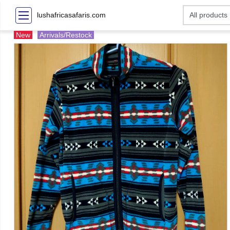
lushafricasafaris.com
New
Arrivals/Restock