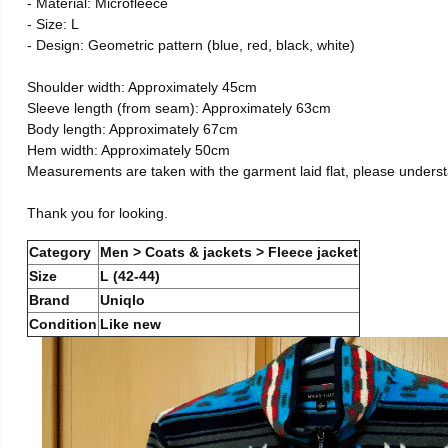
- Material: Microfleece
- Size: L
- Design: Geometric pattern (blue, red, black, white)
Shoulder width: Approximately 45cm
Sleeve length (from seam): Approximately 63cm
Body length: Approximately 67cm
Hem width: Approximately 50cm
Measurements are taken with the garment laid flat, please unders
Thank you for looking.
Category
Men > Coats & jackets > Fleece jacket
Size
L (42-44)
Brand
Uniqlo
Condition
Like new