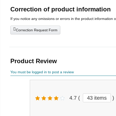
Correction of product information
If you notice any omissions or errors in the product information 
Correction Request Form
Product Review
You must be logged in to post a review
4.7
(
43 items
)