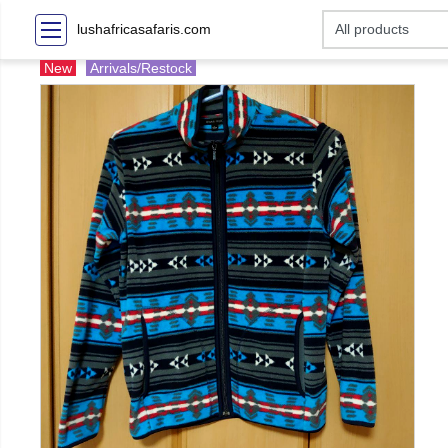
lushafricasafaris.com
New
Arrivals/Restock