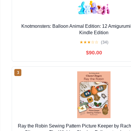
Knotmonsters: Balloon Animal Edition: 12 Amigurumi
Kindle Edition
★
★
★
☆
☆
(34)
$90.00
3
Ray the Robin Sewing Pattern Picture Keeper by Rac