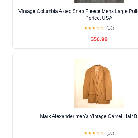
Vintage Columbia Aztec Snap Fleece Mens Large Pull
Perfect USA
★
★
★
☆
☆
(18)
$56.99
Mark Alexander men's Vintage Camel Hair B
★
★
★
☆
☆
(50)