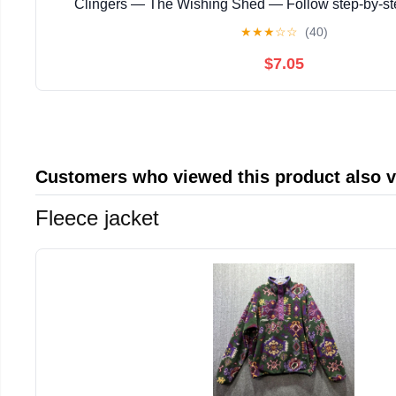
Clingers — The Wishing Shed — Follow step‑by‑s
instructions with ... magical story with enchanting
★
★
★
☆
☆
(40)
$7.05
Customers who viewed this product also 
Fleece jacket