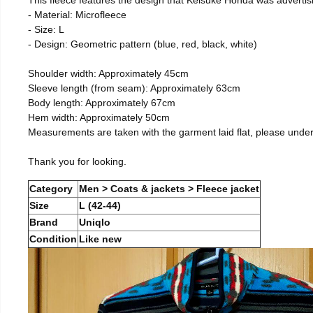
- Material: Microfleece
- Size: L
- Design: Geometric pattern (blue, red, black, white)
Shoulder width: Approximately 45cm
Sleeve length (from seam): Approximately 63cm
Body length: Approximately 67cm
Hem width: Approximately 50cm
Measurements are taken with the garment laid flat, please unde
Thank you for looking.
Category
Men > Coats & jackets > Fleece jacket
Size
L (42-44)
Brand
Uniqlo
Condition
Like new