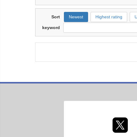
Sort
Newest
Highest rating
U
keyword