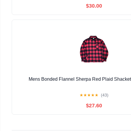
$30.00
Mens Bonded Flannel Sherpa Red Plaid Shacke
★
★
★
★
★
(43)
$27.60