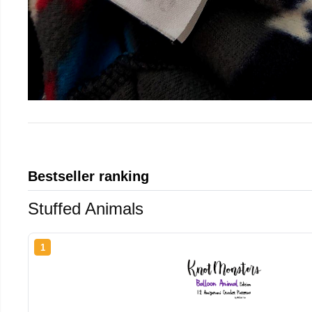
Bestseller ranking
Stuffed Animals
1