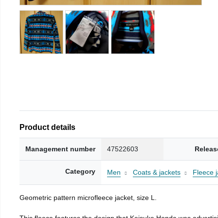
Product details
Management number
47522603
Releas
Category
Men
Coats & jackets
Fleece j
Geometric pattern microfleece jacket, size L.
This fleece features the design that Keisuke Honda was advertisi