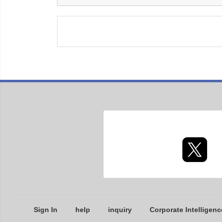
Sign In
help
inquiry
Corporate Intelligenc