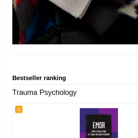
Bestseller ranking
Trauma Psychology
1