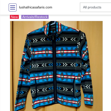
lushafricasafaris.com
New
Arrivals/Restock