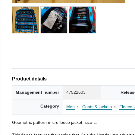
Product details
Management number
47522603
Releas
Category
Men
Coats & jackets
Fleece j
Geometric pattern microfleece jacket, size L.
This fleece features the design that Keisuke Honda was advertisi