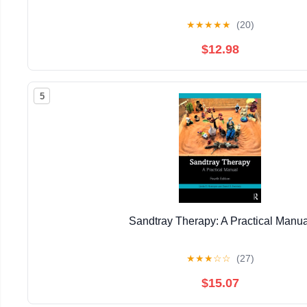
★
★
★
★
★
(20)
$12.98
5
Sandtray Therapy: A Practical Manua
★
★
★
☆
☆
(27)
$15.07