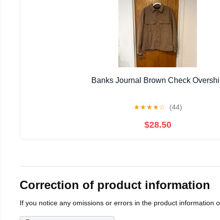
Banks Journal Brown Check Overshi
★
★
★
★
☆
(44)
$28.50
Correction of product information
If you notice any omissions or errors in the product information 