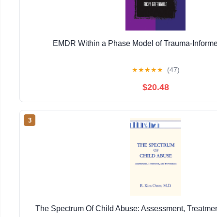
EMDR Within a Phase Model of Trauma-Informe
★
★
★
★
★
(47)
$20.48
3
The Spectrum Of Child Abuse: Assessment, Treatmen