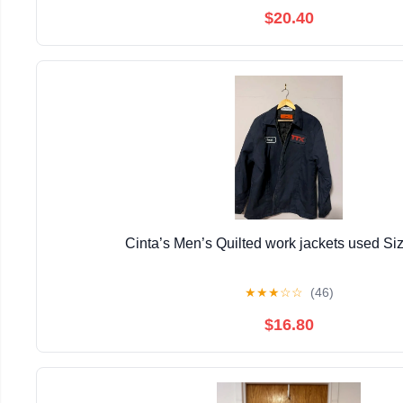
$20.40
Cinta’s Men’s Quilted work jackets used Si
★
★
★
☆
☆
(46)
$16.80