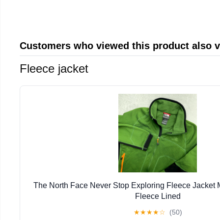
Customers who viewed this product also 
Fleece jacket
The North Face Never Stop Exploring Fleece Jacket
Fleece Lined
★
★
★
★
☆
(50)