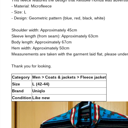
- Material: Microfleece
- Size: L
- Design: Geometric pattern (blue, red, black, white)
Shoulder width: Approximately 45cm
Sleeve length (from seam): Approximately 63cm
Body length: Approximately 67cm
Hem width: Approximately 50cm
Measurements are taken with the garment laid flat, please unde
Thank you for looking.
Category
Men > Coats & jackets > Fleece jacket
Size
L (42-44)
Brand
Uniqlo
Condition
Like new