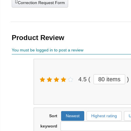
Correction Request Form
Product Review
You must be logged in to post a review
4.5
(
80 items
)
Sort
Newest
Highest rating
U
keyword