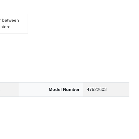
er between
-store.
1
Model Number
47522603