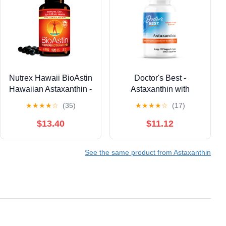
Nutrex Hawaii BioAstin
Doctor's Best -
Hawaiian Astaxanthin -
Astaxanthin with
Antioxidant Support for
AstaReal 6mg 90
★
★
★
★
☆
(35)
★
★
★
★
☆
(17)
Skin and Immune
Veggie Softgels
Health - First-Class
$13.40
$11.12
Microalgae Grown in
Kona, Hawaii - Non-
See the same product from Astaxanthin
GMO and Gluten-Free-
4mg Dosage, 120
Softgels