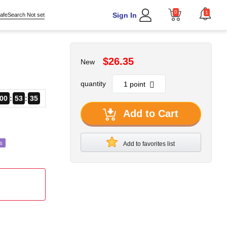
0
1
Sign In
afeSearch Not set
$26.35
New
quantity
00
53
34
Add to Cart
s
Add to favorites list