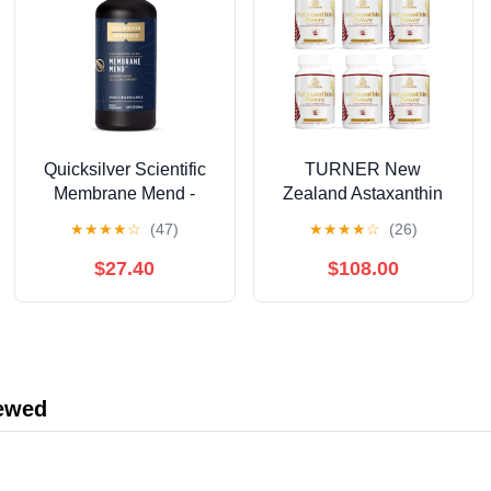
Quicksilver Scientific
TURNER New
Membrane Mend -
Zealand Astaxanthin
Brain, Cellular &
6mg Muscle Recovery
★
★
★
★
☆
(47)
★
★
★
★
☆
(26)
Healthy Aging Support
Supplement, 360
with Phosphatidyl
Capsules
$27.40
$108.00
Choline (PC), Vitamin
E Tocotrienols,
Ahiflower Oil &
Astaxanthin
Supplements (3.38oz /
iewed
100ml)