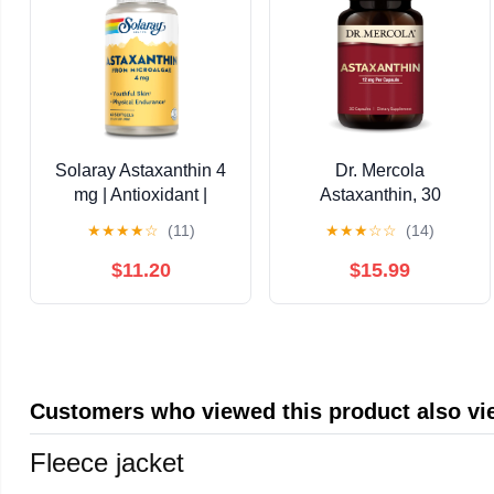
Solaray Astaxanthin 4
Dr. Mercola
mg | Antioxidant |
Astaxanthin, 30
Healthy Eye, Skin,
Servings (30
★
★
★
★
☆
(11)
★
★
★
☆
☆
(14)
Cardiovascular
Capsules), Dietary
Function & Joint
Supplement, 12 mg Per
$11.20
$15.99
Support | 60 Softgels
Capsule, Provides
Antioxidant Power for
Overall Health, Non-
GMO
Customers who viewed this product also v
Fleece jacket