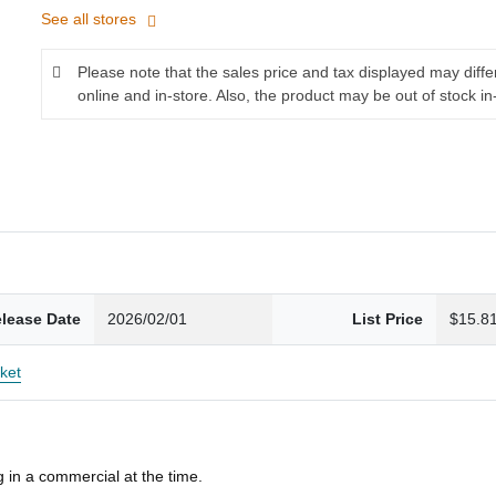
See all stores
Please note that the sales price and tax displayed may diff
online and in-store. Also, the product may be out of stock in
lease Date
2026/02/01
List Price
$15.8
ket
 in a commercial at the time.