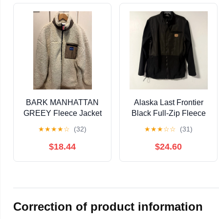
BARK MANHATTAN
Alaska Last Frontier
GREEY Fleece Jacket
Black Full-Zip Fleece
- Ivory
Jacket Men's M
★
★
★
★
☆
(32)
★
★
★
☆
☆
(31)
$18.44
$24.60
Correction of product information