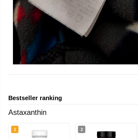
Bestseller ranking
Astaxanthin
1
2