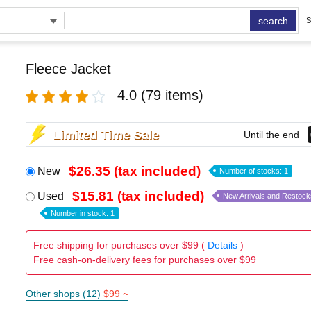
search
S
Fleece Jacket
4.0
(79 items)
Limited Time Sale
Until the end
$26.35 (tax included)
New
Number of stocks: 1
$15.81 (tax included)
Used
New Arrivals and Restock
Number in stock: 1
Free shipping for purchases over $99 (
Details
)
Free cash-on-delivery fees for purchases over $99
Other shops (12)
$99 ~