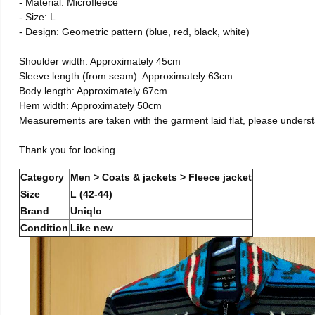
- Material: Microfleece
- Size: L
- Design: Geometric pattern (blue, red, black, white)
Shoulder width: Approximately 45cm
Sleeve length (from seam): Approximately 63cm
Body length: Approximately 67cm
Hem width: Approximately 50cm
Measurements are taken with the garment laid flat, please unders
Thank you for looking.
Category
Men > Coats & jackets > Fleece jacket
Size
L (42-44)
Brand
Uniqlo
Condition
Like new