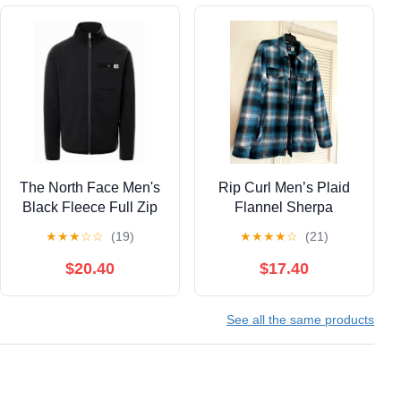
The North Face Men's
Rip Curl Men’s Plaid
Black Fleece Full Zip
Flannel Sherpa
Jacket Size Large
Zippered Jacket, Large
★
★
★
☆
☆
(19)
★
★
★
★
☆
(21)
$20.40
$17.40
See all the same products