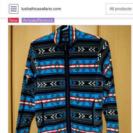
lushafricasafaris.com
New
Arrivals/Restock