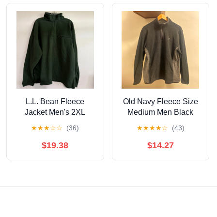
L.L. Bean Fleece
Old Navy Fleece Size
Jacket Men's 2XL
Medium Men Black
Green Pullover Quarter
★
★
★
☆
☆
(36)
★
★
★
★
☆
(43)
Zip Outdoor Hiking
$19.38
$14.27