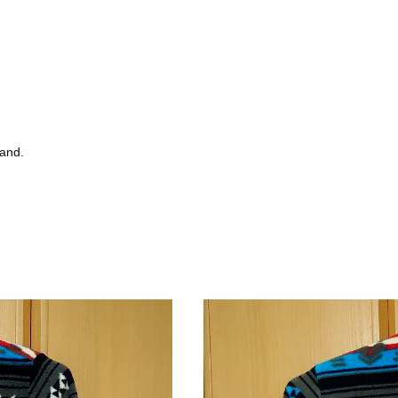
tand.