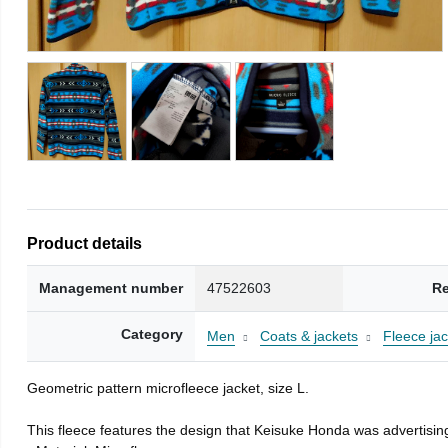
Product details
Management number
47522603
Re
Category
Men
Coats & jackets
Fleece jac
Geometric pattern microfleece jacket, size L.
This fleece features the design that Keisuke Honda was advertising