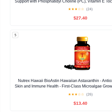
Support with Phosphatidyl Choline (PC), Vitamin E Toco
Oil & Astaxanthin Supplements (3.38oz / 
★
★
★
☆
☆
(24)
$27.40
5
Nutrex Hawaii BioAstin Hawaiian Astaxanthin - Antiox
Skin and Immune Health - First-Class Microalgae Grow
Non-GMO and Gluten-Free- 4mg Dosage, 120
★
★
★
☆
☆
(26)
$13.40