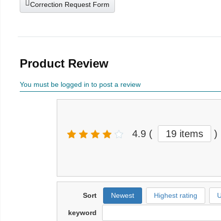
Correction Request Form
Product Review
You must be logged in to post a review
4.9
(
19 items
)
Sort
Newest
Highest rating
U
keyword