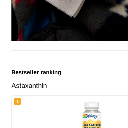
Bestseller ranking
Astaxanthin
1