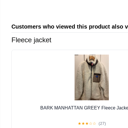
Customers who viewed this product also 
Fleece jacket
BARK MANHATTAN GREEY Fleece Jacket 
★
★
★
☆
☆
(27)