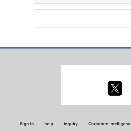
Sign In
help
inquiry
Corporate Intelligenc