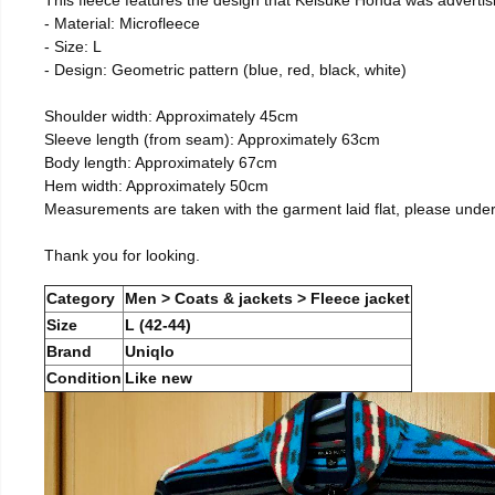
- Material: Microfleece
- Size: L
- Design: Geometric pattern (blue, red, black, white)
Shoulder width: Approximately 45cm
Sleeve length (from seam): Approximately 63cm
Body length: Approximately 67cm
Hem width: Approximately 50cm
Measurements are taken with the garment laid flat, please unde
Thank you for looking.
Category
Men > Coats & jackets > Fleece jacket
Size
L (42-44)
Brand
Uniqlo
Condition
Like new