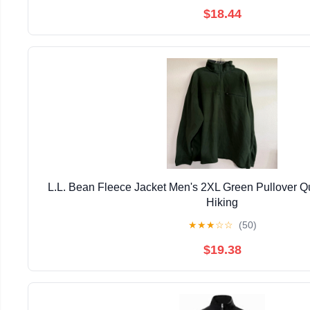
$18.44
L.L. Bean Fleece Jacket Men's 2XL Green Pullover Qu
Hiking
★
★
★
☆
☆
(50)
$19.38