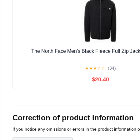
The North Face Men's Black Fleece Full Zip Jack
★
★
★
☆
☆
(34)
$20.40
Correction of product information
If you notice any omissions or errors in the product information 