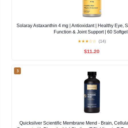
Solaray Astaxanthin 4 mg | Antioxidant | Healthy Eye, 
Function & Joint Support | 60 Softgel
★
★
★
☆
☆
(14)
$11.20
3
Quicksilver Scientific Membrane Mend - Brain, Cellul