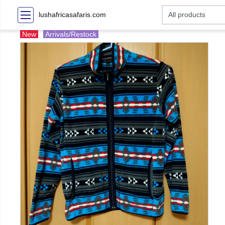
lushafricasafaris.com
New
Arrivals/Restock