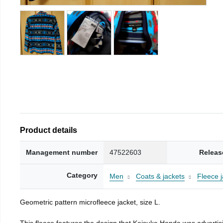
Product details
Management number
47522603
Releas
Category
Men
Coats & jackets
Fleece j
Geometric pattern microfleece jacket, size L.
This fleece features the design that Keisuke Honda was advertisi