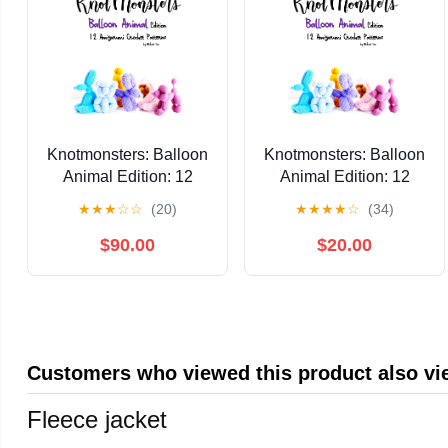
Knotmonsters: Balloon
Knotmonsters: Balloon
Animal Edition: 12
Animal Edition: 12
Amigurumi Crochet
Amigurumi Crochet
★
★
★
☆
☆
(20)
★
★
★
★
☆
(34)
Patterns Kindle Edition
Patterns Kindle Edition
$90.00
$20.00
Customers who viewed this product also v
Fleece jacket