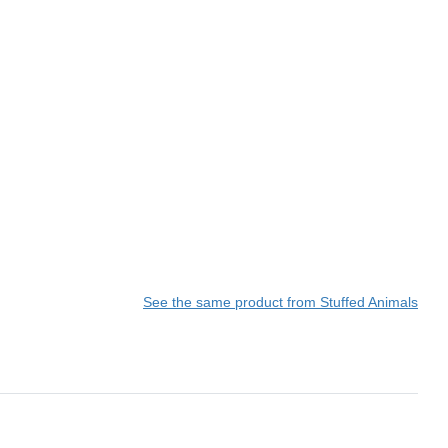
See the same product from Stuffed Animals