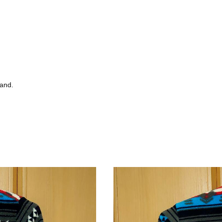
tand.