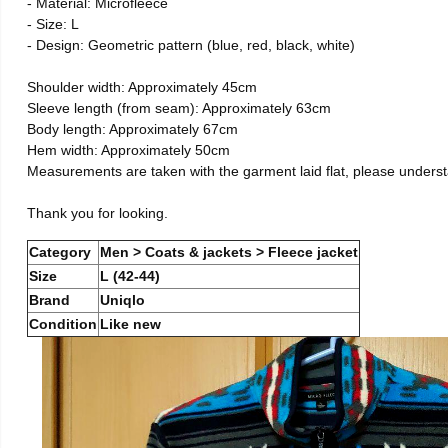
- Material: Microfleece
- Size: L
- Design: Geometric pattern (blue, red, black, white)
Shoulder width: Approximately 45cm
Sleeve length (from seam): Approximately 63cm
Body length: Approximately 67cm
Hem width: Approximately 50cm
Measurements are taken with the garment laid flat, please unders
Thank you for looking.
Category
Men > Coats & jackets > Fleece jacket
Size
L (42-44)
Brand
Uniqlo
Condition
Like new