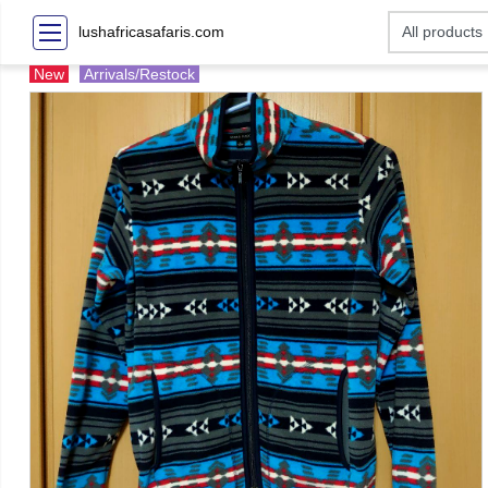
lushafricasafaris.com
New
Arrivals/Restock