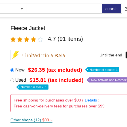
search
S
Fleece Jacket
4.7
(91 items)
Limited Time Sale
Until the end
$26.35 (tax included)
New
Number of stocks: 1
$15.81 (tax included)
Used
New Arrivals and Restock
Number in stock: 1
Free shipping for purchases over $99 (
Details
)
Free cash-on-delivery fees for purchases over $99
Other shops (12)
$99 ~