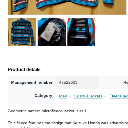
Product details
Management number
47522603
Re
Category
Men
Coats & jackets
Fleece jac
Geometric pattern microfleece jacket, size L.
This fleece features the design that Keisuke Honda was advertising