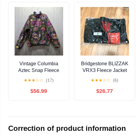
Vintage Columbia
Bridgestone BLIZZAK
Aztec Snap Fleece
VRX3 Fleece Jacket
Mens Large Pullover
LL, Unopened
★
★
★
☆
☆
(17)
★
★
★
☆
☆
(6)
Jacket Navajo Perfect
USA
$56.99
$26.77
Correction of product information