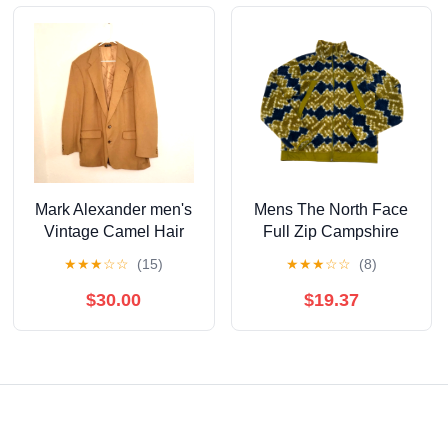
Mark Alexander men's
Mens The North Face
Vintage Camel Hair
Full Zip Campshire
Blazer 44L
Mountain Geo Print
★
★
★
☆
☆
(15)
★
★
★
☆
☆
(8)
Sulpher Moss Fleece S
$30.00
$19.37