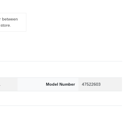
er between
-store.
1
Model Number
47522603