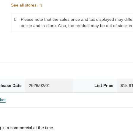
See all stores
Please note that the sales price and tax displayed may diff
online and in-store. Also, the product may be out of stock in
lease Date
2026/02/01
List Price
$15.8
ket
 in a commercial at the time.