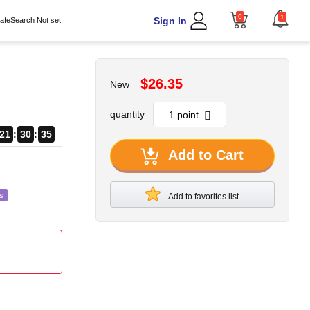
0
1
Sign In
afeSearch Not set
$26.35
New
quantity
21
30
34
Add to Cart
s
Add to favorites list