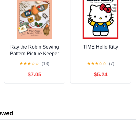
Ray the Robin Sewing
TIME Hello Kitty
Pattern Picture Keeper
by Rachel Austin —
★
★
★
☆
☆
(18)
★
★
★
☆
☆
(7)
Charm Clingers — The
Wishing Shed —
$7.05
$5.24
Follow step‑by‑step
hand‑sewing
instructions with ...
magical story with
enchanting illustrations
iewed