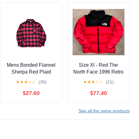
Mens Bonded Flannel
Size Xl - Red The
Sherpa Red Plaid
North Face 1996 Retro
Shacket Size Medium
Nupste 700 Puffer
★
★
★
☆
☆
(36)
★
★
★
☆
☆
(21)
Jacket With Hood
$27.60
$77.40
See all the same products