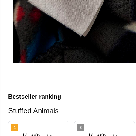
Bestseller ranking
Stuffed Animals
1
2