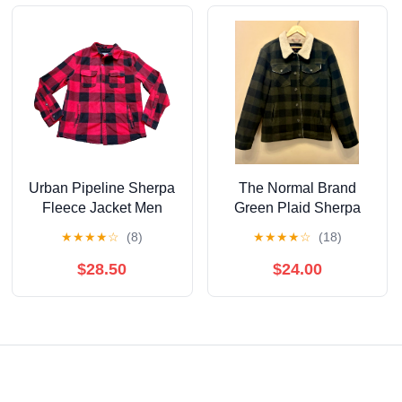
Urban Pipeline Sherpa
The Normal Brand
Fleece Jacket Men
Green Plaid Sherpa
Medium Red Buffalo
Jacket men’s medium
★
★
★
★
☆
(8)
★
★
★
★
☆
(18)
Plaid Shacket Shirt
$28.50
$24.00