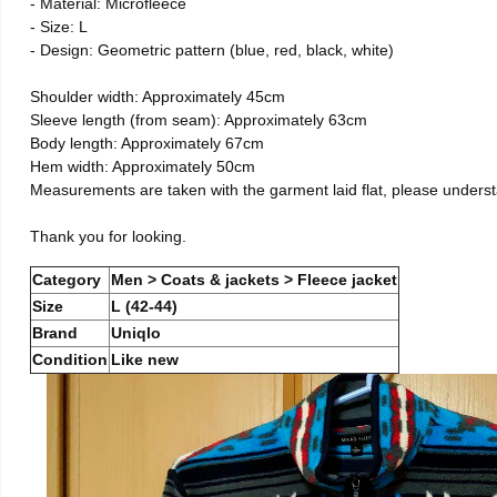
- Material: Microfleece
- Size: L
- Design: Geometric pattern (blue, red, black, white)
Shoulder width: Approximately 45cm
Sleeve length (from seam): Approximately 63cm
Body length: Approximately 67cm
Hem width: Approximately 50cm
Measurements are taken with the garment laid flat, please unders
Thank you for looking.
Category
Men > Coats & jackets > Fleece jacket
Size
L (42-44)
Brand
Uniqlo
Condition
Like new