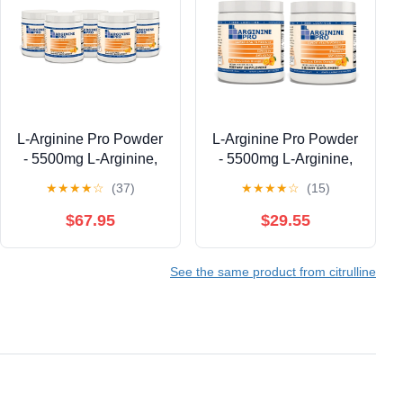
L-Arginine Pro Powder
L-Arginine Pro Powder
- 5500mg L-Arginine,
- 5500mg L-Arginine,
1100mg L-Citrulline
1100mg L-Citrulline
★
★
★
★
☆
(37)
★
★
★
★
☆
(15)
Cardio Health (Citrus
Cardio Health (Citrus
Orange, 5 Jars)
Orange, 2 Jars)
$67.95
$29.55
See the same product from citrulline