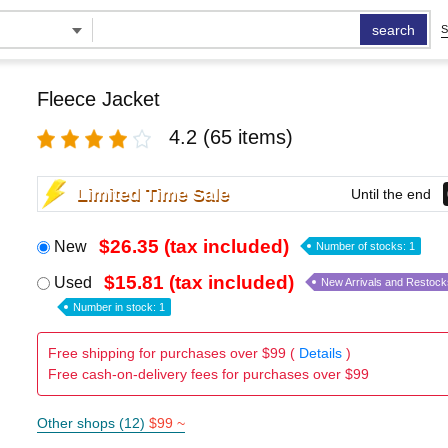
search
S
Fleece Jacket
4.2
(65 items)
Limited Time Sale
Until the end
$26.35 (tax included)
New
Number of stocks: 1
$15.81 (tax included)
Used
New Arrivals and Restock
Number in stock: 1
Free shipping for purchases over $99 (
Details
)
Free cash-on-delivery fees for purchases over $99
Other shops (12)
$99 ~