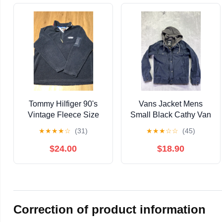
Tommy Hilfiger 90's
Vans Jacket Mens
Vintage Fleece Size
Small Black Cathy Van
XL
Engel Fleece Lined
★
★
★
★
☆
(31)
★
★
★
☆
☆
(45)
Hoodie Coat Snap Zip
$24.00
$18.90
Correction of product information