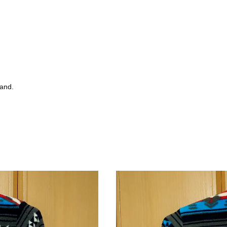
tand.