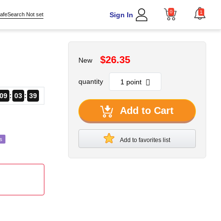
0
1
Sign In
afeSearch Not set
$26.35
New
quantity
09
03
38
Add to Cart
s
Add to favorites list