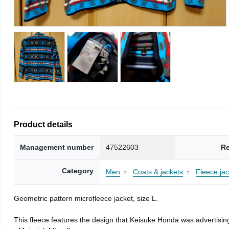
Product details
Management number
47522603
Re
Category
Men
Coats & jackets
Fleece jac
Geometric pattern microfleece jacket, size L.
This fleece features the design that Keisuke Honda was advertising