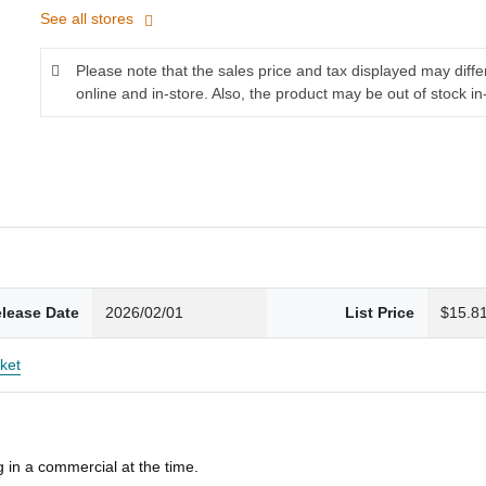
See all stores
Please note that the sales price and tax displayed may diff
online and in-store. Also, the product may be out of stock in
lease Date
2026/02/01
List Price
$15.8
ket
 in a commercial at the time.