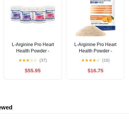
L-Arginine Pro Heart
L-Arginine Pro Heart
Health Powder -
Health Powder -
5500mg L-Arginine,
5500mg L-Arginine,
★
★
★
☆
☆
(37)
★
★
★
★
☆
(16)
1100mg L-Citrulline
1100mg L-Citrulline
Cardio Health, 4 Jar
Cardio Health, Citrus
$55.95
$16.75
Pack Grape/Raspberry
Orange , 1 Bag of 30
Packets
iewed