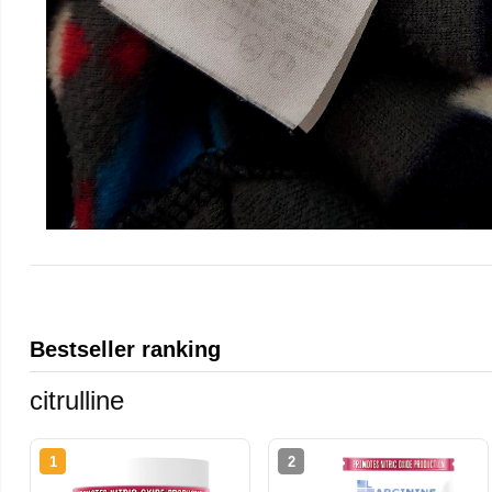
Bestseller ranking
citrulline
1
2