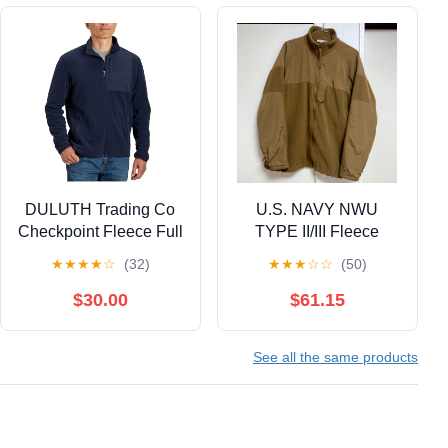
DULUTH Trading Co
U.S. NAVY NWU
Checkpoint Fleece Full
TYPE II/III Fleece
Zip Mock Navy Jacket
Jacket, Coyote
★
★
★
★
☆
(32)
★
★
★
☆
☆
(50)
Size M
$30.00
$61.15
See all the same products