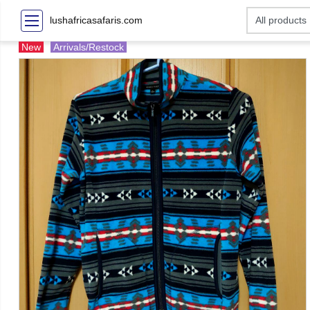
lushafricasafaris.com
New
Arrivals/Restock