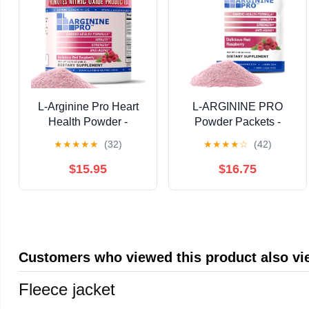
L-Arginine Pro Heart
L-ARGININE PRO
Health Powder -
Powder Packets -
5500mg L-Arginine,
5500mg L-Arginine,
★
★
★
★
★
(32)
★
★
★
★
☆
(42)
1100mg L-Citrulline
1100mg L-Citrulline
Cardio Health,
Cardio Health
$15.95
$16.75
Raspberry, 1 Jar
(Raspberry, 1 Bag)
Customers who viewed this product also v
Fleece jacket