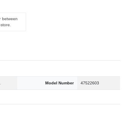
er between
-store.
1
Model Number
47522603