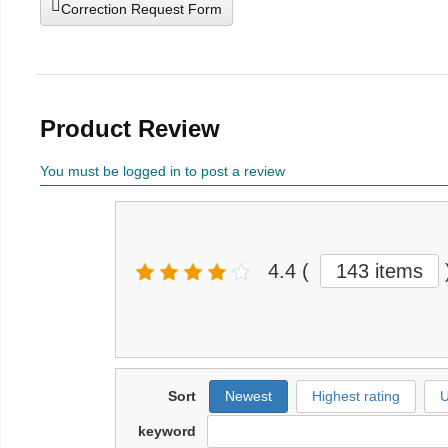
Correction Request Form
Product Review
You must be logged in to post a review
4.4
(
143 items
Sort
Newest
Highest rating
U
keyword