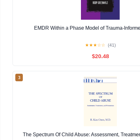
EMDR Within a Phase Model of Trauma-Informe
★
★
★
☆
☆
(41)
$20.48
3
The Spectrum Of Child Abuse: Assessment, Treatmen