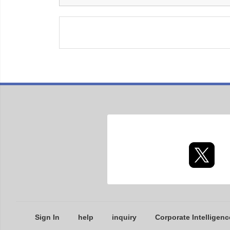
Sign In
help
inquiry
Corporate Intelligenc