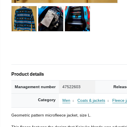
Product details
Management number
47522603
Releas
Category
Men
Coats & jackets
Fleece j
Geometric pattern microfleece jacket, size L.
This fleece features the design that Keisuke Honda was advertisi