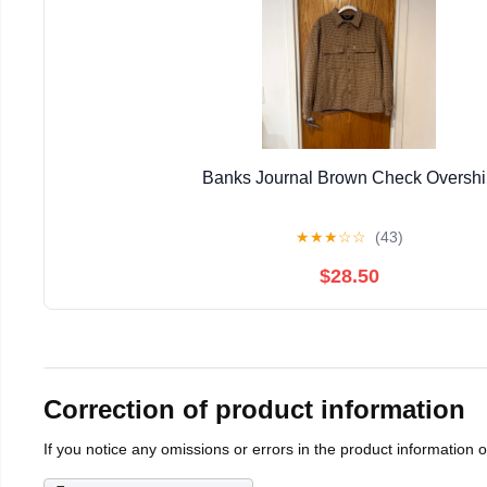
Banks Journal Brown Check Overshi
★
★
★
☆
☆
(43)
$28.50
Correction of product information
If you notice any omissions or errors in the product information 