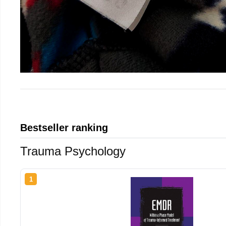
Bestseller ranking
Trauma Psychology
1