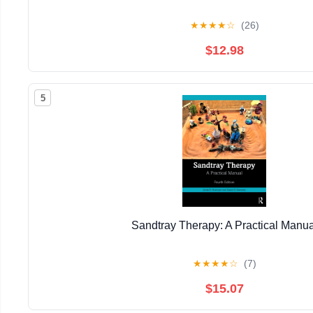
★
★
★
★
☆
(26)
$12.98
5
Sandtray Therapy: A Practical Manua
★
★
★
★
☆
(7)
$15.07