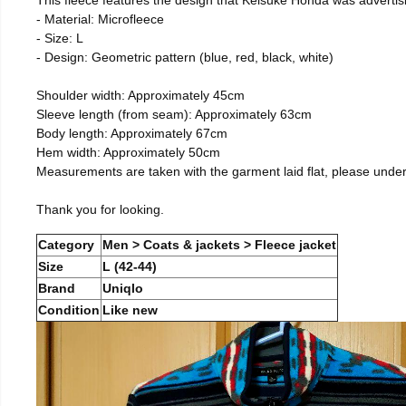
- Material: Microfleece
- Size: L
- Design: Geometric pattern (blue, red, black, white)
Shoulder width: Approximately 45cm
Sleeve length (from seam): Approximately 63cm
Body length: Approximately 67cm
Hem width: Approximately 50cm
Measurements are taken with the garment laid flat, please unde
Thank you for looking.
Category
Men > Coats & jackets > Fleece jacket
Size
L (42-44)
Brand
Uniqlo
Condition
Like new