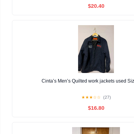
$20.40
Cinta’s Men’s Quilted work jackets used Si
★
★
★
☆
☆
(27)
$16.80