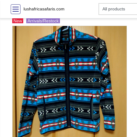
lushafricasafaris.com
New
Arrivals/Restock