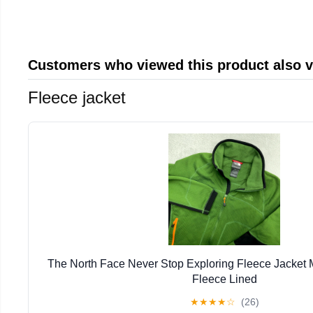
Customers who viewed this product also 
Fleece jacket
The North Face Never Stop Exploring Fleece Jacket
Fleece Lined
★
★
★
★
☆
(26)