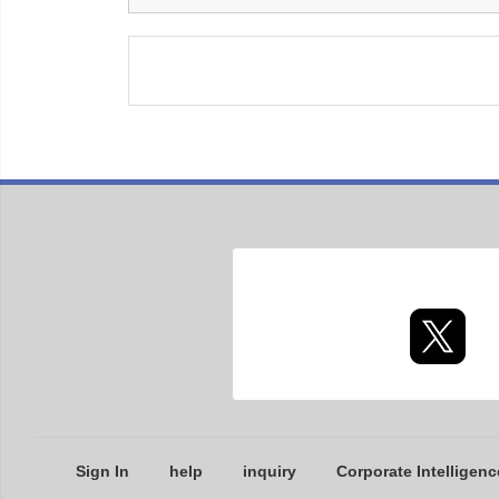
Sign In
help
inquiry
Corporate Intelligenc