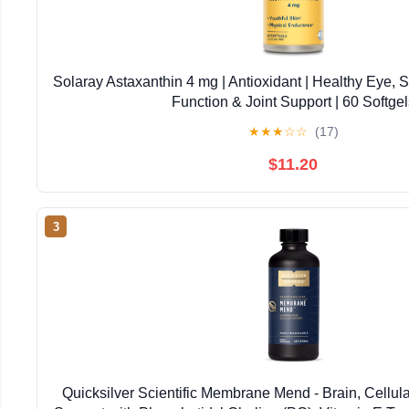
Solaray Astaxanthin 4 mg | Antioxidant | Healthy Eye, 
Function & Joint Support | 60 Softgel
★
★
★
☆
☆
(17)
$11.20
3
Quicksilver Scientific Membrane Mend - Brain, Cellul