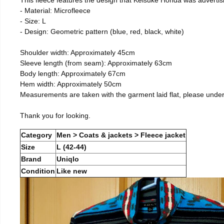
- Material: Microfleece
- Size: L
- Design: Geometric pattern (blue, red, black, white)
Shoulder width: Approximately 45cm
Sleeve length (from seam): Approximately 63cm
Body length: Approximately 67cm
Hem width: Approximately 50cm
Measurements are taken with the garment laid flat, please unde
Thank you for looking.
Category
Men > Coats & jackets > Fleece jacket
Size
L (42-44)
Brand
Uniqlo
Condition
Like new