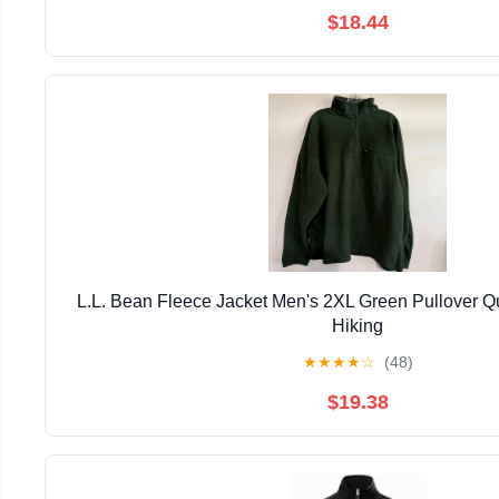
$18.44
L.L. Bean Fleece Jacket Men's 2XL Green Pullover Qu
Hiking
★
★
★
★
☆
(48)
$19.38