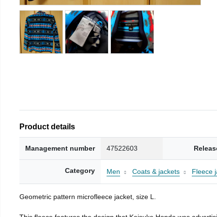
Product details
Management number
47522603
Releas
Category
Men
Coats & jackets
Fleece j
Geometric pattern microfleece jacket, size L.
This fleece features the design that Keisuke Honda was advertisi