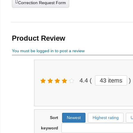
Correction Request Form
Product Review
You must be logged in to post a review
4.4
(
43 items
)
Sort
Newest
Highest rating
U
keyword