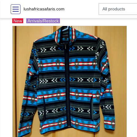
lushafricasafaris.com
New
Arrivals/Restock