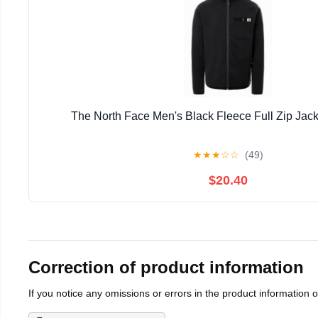
The North Face Men's Black Fleece Full Zip Jack
★
★
★
☆
☆
(49)
$20.40
Correction of product information
If you notice any omissions or errors in the product information 