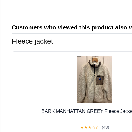
Customers who viewed this product also 
Fleece jacket
BARK MANHATTAN GREEY Fleece Jacket 
★
★
★
☆
☆
(43)