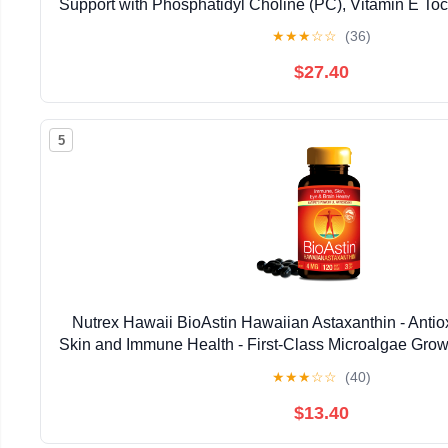
Support with Phosphatidyl Choline (PC), Vitamin E Toco
Oil & Astaxanthin Supplements (3.38oz / 
★
★
★
☆
☆
(36)
$27.40
5
Nutrex Hawaii BioAstin Hawaiian Astaxanthin - Antiox
Skin and Immune Health - First-Class Microalgae Grow
Non-GMO and Gluten-Free- 4mg Dosage, 120
★
★
★
☆
☆
(40)
$13.40