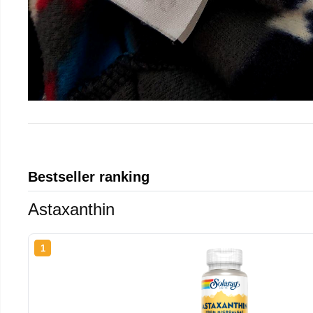
Bestseller ranking
Astaxanthin
1