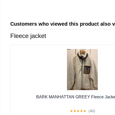
Customers who viewed this product also 
Fleece jacket
BARK MANHATTAN GREEY Fleece Jacket 
★
★
★
★
★
(40)