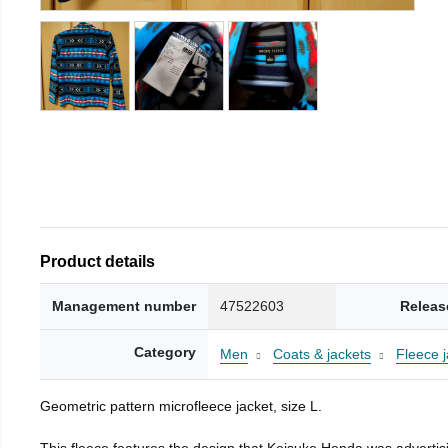
Product details
Management number
47522603
Releas
Category
Men
Coats & jackets
Fleece j
Geometric pattern microfleece jacket, size L.
This fleece features the design that Keisuke Honda was advertisi