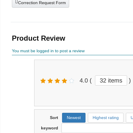
Correction Request Form
Product Review
You must be logged in to post a review
4.0
(
32 items
)
Sort
Newest
Highest rating
U
keyword