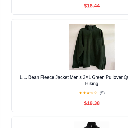
$18.44
L.L. Bean Fleece Jacket Men's 2XL Green Pullover Qu
Hiking
★
★
★
☆
☆
(5)
$19.38