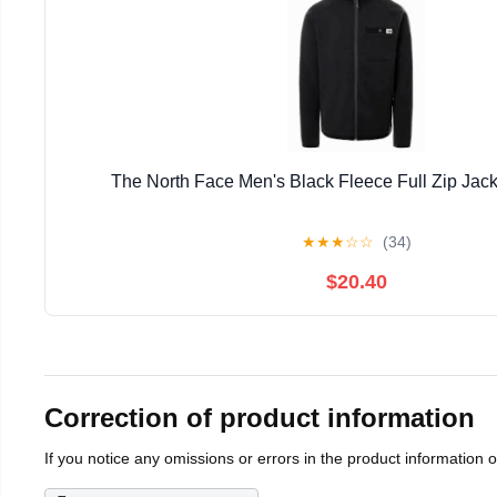
The North Face Men's Black Fleece Full Zip Jack
★
★
★
☆
☆
(34)
$20.40
Correction of product information
If you notice any omissions or errors in the product information 