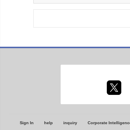
Sign In
help
inquiry
Corporate Intelligenc