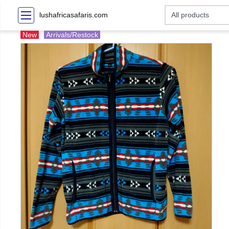
lushafricasafaris.com
New
Arrivals/Restock