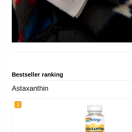
Bestseller ranking
Astaxanthin
1