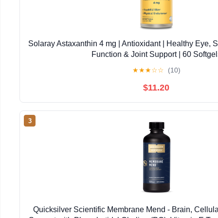
Solaray Astaxanthin 4 mg | Antioxidant | Healthy Eye, 
Function & Joint Support | 60 Softgel
★
★
★
☆
☆
(10)
$11.20
3
Quicksilver Scientific Membrane Mend - Brain, Cellul