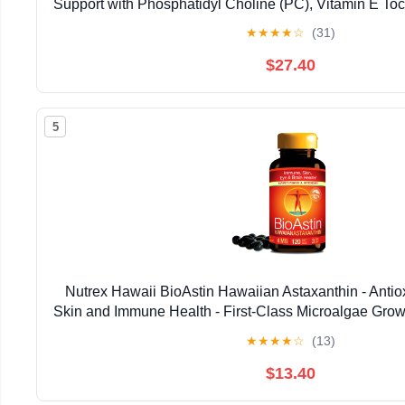
Support with Phosphatidyl Choline (PC), Vitamin E Toco
Oil & Astaxanthin Supplements (3.38oz / 
★
★
★
★
☆
(31)
$27.40
5
Nutrex Hawaii BioAstin Hawaiian Astaxanthin - Antiox
Skin and Immune Health - First-Class Microalgae Grow
Non-GMO and Gluten-Free- 4mg Dosage, 120
★
★
★
★
☆
(13)
$13.40