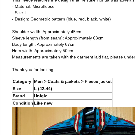
- Material: Microfleece
- Size: L
- Design: Geometric pattern (blue, red, black, white)
Shoulder width: Approximately 45cm
Sleeve length (from seam): Approximately 63cm
Body length: Approximately 67cm
Hem width: Approximately 50cm
Measurements are taken with the garment laid flat, please unde
Thank you for looking.
Category
Men > Coats & jackets > Fleece jacket
Size
L (42-44)
Brand
Uniqlo
Condition
Like new