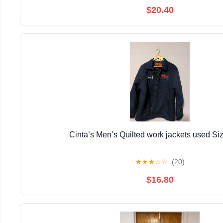
$20.40
Cinta’s Men’s Quilted work jackets used Si
★
★
★
☆
☆
(20)
$16.80