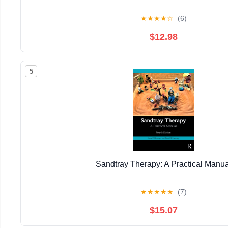
★
★
★
★
☆
(6)
$12.98
5
Sandtray Therapy: A Practical Manua
★
★
★
★
★
(7)
$15.07