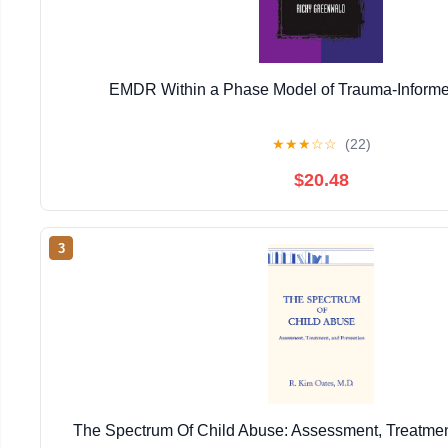
EMDR Within a Phase Model of Trauma-Informe
★
★
★
☆
☆
(22)
$20.48
3
The Spectrum Of Child Abuse: Assessment, Treatmen