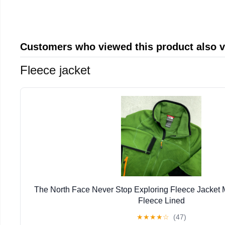
Customers who viewed this product also 
Fleece jacket
The North Face Never Stop Exploring Fleece Jacket
Fleece Lined
★
★
★
★
☆
(47)