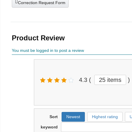
Correction Request Form
Product Review
You must be logged in to post a review
4.3
(
25 items
)
Sort
Newest
Highest rating
U
keyword