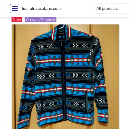
lushafricasafaris.com
New
Arrivals/Restock