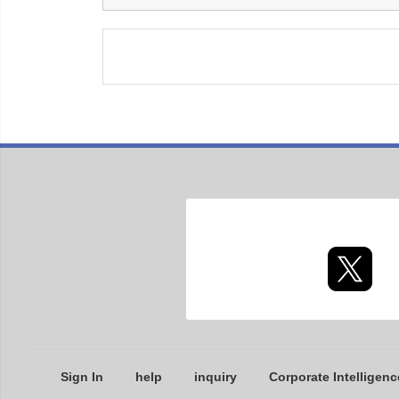
Sign In
help
inquiry
Corporate Intelligenc