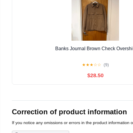
Banks Journal Brown Check Overshi
★
★
★
☆
☆
(9)
$28.50
Correction of product information
If you notice any omissions or errors in the product information 