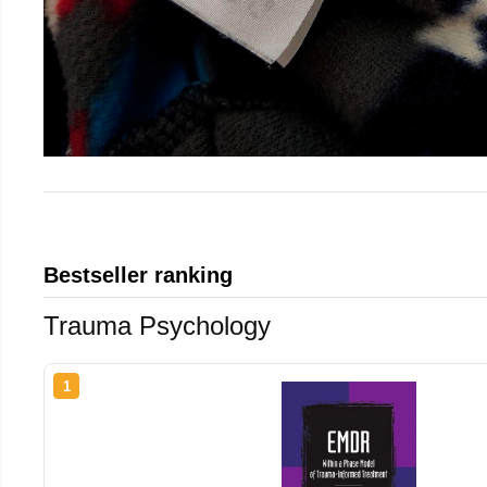
Bestseller ranking
Trauma Psychology
1