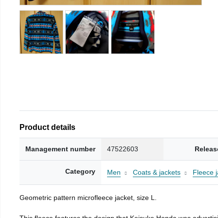
Product details
Management number
47522603
Releas
Category
Men
Coats & jackets
Fleece j
Geometric pattern microfleece jacket, size L.
This fleece features the design that Keisuke Honda was advertisi