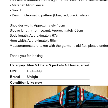
- Material: Microfleece
- Size: L
- Design: Geometric pattern (blue, red, black, white)
Shoulder width: Approximately 45cm
Sleeve length (from seam): Approximately 63cm
Body length: Approximately 67cm
Hem width: Approximately 50cm
Measurements are taken with the garment laid flat, please unde
Thank you for looking.
Category
Men > Coats & jackets > Fleece jacket
Size
L (42-44)
Brand
Uniqlo
Condition
Like new