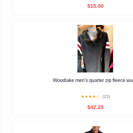
$15.00
Woodlake men's quarter zip fleece w
★
★
★
★
☆
(23)
$42.25