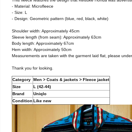
- Material: Microfleece
- Size: L
- Design: Geometric pattern (blue, red, black, white)
Shoulder width: Approximately 45cm
Sleeve length (from seam): Approximately 63cm
Body length: Approximately 67cm
Hem width: Approximately 50cm
Measurements are taken with the garment laid flat, please unde
Thank you for looking.
Category
Men > Coats & jackets > Fleece jacket
Size
L (42-44)
Brand
Uniqlo
Condition
Like new