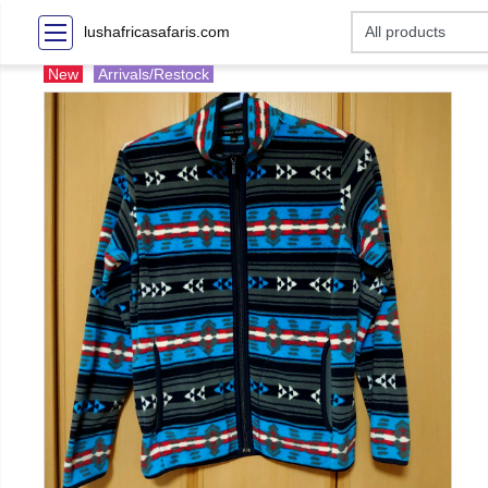
lushafricasafaris.com
New
Arrivals/Restock