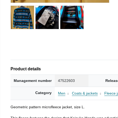
Product details
Management number
47522603
Releas
Category
Men
Coats & jackets
Fleece j
Geometric pattern microfleece jacket, size L.
This fleece features the design that Keisuke Honda was advertisi