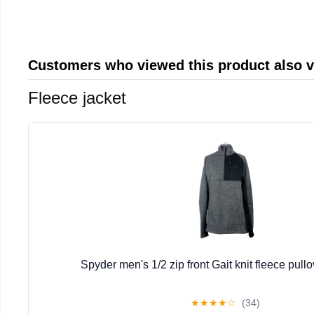
Customers who viewed this product also 
Fleece jacket
Spyder men's 1/2 zip front Gait knit fleece pullo
★
★
★
★
☆
(34)