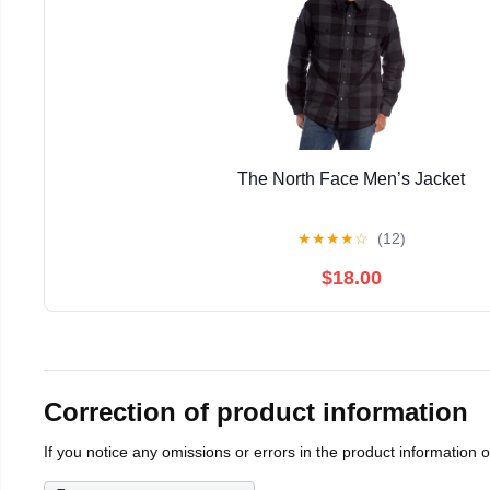
The North Face Men’s Jacket
★
★
★
★
☆
(12)
$18.00
Correction of product information
If you notice any omissions or errors in the product information 