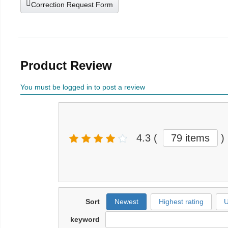
Correction Request Form
Product Review
You must be logged in to post a review
4.3
(
79 items
)
Sort
Newest
Highest rating
U
keyword