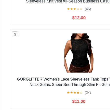
Sleeveless Knit Vest All-Season Business Casu
★
★
★
☆
☆
(45)
$12.00
5
GORGLITTER Women's Lace Sleeveless Tank Tops 
Neck Gothic Sheer See Through Slim Fit Goin
★
★
★
★
☆
(24)
$11.00