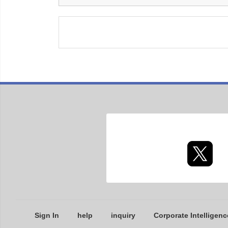
Sign In
help
inquiry
Corporate Intelligenc