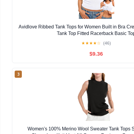
Avidlove Ribbed Tank Tops for Women Built in Bra C
Tank Top Fitted Racerback Basic To
★
★
★
★
☆
(46)
$9.36
3
Women's 100% Merino Wool Sweater Tank Tops S