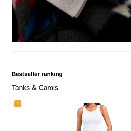
Bestseller ranking
Tanks & Camis
1