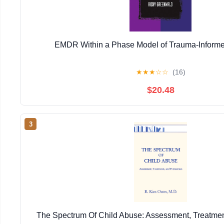
EMDR Within a Phase Model of Trauma-Informe
★
★
★
☆
☆
(16)
$20.48
3
The Spectrum Of Child Abuse: Assessment, Treatmen