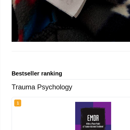
Bestseller ranking
Trauma Psychology
1