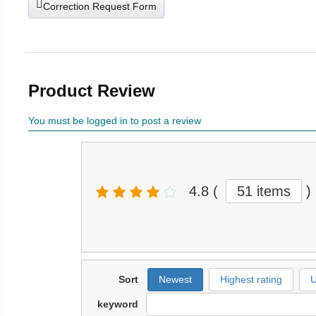
Correction Request Form
Product Review
You must be logged in to post a review
4.8
(
51 items
)
Sort
Newest
Highest rating
U
keyword