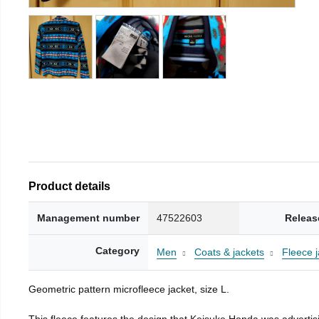
Product details
Management number
47522603
Releas
Category
Men
Coats & jackets
Fleece j
Geometric pattern microfleece jacket, size L.
This fleece features the design that Keisuke Honda was advertisi