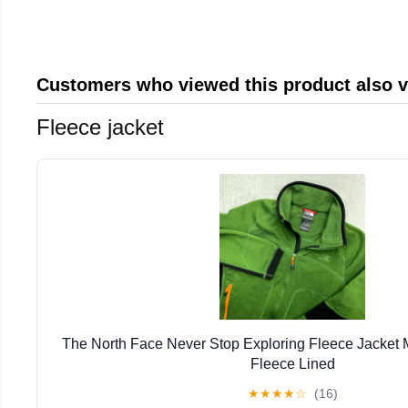
Customers who viewed this product also 
Fleece jacket
The North Face Never Stop Exploring Fleece Jacket
Fleece Lined
★
★
★
★
☆
(16)