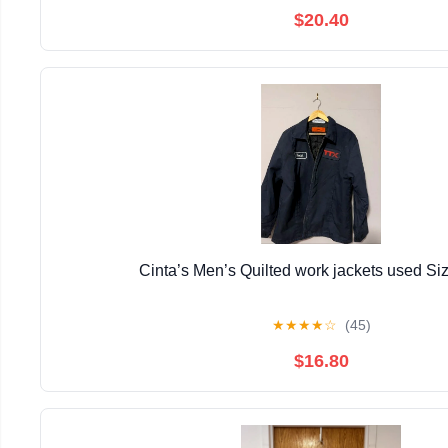
$20.40
Cinta’s Men’s Quilted work jackets used Si
★
★
★
★
☆
(45)
$16.80