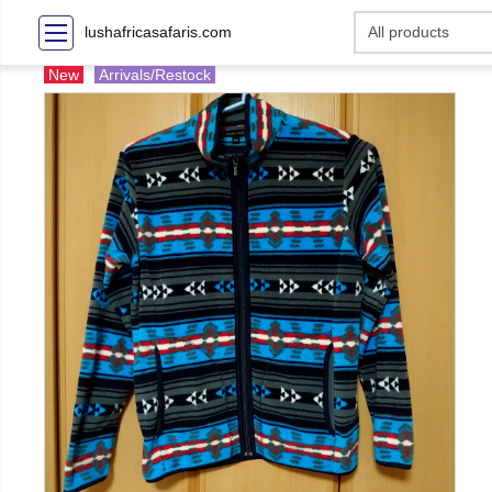
lushafricasafaris.com
New
Arrivals/Restock