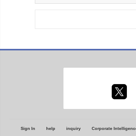
Sign In
help
inquiry
Corporate Intelligenc