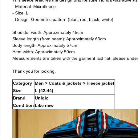
- Material: Microfleece
- Size: L
- Design: Geometric pattern (blue, red, black, white)
Shoulder width: Approximately 45cm
Sleeve length (from seam): Approximately 63cm
Body length: Approximately 67cm
Hem width: Approximately 50cm
Measurements are taken with the garment laid flat, please unde
Thank you for looking.
Category
Men > Coats & jackets > Fleece jacket
Size
L (42-44)
Brand
Uniqlo
Condition
Like new