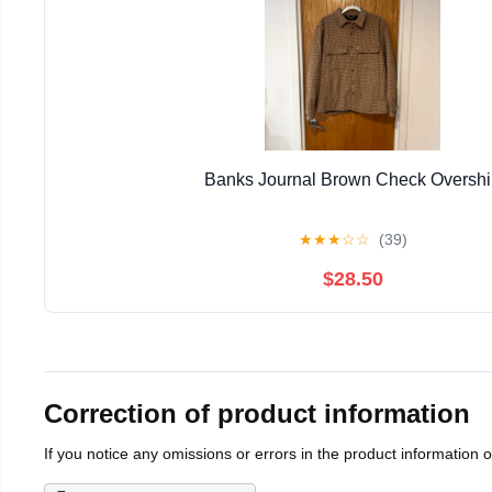
Banks Journal Brown Check Overshi
★
★
★
☆
☆
(39)
$28.50
Correction of product information
If you notice any omissions or errors in the product information 