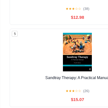
★
★
★
☆
☆
(38)
$12.98
5
Sandtray Therapy: A Practical Manua
★
★
★
☆
☆
(26)
$15.07