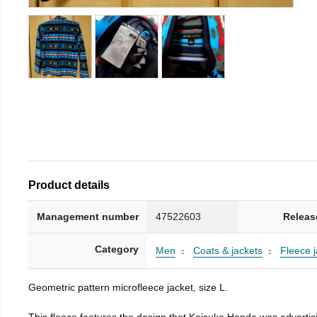
Product details
Management number
47522603
Releas
Category
Men
Coats & jackets
Fleece j
Geometric pattern microfleece jacket, size L.
This fleece features the design that Keisuke Honda was advertisi