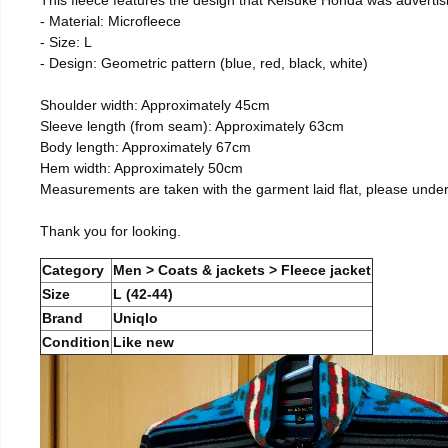
- Material: Microfleece
- Size: L
- Design: Geometric pattern (blue, red, black, white)
Shoulder width: Approximately 45cm
Sleeve length (from seam): Approximately 63cm
Body length: Approximately 67cm
Hem width: Approximately 50cm
Measurements are taken with the garment laid flat, please unde
Thank you for looking.
Category
Men > Coats & jackets > Fleece jacket
Size
L (42-44)
Brand
Uniqlo
Condition
Like new