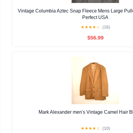
Vintage Columbia Aztec Snap Fleece Mens Large Pull
Perfect USA
★
★
★
★
☆
(16)
$56.99
Mark Alexander men's Vintage Camel Hair B
★
★
★
★
☆
(10)