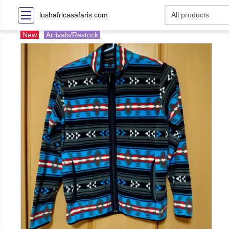
lushafricasafaris.com
New
Arrivals/Restock