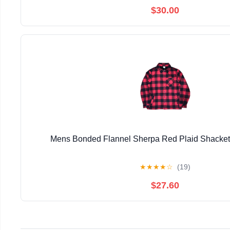
$30.00
Mens Bonded Flannel Sherpa Red Plaid Shacke
★
★
★
★
☆
(19)
$27.60