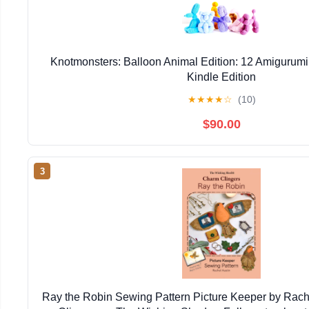
Knotmonsters: Balloon Animal Edition: 12 Amigurumi
Kindle Edition
★
★
★
★
☆
(10)
$90.00
3
Ray the Robin Sewing Pattern Picture Keeper by Rac