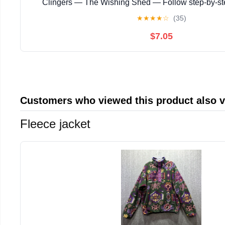
Clingers — The Wishing Shed — Follow step‑by‑s
instructions with ... magical story with enchanting
★
★
★
★
☆
(35)
$7.05
Customers who viewed this product also 
Fleece jacket