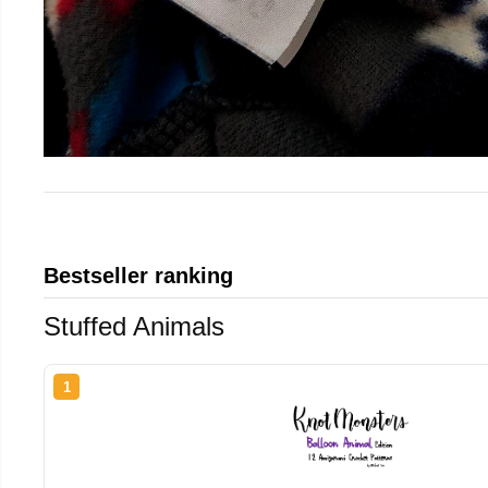
Bestseller ranking
Stuffed Animals
1