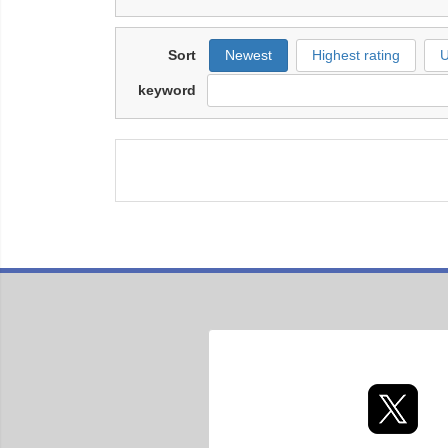
Sort
Newest
Highest rating
U
keyword