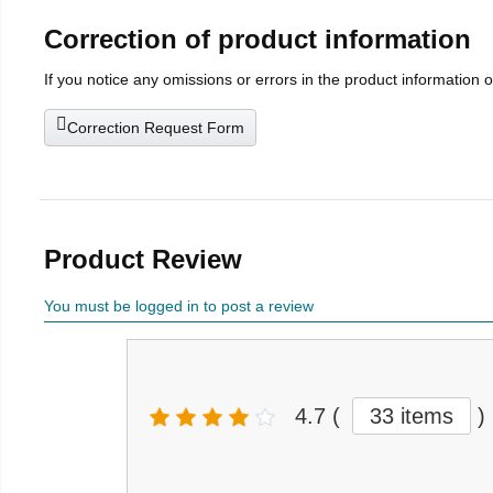
Correction of product information
If you notice any omissions or errors in the product information 
Correction Request Form
Product Review
You must be logged in to post a review
4.7
(
33 items
)