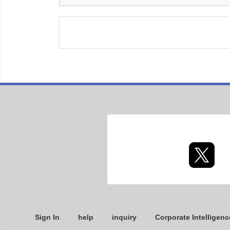
Sign In
help
inquiry
Corporate Intelligenc