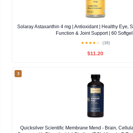
Solaray Astaxanthin 4 mg | Antioxidant | Healthy Eye, 
Function & Joint Support | 60 Softgel
★
★
★
★
☆
(38)
$11.20
3
Quicksilver Scientific Membrane Mend - Brain, Cellul