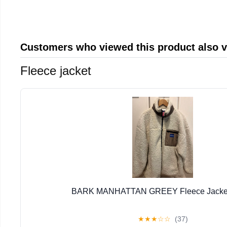
Customers who viewed this product also 
Fleece jacket
BARK MANHATTAN GREEY Fleece Jacket 
★
★
★
☆
☆
(37)