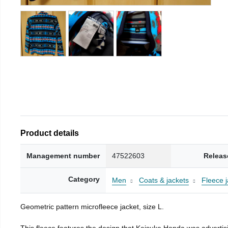
Product details
Management number
47522603
Releas
Category
Men
Coats & jackets
Fleece j
Geometric pattern microfleece jacket, size L.
This fleece features the design that Keisuke Honda was advertisi