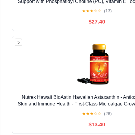
Support with Phosphatidyl Choline (PC), Vitamin E Toco
Oil & Astaxanthin Supplements (3.38oz / 
★
★
★
☆
☆
(13)
$27.40
5
Nutrex Hawaii BioAstin Hawaiian Astaxanthin - Antiox
Skin and Immune Health - First-Class Microalgae Grow
Non-GMO and Gluten-Free- 4mg Dosage, 120
★
★
★
☆
☆
(26)
$13.40