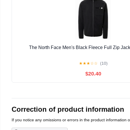
The North Face Men's Black Fleece Full Zip Jack
★
★
★
☆
☆
(10)
$20.40
Correction of product information
If you notice any omissions or errors in the product information 