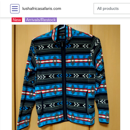
lushafricasafaris.com
New
Arrivals/Restock