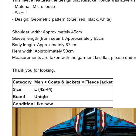
- Material: Microfleece
- Size: L
- Design: Geometric pattern (blue, red, black, white)
Shoulder width: Approximately 45cm
Sleeve length (from seam): Approximately 63cm
Body length: Approximately 67cm
Hem width: Approximately 50cm
Measurements are taken with the garment laid flat, please unde
Thank you for looking.
Category
Men > Coats & jackets > Fleece jacket
Size
L (42-44)
Brand
Uniqlo
Condition
Like new