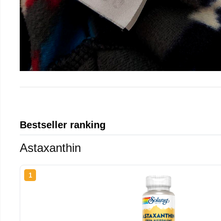
Bestseller ranking
Astaxanthin
1