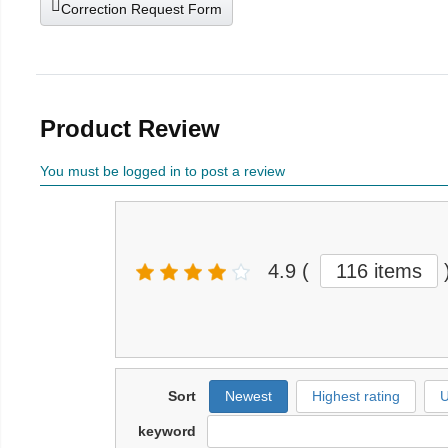
Correction Request Form
Product Review
You must be logged in to post a review
4.9
(
116 items
Sort
Newest
Highest rating
U
keyword