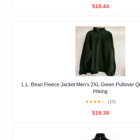
$18.44
L.L. Bean Fleece Jacket Men's 2XL Green Pullover Qu
Hiking
★
★
★
★
☆
(10)
$19.38