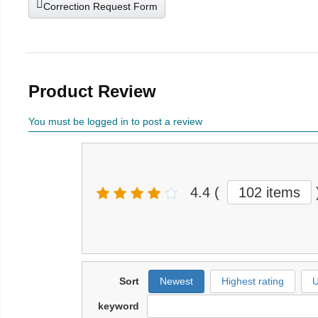
Correction Request Form
Product Review
You must be logged in to post a review
4.4
(
102 items
Sort
Newest
Highest rating
U
keyword