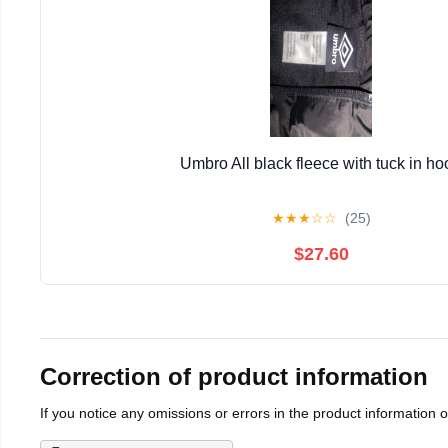
Umbro All black fleece with tuck in ho
★
★
★
☆
☆
(25)
$27.60
Correction of product information
If you notice any omissions or errors in the product information 