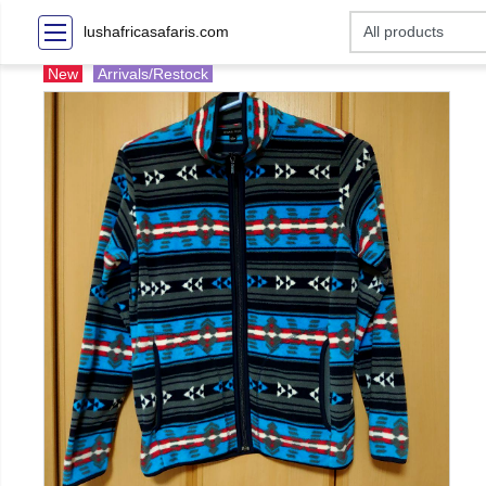
lushafricasafaris.com
New
Arrivals/Restock