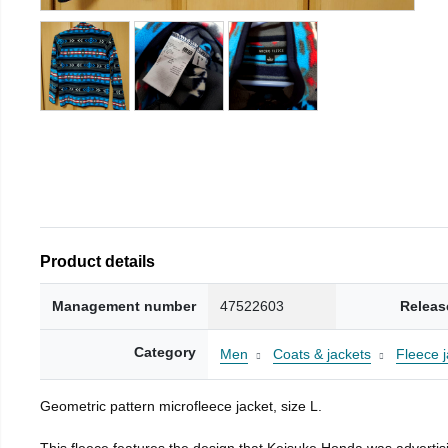
Product details
Management number
47522603
Releas
Category
Men
Coats & jackets
Fleece j
Geometric pattern microfleece jacket, size L.
This fleece features the design that Keisuke Honda was advertisi