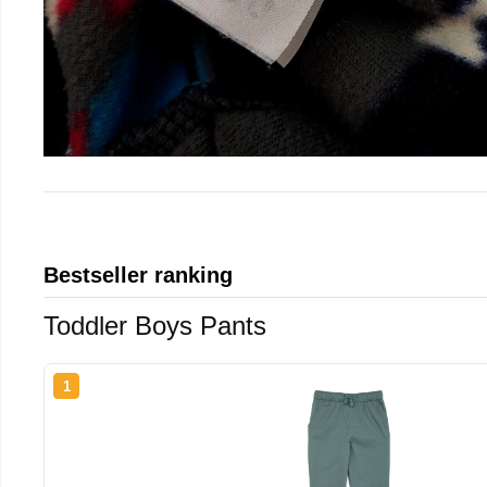
Bestseller ranking
Toddler Boys Pants
1