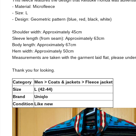
- Material: Microfleece
- Size: L
- Design: Geometric pattern (blue, red, black, white)
Shoulder width: Approximately 45cm
Sleeve length (from seam): Approximately 63cm
Body length: Approximately 67cm
Hem width: Approximately 50cm
Measurements are taken with the garment laid flat, please unde
Thank you for looking.
Category
Men > Coats & jackets > Fleece jacket
Size
L (42-44)
Brand
Uniqlo
Condition
Like new