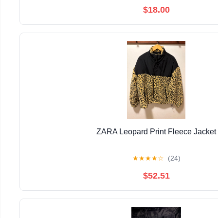
$18.00
ZARA Leopard Print Fleece Jacket
★
★
★
★
☆
(24)
$52.51