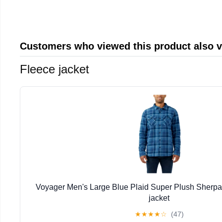
Customers who viewed this product also 
Fleece jacket
Voyager Men's Large Blue Plaid Super Plush Sherpa
jacket
★
★
★
★
☆
(47)