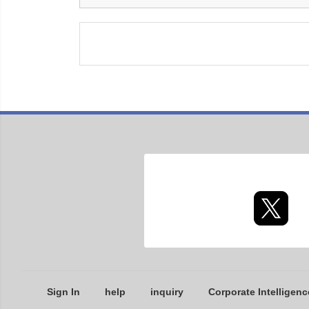
Sign In
help
inquiry
Corporate Intelligenc