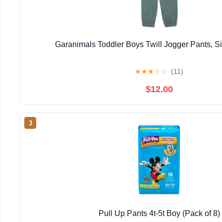
Garanimals Toddler Boys Twill Jogger Pants, 
★
★
★
☆
☆
(11)
$12.00
3
Pull Up Pants 4t-5t Boy (Pack of 8)