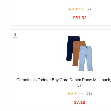
★
★
★
☆
☆
(7)
$53.52
5
Garanimals Toddler Boy Core Denim Pants Multipack,
5T
★
★
★
☆
☆
(31)
$7.18